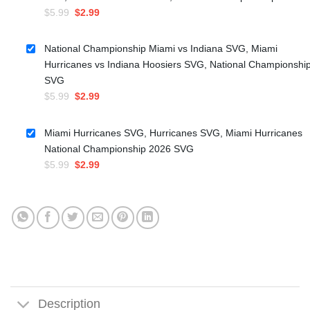
Original
Current
$
5.99
$
2.99
price
price
was:
is:
National Championship Miami vs Indiana SVG, Miami
$5.99.
$2.99.
Hurricanes vs Indiana Hoosiers SVG, National Championshi
SVG
Original
Current
$
5.99
$
2.99
price
price
was:
is:
Miami Hurricanes SVG, Hurricanes SVG, Miami Hurricanes
$5.99.
$2.99.
National Championship 2026 SVG
Original
Current
$
5.99
$
2.99
price
price
was:
is:
$5.99.
$2.99.
Description