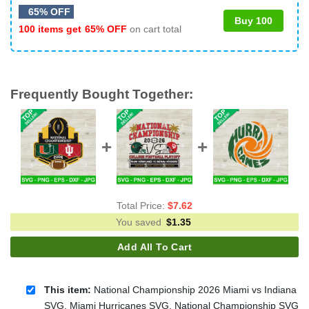
65% OFF
Buy 100
100 items get
65% OFF
on cart total
Frequently Bought Together:
Total Price:
$
7.62
You saved
$
1.35
Add All To Cart
This item:
National Championship 2026 Miami vs Indiana
SVG, Miami Hurricanes SVG, National Championship SVG