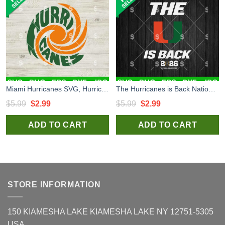
Miami Hurricanes SVG, Hurricanes SVG, Miami Hurricanes National Championship 2026 SVG
The Hurricanes is Back National Championship 2026 SVG, Miami Hurricanes SVG, Miami Hurricanes National Championship SVG
Original
Current
Original
Current
$
5.99
$
2.99
$
5.99
$
2.99
price
price
price
price
ADD TO CART
ADD TO CART
was:
is:
was:
is:
$5.99.
$2.99.
$5.99.
$2.99.
STORE INFORMATION
150 KIAMESHA LAKE KIAMESHA LAKE NY 12751-5305
USA