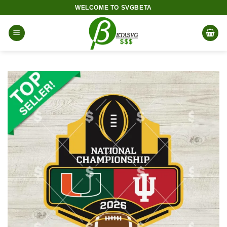
Skip
WELCOME TO SVGBETA
to
content