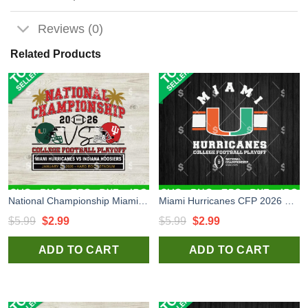
Reviews (0)
Related Products
National Championship Miami vs Indiana SVG, Miami Hurricanes vs Indiana Hoosiers SVG, National Championship SVG
Miami Hurricanes CFP 2026 SVG, Miami Hurricanes SVG, Miami Hurricanes National College Football Playoff SVG
Original
Current
Original
Current
$
5.99
$
2.99
$
5.99
$
2.99
price
price
price
price
ADD TO CART
ADD TO CART
was:
is:
was:
is:
$5.99.
$2.99.
$5.99.
$2.99.