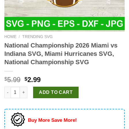
HOME
/
TRENDING SVG
National Championship 2026 Miami vs
Indiana SVG, Miami Hurricanes SVG,
National Championship SVG
Original
Current
5.99
2.99
$
$
price
price
National Championship 2026 Miami vs Indiana SVG, Miami Hurr
was:
is:
ADD TO CART
$5.99.
$2.99.
Buy More Save More!