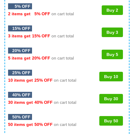
5% OFF
Buy 2
2 items get
5% OFF
on cart total
15% OFF
Buy 3
3 items get
15% OFF
on cart total
20% OFF
Buy 5
5 items get
20% OFF
on cart total
25% OFF
Buy 10
10 items get
25% OFF
on cart total
40% OFF
Buy 30
30 items get
40% OFF
on cart total
50% OFF
Buy 50
50 items get
50% OFF
on cart total