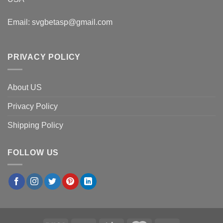
Email:
svgbetasp@gmail.com
PRIVACY POLICY
About US
Privacy Policy
Shipping Policy
FOLLOW US