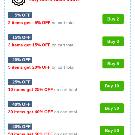
5% OFF
Buy 2
2 items get
5% OFF
on cart total
15% OFF
Buy 3
3 items get
15% OFF
on cart total
20% OFF
Buy 5
5 items get
20% OFF
on cart total
25% OFF
Buy 10
10 items get
25% OFF
on cart total
40% OFF
Buy 30
30 items get
40% OFF
on cart total
50% OFF
Buy 50
50 items get
50% OFF
on cart total