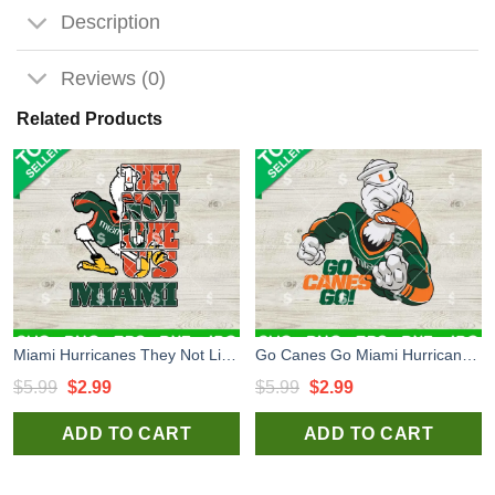
Description
Reviews (0)
Related Products
Miami Hurricanes They Not Like Us SVG, Miami Hurricanes CFP SVG, Miami Hurricanes National Championship 2026 SVG
Go Canes Go Miami Hurricanes SVG, Hurricanes SVG, Miami Hurricanes National Championship Mascot SVG
Original
Current
Original
Current
$
5.99
$
2.99
$
5.99
$
2.99
price
price
price
price
ADD TO CART
ADD TO CART
was:
is:
was:
is:
$5.99.
$2.99.
$5.99.
$2.99.