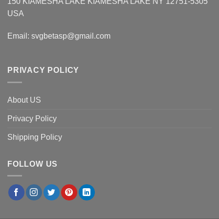
150 KIAMESHA LAKE KIAMESHA LAKE NY 12751-5305
USA
Email:
svgbetasp@gmail.com
PRIVACY POLICY
About US
Privacy Policy
Shipping Policy
FOLLOW US