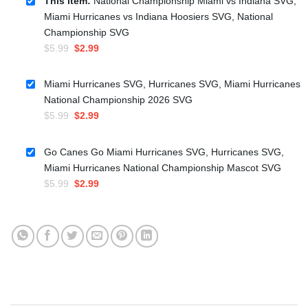
This item:
National Championship Miami vs Indiana SVG,
Miami Hurricanes vs Indiana Hoosiers SVG, National
Championship SVG
Original
Current
$
5.99
$
2.99
price
price
was:
is:
Miami Hurricanes SVG, Hurricanes SVG, Miami Hurricanes
$5.99.
$2.99.
National Championship 2026 SVG
Original
Current
$
5.99
$
2.99
price
price
was:
is:
Go Canes Go Miami Hurricanes SVG, Hurricanes SVG,
$5.99.
$2.99.
Miami Hurricanes National Championship Mascot SVG
Original
Current
$
5.99
$
2.99
price
price
was:
is:
$5.99.
$2.99.