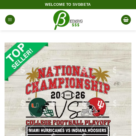
Skip
WELCOME TO SVGBETA
to
content