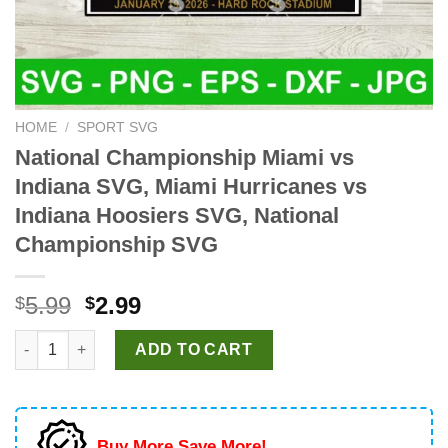
HOME
/
SPORT SVG
National Championship Miami vs
Indiana SVG, Miami Hurricanes vs
Indiana Hoosiers SVG, National
Championship SVG
Original
Current
5.99
2.99
$
$
price
price
National Championship Miami vs Indiana SVG, Miami Hurricane
was:
is:
ADD TO CART
$5.99.
$2.99.
Buy More Save More!