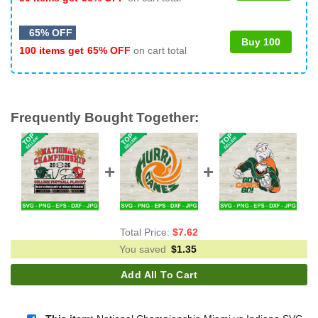
65% OFF
Buy 100
100 items get
65% OFF
on cart total
Frequently Bought Together:
Total Price:
$
7.62
You saved
$
1.35
Add All To Cart