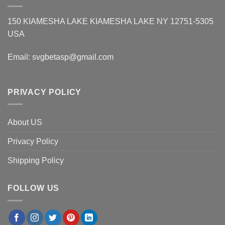
150 KIAMESHA LAKE KIAMESHA LAKE NY 12751-5305
USA
Email:
svgbetasp@gmail.com
PRIVACY POLICY
About US
Privacy Policy
Shipping Policy
FOLLOW US