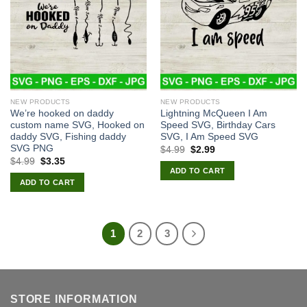
NEW PRODUCTS
NEW PRODUCTS
We’re hooked on daddy
Lightning McQueen I Am
custom name SVG, Hooked on
Speed SVG, Birthday Cars
daddy SVG, Fishing daddy
SVG, I Am Speed SVG
SVG PNG
Original
Current
$
4.99
$
2.99
price
price
Original
Current
$
4.99
$
3.35
was:
is:
price
price
ADD TO CART
$4.99.
$2.99.
was:
is:
ADD TO CART
$4.99.
$3.35.
1
2
3
STORE INFORMATION