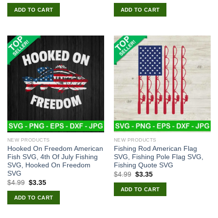
price
price
price
price
was:
is:
was:
is:
ADD TO CART
ADD TO CART
$4.99.
$2.99.
$4.99.
$3.35.
NEW PRODUCTS
NEW PRODUCTS
Hooked On Freedom American
Fishing Rod American Flag
Fish SVG, 4th Of July Fishing
SVG, Fishing Pole Flag SVG,
SVG, Hooked On Freedom
Fishing Quote SVG
SVG
Original
Current
$
4.99
$
3.35
price
price
Original
Current
$
4.99
$
3.35
was:
is:
price
price
ADD TO CART
$4.99.
$3.35.
was:
is:
ADD TO CART
$4.99.
$3.35.