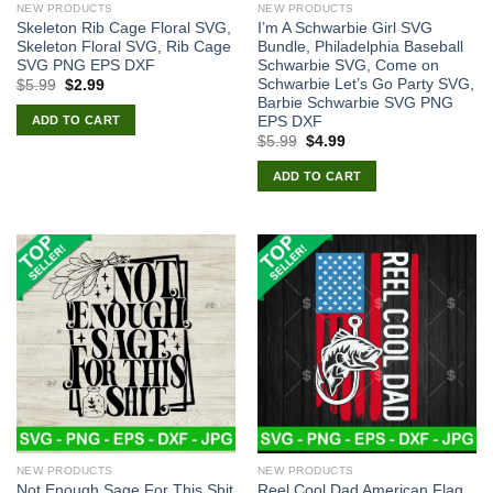
NEW PRODUCTS
NEW PRODUCTS
Skeleton Rib Cage Floral SVG,
I’m A Schwarbie Girl SVG
Skeleton Floral SVG, Rib Cage
Bundle, Philadelphia Baseball
SVG PNG EPS DXF
Schwarbie SVG, Come on
Schwarbie Let’s Go Party SVG,
Original
Current
$
5.99
$
2.99
price
price
Barbie Schwarbie SVG PNG
was:
is:
EPS DXF
ADD TO CART
$5.99.
$2.99.
Original
Current
$
5.99
$
4.99
price
price
was:
is:
ADD TO CART
$5.99.
$4.99.
NEW PRODUCTS
NEW PRODUCTS
Not Enough Sage For This Shit
Reel Cool Dad American Flag