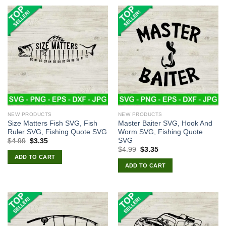
NEW PRODUCTS
NEW PRODUCTS
Size Matters Fish SVG, Fish
Master Baiter SVG, Hook And
Ruler SVG, Fishing Quote SVG
Worm SVG, Fishing Quote
SVG
Original
Current
$
4.99
$
3.35
price
price
Original
Current
$
4.99
$
3.35
was:
is:
price
price
ADD TO CART
$4.99.
$3.35.
was:
is:
ADD TO CART
$4.99.
$3.35.