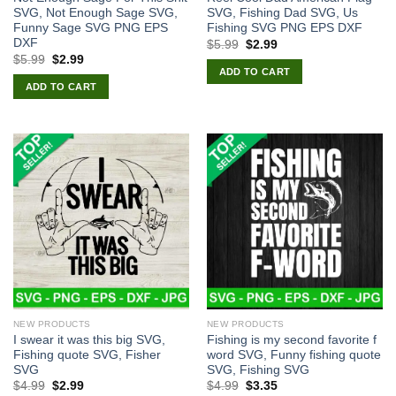
SVG, Not Enough Sage SVG,
SVG, Fishing Dad SVG, Us
Funny Sage SVG PNG EPS
Fishing SVG PNG EPS DXF
DXF
Original
Current
$
5.99
$
2.99
price
price
Original
Current
$
5.99
$
2.99
was:
is:
price
price
ADD TO CART
$5.99.
$2.99.
was:
is:
ADD TO CART
$5.99.
$2.99.
NEW PRODUCTS
NEW PRODUCTS
I swear it was this big SVG,
Fishing is my second favorite f
Fishing quote SVG, Fisher
word SVG, Funny fishing quote
SVG
SVG, Fishing SVG
Original
Current
Original
Current
$
4.99
$
2.99
$
4.99
$
3.35