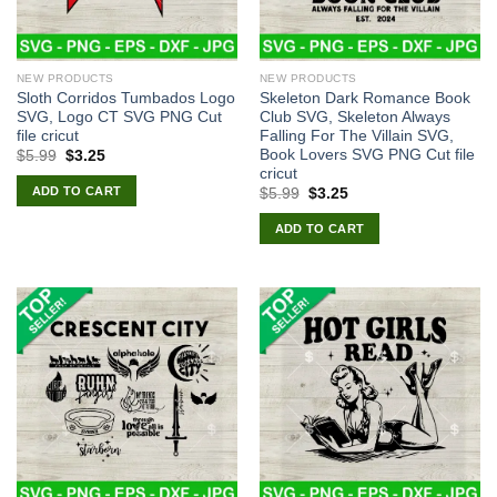
NEW PRODUCTS
NEW PRODUCTS
Sloth Corridos Tumbados Logo
Skeleton Dark Romance Book
SVG, Logo CT SVG PNG Cut
Club SVG, Skeleton Always
file cricut
Falling For The Villain SVG,
Book Lovers SVG PNG Cut file
Original
Current
$
5.99
$
3.25
price
price
cricut
was:
is:
ADD TO CART
Original
Current
$
5.99
$
3.25
$5.99.
$3.25.
price
price
was:
is:
ADD TO CART
$5.99.
$3.25.