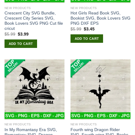
NEW PRODUCTS
NEW PRODUCTS
Crescent City SVG Bundle,
Hot Girls Read Book SVG,
Crescent City Series SVG,
Bookist SVG, Book Lovers SVG
Book Lovers SVG PNG Cut file
PNG DXF EPS
cricut
Original
Current
$
5.99
$
3.45
price
price
Original
Current
$
5.99
$
3.99
was:
is:
price
price
ADD TO CART
$5.99.
$3.45.
was:
is:
ADD TO CART
$5.99.
$3.99.
NEW PRODUCTS
NEW PRODUCTS
In My Romantasy Era SVG,
Fourth wing Dragon Rider
Romantasy SVG, Dragon
SVG, Fourth wing SVG, Books