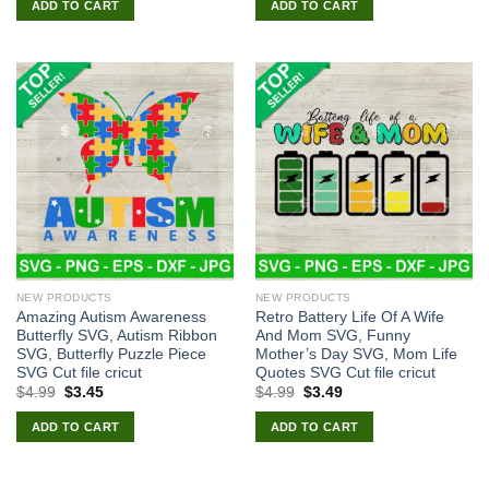
ADD TO CART
ADD TO CART
$4.99.
$3.45.
$4.99.
$3.45.
NEW PRODUCTS
NEW PRODUCTS
Amazing Autism Awareness
Retro Battery Life Of A Wife
Butterfly SVG, Autism Ribbon
And Mom SVG, Funny
SVG, Butterfly Puzzle Piece
Mother’s Day SVG, Mom Life
SVG Cut file cricut
Quotes SVG Cut file cricut
Original
Current
Original
Current
$
4.99
$
3.45
$
4.99
$
3.49
price
price
price
price
was:
is:
was:
is:
ADD TO CART
ADD TO CART
$4.99.
$3.45.
$4.99.
$3.49.