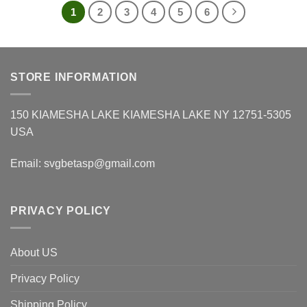
1
2
3
4
5
6
STORE INFORMATION
150 KIAMESHA LAKE KIAMESHA LAKE NY 12751-5305
USA
Email:
svgbetasp@gmail.com
PRIVACY POLICY
About US
Privacy Policy
Shipping Policy