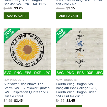
Bookist SVG PNG DXF EPS
SVG PNG DXF
Original
Current
Original
Current
$
5.99
$
3.25
$
5.99
$
3.15
price
price
price
price
was:
is:
was:
is:
ADD TO CART
ADD TO CART
$5.99.
$3.25.
$5.99.
$3.15.
NEW PRODUCTS
NEW PRODUCTS
Sunflower Rise Above The
Fourth Wing Dragon SVG,
Storm SVG, Sunflower Quotes
Basgiath War College SVG,
SVG, Inspiration Quotes SVG
Fourth Wing Dragon Rider
Cut file cricut
SVG Cut file cricut
Original
Current
Original
Current
$
4.99
$
3.45
$
4.99
$
3.45
price
price
price
price
was:
is:
was:
is: