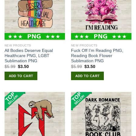
NEW PRODUCTS
NEW PRODUCTS
All Bodies Deserve Equal
Fuck Off I’m Reading PNG,
Healthcare PNG, LGBT
Reading Book Flower
Sublimation PNG
Sublimation PNG
Original
Current
Original
Current
$
5.99
$
3.50
$
5.99
$
3.50
price
price
price
price
was:
is:
was:
is:
ADD TO CART
ADD TO CART
$5.99.
$3.50.
$5.99.
$3.50.