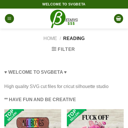
Skip
WELCOME TO SVGBETA
to
content
HOME
/
READING
FILTER
♥ WELCOME TO SVGBETA ♥
High quality SVG cut files for cricut silhouette studio
** HAVE FUN AND BE CREATIVE