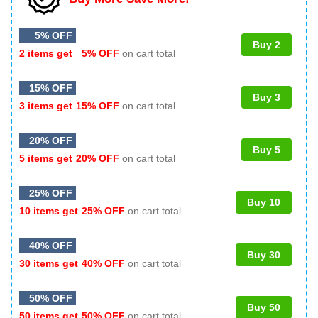
5% OFF
Buy 2
2 items get
5% OFF
on cart total
15% OFF
Buy 3
3 items get
15% OFF
on cart total
20% OFF
Buy 5
5 items get
20% OFF
on cart total
25% OFF
Buy 10
10 items get
25% OFF
on cart total
40% OFF
Buy 30
30 items get
40% OFF
on cart total
50% OFF
Buy 50
50 items get
50% OFF
on cart total