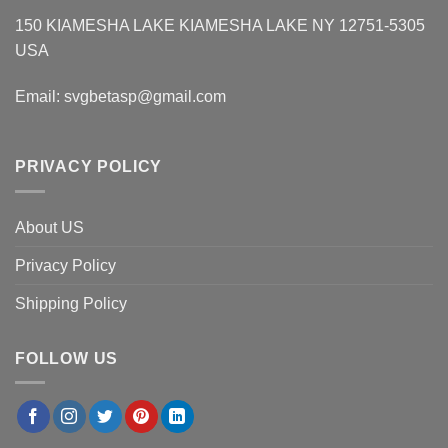
150 KIAMESHA LAKE KIAMESHA LAKE NY 12751-5305
USA
Email:
svgbetasp@gmail.com
PRIVACY POLICY
About US
Privacy Policy
Shipping Policy
FOLLOW US