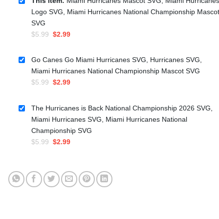
This item:
Miami Hurricanes Mascot SVG, Miami Hurricane
Logo SVG, Miami Hurricanes National Championship Masco
SVG
Original
Current
$
5.99
$
2.99
price
price
was:
is:
Go Canes Go Miami Hurricanes SVG, Hurricanes SVG,
$5.99.
$2.99.
Miami Hurricanes National Championship Mascot SVG
Original
Current
$
5.99
$
2.99
price
price
was:
is:
The Hurricanes is Back National Championship 2026 SVG,
$5.99.
$2.99.
Miami Hurricanes SVG, Miami Hurricanes National
Championship SVG
Original
Current
$
5.99
$
2.99
price
price
was:
is:
$5.99.
$2.99.