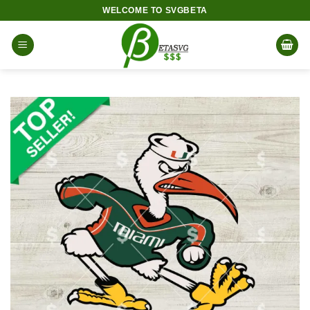
Skip
WELCOME TO SVGBETA
to
content