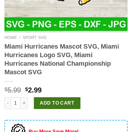
HOME
/
SPORT SVG
Miami Hurricanes Mascot SVG, Miami
Hurricanes Logo SVG, Miami
Hurricanes National Championship
Mascot SVG
Original
Current
5.99
2.99
$
$
price
price
Miami Hurricanes Mascot SVG, Miami Hurricanes Logo SVG, Mi
was:
is:
ADD TO CART
$5.99.
$2.99.
Buy More Save More!