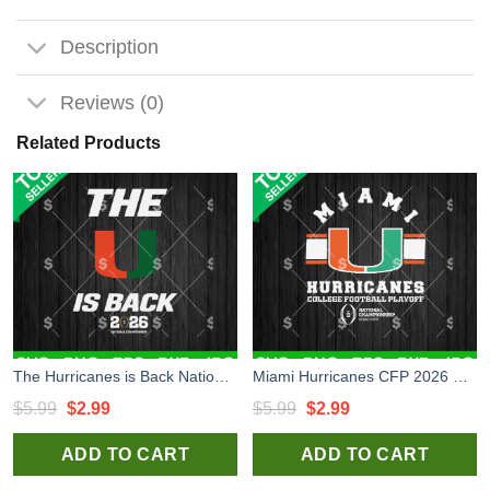
Description
Reviews (0)
Related Products
The Hurricanes is Back National Championship 2026 SVG, Miami Hurricanes SVG, Miami Hurricanes National Championship SVG
Miami Hurricanes CFP 2026 SVG, Miami Hurricanes SVG, Miami Hurricanes National College Football Playoff SVG
Original
Current
Original
Current
$
5.99
$
2.99
$
5.99
$
2.99
price
price
price
price
ADD TO CART
ADD TO CART
was:
is:
was:
is:
$5.99.
$2.99.
$5.99.
$2.99.