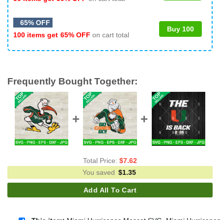
65% OFF
Buy 100
100 items get
65% OFF
on cart total
Frequently Bought Together:
Total Price:
$
7.62
You saved
$
1.35
Add All To Cart