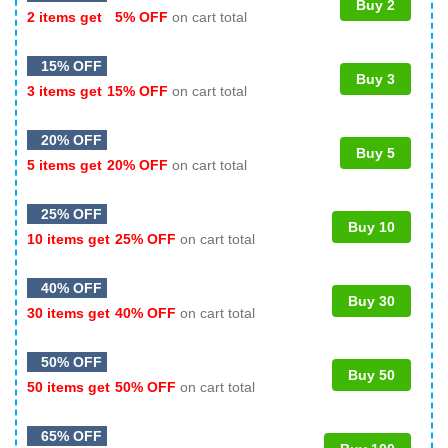
Buy 2
2 items get
5% OFF
on cart total
15% OFF
Buy 3
3 items get
15% OFF
on cart total
20% OFF
Buy 5
5 items get
20% OFF
on cart total
25% OFF
Buy 10
10 items get
25% OFF
on cart total
40% OFF
Buy 30
30 items get
40% OFF
on cart total
50% OFF
Buy 50
50 items get
50% OFF
on cart total
65% OFF