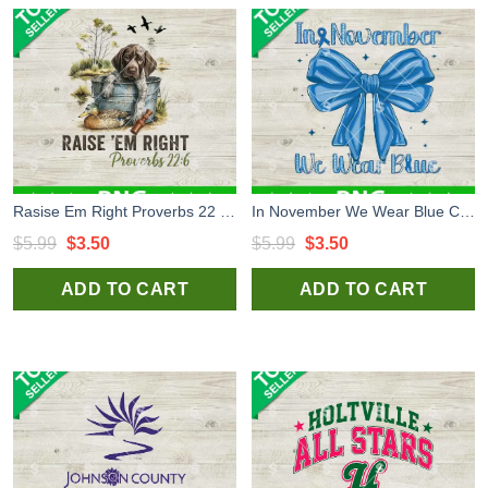
Rasise Em Right Proverbs 22 6 PNG, Dog Hunting PNG, Hunting Funny PNG
In November We Wear Blue Coquette Bow PNG, Diabetes Coquette Bow PNG, Diabetes Awareness PNG
Original
Current
Original
Current
$
5.99
$
3.50
$
5.99
$
3.50
price
price
price
price
ADD TO CART
ADD TO CART
was:
is:
was:
is:
$5.99.
$3.50.
$5.99.
$3.50.