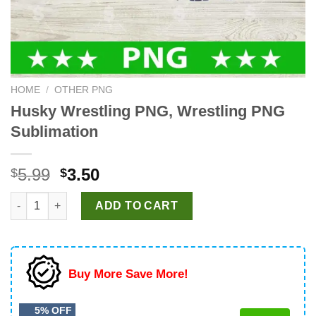
HOME
/
OTHER PNG
Husky Wrestling PNG, Wrestling PNG
Sublimation
Original
Current
5.99
3.50
$
$
price
price
Husky Wrestling PNG, Wrestling PNG Sublimation quantity
was:
is:
ADD TO CART
$5.99.
$3.50.
Buy More Save More!
5% OFF