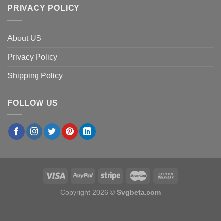
PRIVACY POLICY
About US
Privacy Policy
Shipping Policy
FOLLOW US
Copyright 2026 ©
Svgbeta.com