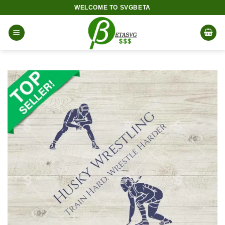
Skip
WELCOME TO SVGBETA
to
content