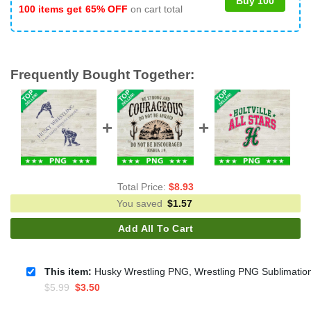
Buy 100
100 items get
65% OFF
on cart total
Frequently Bought Together:
Total Price:
$
8.93
You saved
$
1.57
Add All To Cart
This item:
Husky Wrestling PNG, Wrestling PNG Sublimatio
Original
Current
$
5.99
$
3.50
price
price