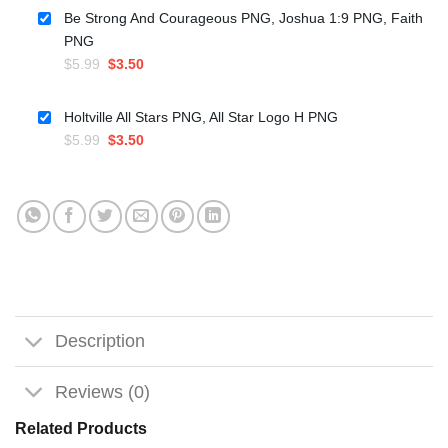
was:
is:
Be Strong And Courageous PNG, Joshua 1:9 PNG, Faith
$5.99.
$3.50.
PNG
Original
Current
$
5.99
$
3.50
price
price
was:
is:
Holtville All Stars PNG, All Star Logo H PNG
$5.99.
$3.50.
Original
Current
$
5.99
$
3.50
price
price
was:
is:
$5.99.
$3.50.
Description
Reviews (0)
Related Products