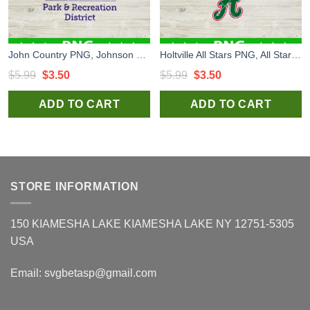
John Country PNG, Johnson County Park and Recreation District PNG, Logo PNG Sublimation
Holtville All Stars PNG, All Star Logo H PNG
Original
Current
Original
Current
$
5.99
$
3.50
$
5.99
$
3.50
price
price
price
price
ADD TO CART
ADD TO CART
was:
is:
was:
is:
$5.99.
$3.50.
$5.99.
$3.50.
STORE INFORMATION
150 KIAMESHA LAKE KIAMESHA LAKE NY 12751-5305
USA
Email:
svgbetasp@gmail.com