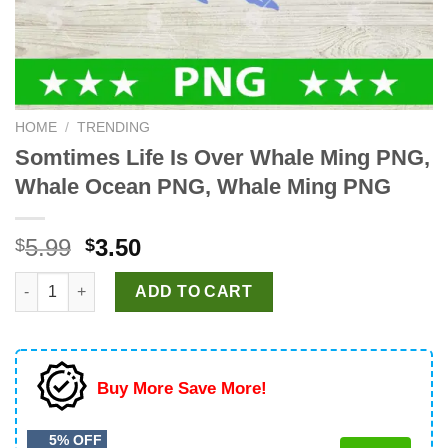
HOME
/
TRENDING
Somtimes Life Is Over Whale Ming PNG,
Whale Ocean PNG, Whale Ming PNG
Original
Current
5.99
3.50
$
$
price
price
Somtimes Life Is Over Whale Ming PNG, Whale Ocean PNG, Wha
was:
is:
ADD TO CART
$5.99.
$3.50.
Buy More Save More!
5% OFF