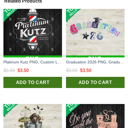
Related Products
Platinum Kutz PNG, Custom Logo PNG Sublimation
Graduation 2026 PNG, Graduation Scraftbooking PNG, Graduation Craft PNG
Original
Current
Original
Current
$
5.99
$
3.50
$
5.99
$
3.50
price
price
price
price
ADD TO CART
ADD TO CART
was:
is:
was:
is:
$5.99.
$3.50.
$5.99.
$3.50.