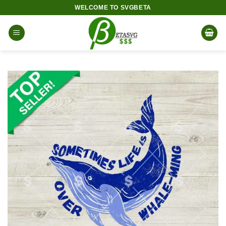
Skip
WELCOME TO SVGBETA
to
content