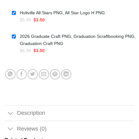
price
price
was:
is:
Holtville All Stars PNG, All Star Logo H PNG
$5.99.
$3.50.
Original
Current
$
5.99
$
3.50
price
price
was:
is:
2026 Graduate Craft PNG, Graduation Scraftbooking PNG,
$5.99.
$3.50.
Graduation Craft PNG
Original
Current
$
5.99
$
3.50
price
price
was:
is:
$5.99.
$3.50.
Description
Reviews (0)