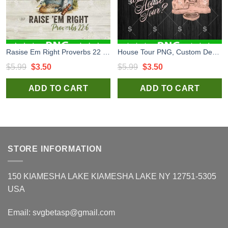
Rasise Em Right Proverbs 22 6 PNG, Dog Hunting PNG, Hunting Funny PNG
House Tour PNG, Custom Design House Tour PNG Sublimation
Original
Current
Original
Current
$
5.99
$
3.50
$
5.99
$
3.50
price
price
price
price
ADD TO CART
ADD TO CART
was:
is:
was:
is:
$5.99.
$3.50.
$5.99.
$3.50.
STORE INFORMATION
150 KIAMESHA LAKE KIAMESHA LAKE NY 12751-5305
USA
Email:
svgbetasp@gmail.com