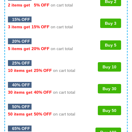
Buy 2
2 items get
5% OFF
on cart total
15% OFF
Buy 3
3 items get
15% OFF
on cart total
20% OFF
Buy 5
5 items get
20% OFF
on cart total
25% OFF
Buy 10
10 items get
25% OFF
on cart total
40% OFF
Buy 30
30 items get
40% OFF
on cart total
50% OFF
Buy 50
50 items get
50% OFF
on cart total
65% OFF