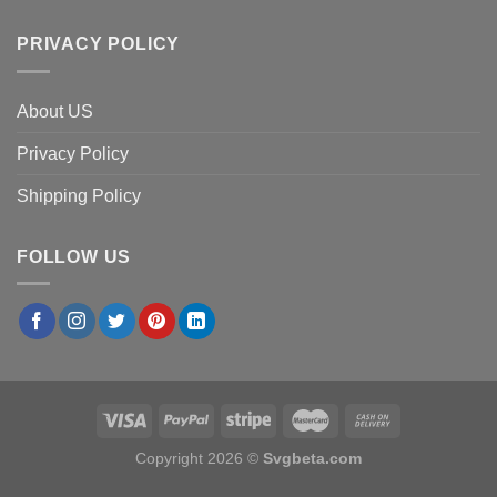
PRIVACY POLICY
About US
Privacy Policy
Shipping Policy
FOLLOW US
Copyright 2026 ©
Svgbeta.com