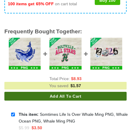
Buy 100
100 items get
65% OFF
on cart total
Frequently Bought Together:
Total Price:
$
8.93
You saved
$
1.57
Add All To Cart
This item:
Somtimes Life Is Over Whale Ming PNG, Whale
Ocean PNG, Whale Ming PNG
Original
Current
$
5.99
$
3.50