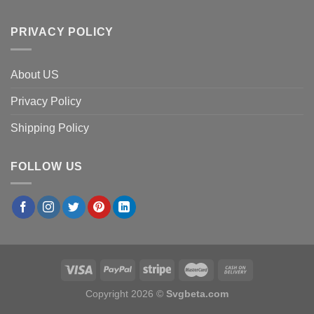
PRIVACY POLICY
About US
Privacy Policy
Shipping Policy
FOLLOW US
Copyright 2026 ©
Svgbeta.com