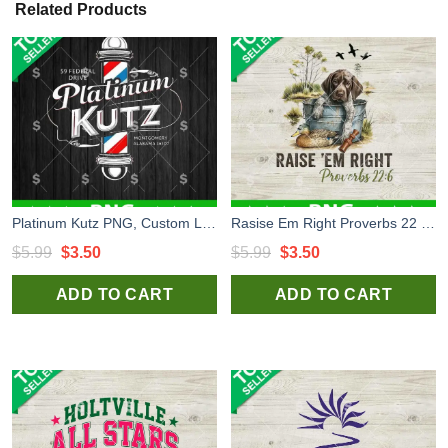
Related Products
Platinum Kutz PNG, Custom Logo PNG Sublimation
Rasise Em Right Proverbs 22 6 PNG, Dog Hunting PNG, Hunting Funny PNG
Original
Current
Original
Current
$
5.99
$
3.50
$
5.99
$
3.50
price
price
price
price
ADD TO CART
ADD TO CART
was:
is:
was:
is:
$5.99.
$3.50.
$5.99.
$3.50.