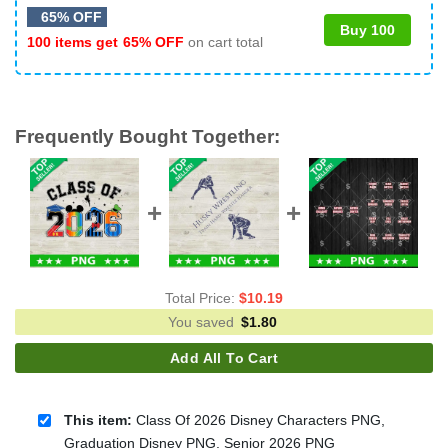
65% OFF
Buy 100
100 items get
65% OFF
on cart total
Frequently Bought Together:
Total Price:
$
10.19
You saved
$
1.80
Add All To Cart
This item:
Class Of 2026 Disney Characters PNG,
Graduation Disney PNG, Senior 2026 PNG