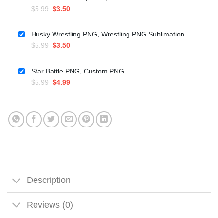
Original
Current
$
5.99
$
3.50
price
price
was:
is:
Husky Wrestling PNG, Wrestling PNG Sublimation
$5.99.
$3.50.
Original
Current
$
5.99
$
3.50
price
price
was:
is:
Star Battle PNG, Custom PNG
$5.99.
$3.50.
Original
Current
$
5.99
$
4.99
price
price
was:
is:
$5.99.
$4.99.
Description
Reviews (0)