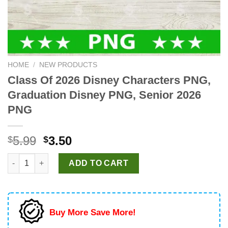
HOME
/
NEW PRODUCTS
Class Of 2026 Disney Characters PNG,
Graduation Disney PNG, Senior 2026
PNG
Original
Current
5.99
3.50
$
$
price
price
Class Of 2026 Disney Characters PNG, Graduation Disney PNG,
was:
is:
ADD TO CART
$5.99.
$3.50.
Buy More Save More!