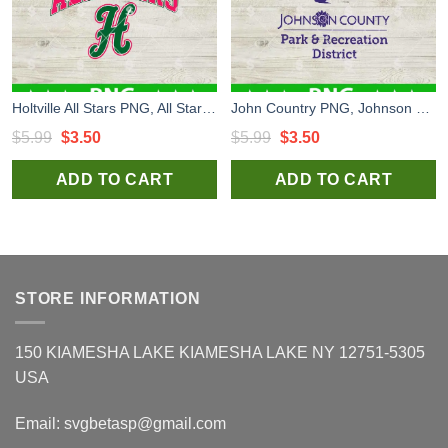
Holtville All Stars PNG, All Star Logo H PNG
John Country PNG, Johnson County Park and Recreation District PNG, Logo PNG Sublimation
Original
Current
Original
Current
$
5.99
$
3.50
$
5.99
$
3.50
price
price
price
price
ADD TO CART
ADD TO CART
was:
is:
was:
is:
$5.99.
$3.50.
$5.99.
$3.50.
STORE INFORMATION
150 KIAMESHA LAKE KIAMESHA LAKE NY 12751-5305
USA
Email:
svgbetasp@gmail.com