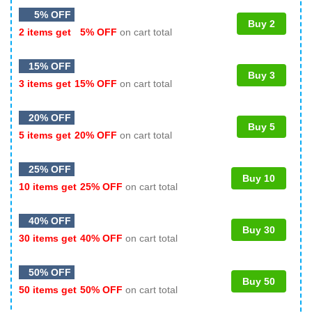
5% OFF
Buy 2
2 items get
5% OFF
on cart total
15% OFF
Buy 3
3 items get
15% OFF
on cart total
20% OFF
Buy 5
5 items get
20% OFF
on cart total
25% OFF
Buy 10
10 items get
25% OFF
on cart total
40% OFF
Buy 30
30 items get
40% OFF
on cart total
50% OFF
Buy 50
50 items get
50% OFF
on cart total