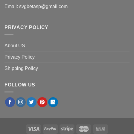
Email:
svgbetasp@gmail.com
PRIVACY POLICY
About US
Privacy Policy
Shipping Policy
FOLLOW US