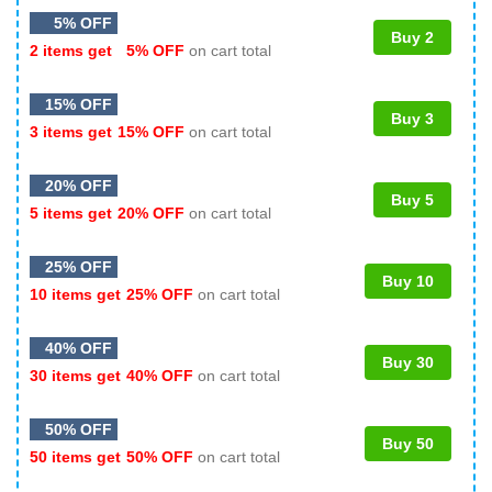
5% OFF
Buy 2
2 items get
5% OFF
on cart total
15% OFF
Buy 3
3 items get
15% OFF
on cart total
20% OFF
Buy 5
5 items get
20% OFF
on cart total
25% OFF
Buy 10
10 items get
25% OFF
on cart total
40% OFF
Buy 30
30 items get
40% OFF
on cart total
50% OFF
Buy 50
50 items get
50% OFF
on cart total