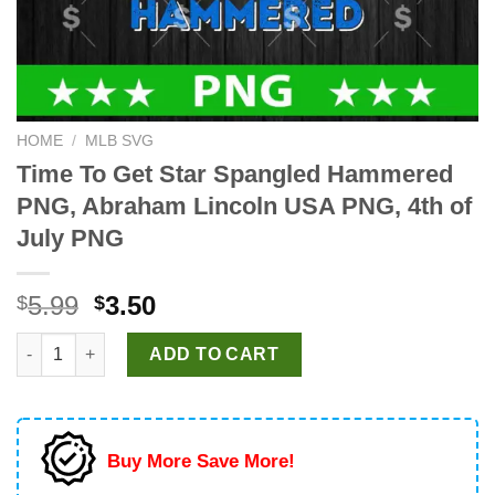
HOME
/
MLB SVG
Time To Get Star Spangled Hammered
PNG, Abraham Lincoln USA PNG, 4th of
July PNG
Original
Current
5.99
3.50
$
$
price
price
Time To Get Star Spangled Hammered PNG, Abraham Lincoln US
was:
is:
ADD TO CART
$5.99.
$3.50.
Buy More Save More!