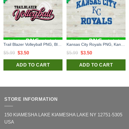
Trail Blazer Volleyball PNG, Blazer Volleyball Logo PNG, Volleyball PNG
Kansas City Royals PNG, Kansas City Royals Logo PNG, KC PNG
Original
Current
Original
Current
$
5.99
$
3.50
$
5.99
$
3.50
price
price
price
price
ADD TO CART
ADD TO CART
was:
is:
was:
is:
$5.99.
$3.50.
$5.99.
$3.50.
STORE INFORMATION
150 KIAMESHA LAKE KIAMESHA LAKE NY 12751-5305
USA