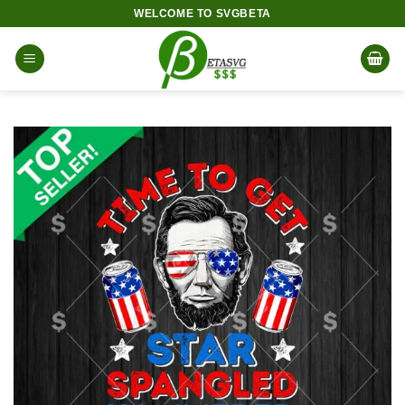
Skip
WELCOME TO SVGBETA
to
content