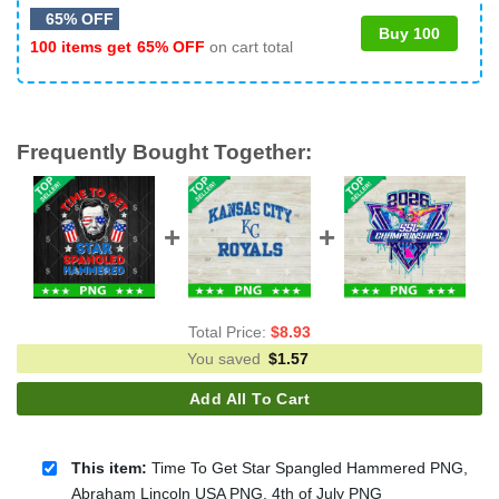
65% OFF
Buy 100
100 items get
65% OFF
on cart total
Frequently Bought Together:
Total Price:
$
8.93
You saved
$
1.57
Add All To Cart
This item:
Time To Get Star Spangled Hammered PNG,
Abraham Lincoln USA PNG, 4th of July PNG