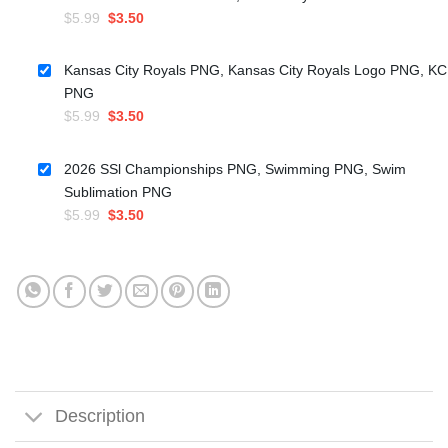
Original
Current
$
5.99
$
3.50
price
price
was:
is:
Kansas City Royals PNG, Kansas City Royals Logo PNG, KC
$5.99.
$3.50.
PNG
Original
Current
$
5.99
$
3.50
price
price
was:
is:
2026 SSl Championships PNG, Swimming PNG, Swim
$5.99.
$3.50.
Sublimation PNG
Original
Current
$
5.99
$
3.50
price
price
was:
is:
$5.99.
$3.50.
Description