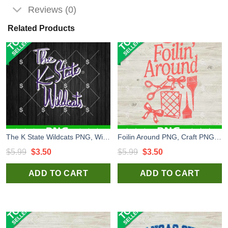
Reviews (0)
Related Products
The K State Wildcats PNG, Wildcats Logo PNG, Kansas State Wildcats PNG
Foilin Around PNG, Craft PNG, Handmade PNG
Original
Current
Original
Current
$
5.99
$
3.50
$
5.99
$
3.50
price
price
price
price
ADD TO CART
ADD TO CART
was:
is:
was:
is:
$5.99.
$3.50.
$5.99.
$3.50.