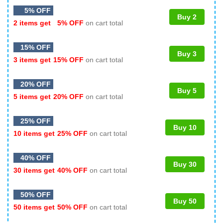
5% OFF
Buy 2
2 items get
5% OFF
on cart total
15% OFF
Buy 3
3 items get
15% OFF
on cart total
20% OFF
Buy 5
5 items get
20% OFF
on cart total
25% OFF
Buy 10
10 items get
25% OFF
on cart total
40% OFF
Buy 30
30 items get
40% OFF
on cart total
50% OFF
Buy 50
50 items get
50% OFF
on cart total