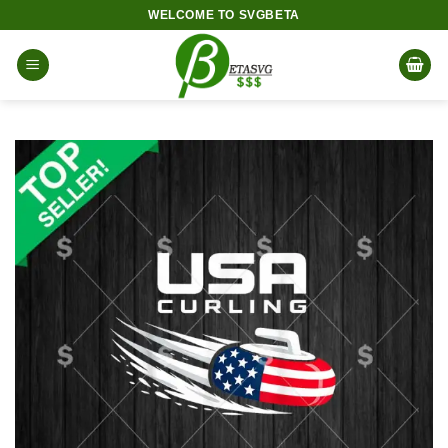
Skip
WELCOME TO SVGBETA
to
content