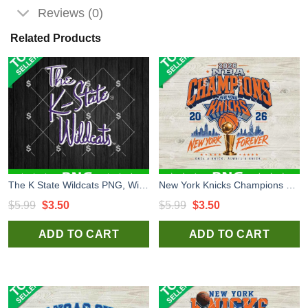
Reviews (0)
Related Products
The K State Wildcats PNG, Wildcats Logo PNG, Kansas State Wildcats PNG
New York Knicks Champions NBA PNG, New York Knicks NBA PNG, New York Knicks Champions 2026 PNG
Original
Current
Original
Current
$
5.99
$
3.50
$
5.99
$
3.50
price
price
price
price
ADD TO CART
ADD TO CART
was:
is:
was:
is:
$5.99.
$3.50.
$5.99.
$3.50.