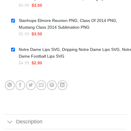
Original
Current
$
5.99
$
3.50
price
price
was:
is:
Stanhope Elmore Reunion PNG, Class Of 2014 PNG,
$5.99.
$3.50.
Mustang Class 2014 Sublimation PNG
Original
Current
$
5.99
$
3.50
price
price
was:
is:
Notre Dame Lips SVG, Dripping Notre Dame Lips SVG, Notr
$5.99.
$3.50.
Dame Football Lips SVG
Original
Current
$
4.99
$
2.90
price
price
was:
is:
$4.99.
$2.90.
Description