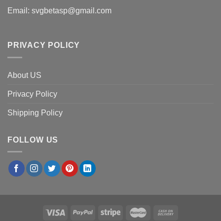
Email:
svgbetasp@gmail.com
PRIVACY POLICY
About US
Privacy Policy
Shipping Policy
FOLLOW US