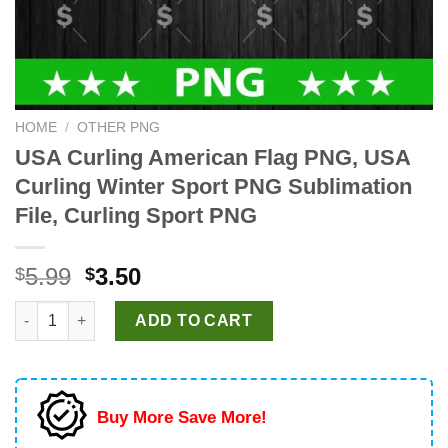
HOME
/
OTHER PNG
USA Curling American Flag PNG, USA
Curling Winter Sport PNG Sublimation
File, Curling Sport PNG
Original
Current
5.99
3.50
$
$
price
price
USA Curling American Flag PNG, USA Curling Winter Sport PNG S
was:
is:
ADD TO CART
$5.99.
$3.50.
Buy More Save More!