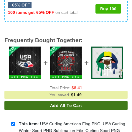
65% OFF
Buy 100
100 items get
65% OFF
on cart total
Frequently Bought Together:
Total Price:
$
8.41
You saved
$
1.49
Add All To Cart
This item:
USA Curling American Flag PNG, USA Curling
Winter Sport PNG Sublimation File, Curling Sport PNG