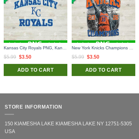
Kansas City Royals PNG, Kansas City Royals Logo PNG, KC PNG
New York Knicks Champions 2026 PNG, New York Knicks NBA PNG, New York Knicks Liberty PNG
Original
Current
Original
Current
$
5.99
$
3.50
$
5.99
$
3.50
price
price
price
price
ADD TO CART
ADD TO CART
was:
is:
was:
is:
$5.99.
$3.50.
$5.99.
$3.50.
STORE INFORMATION
150 KIAMESHA LAKE KIAMESHA LAKE NY 12751-5305
USA