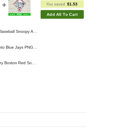
You saved
$
1.53
Add All To Cart
Brown SVG, Tampa Bay Rays SVG, Tampa Bay Rays MLB SVG
The Bird Are Back Toronto Blue Jays PNG, Toronto Blue Jays World Series PNG Sublimation, World Series 2025 PNG
Fenway Park Anniversary Boston Red Sox PNG, Boston Red Sox PNG Sublimation File, Baseball MLB PNG