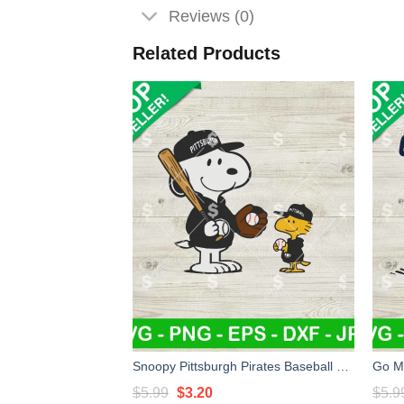
Reviews (0)
Related Products
Snoopy Pittsburgh Pirates Baseball SVG, Pittsburgh Pirates Baseaball SVG, Pittsburgh Pirates MLB SVG PNG
Original
Current
$
5.99
$
3.20
$
5.9