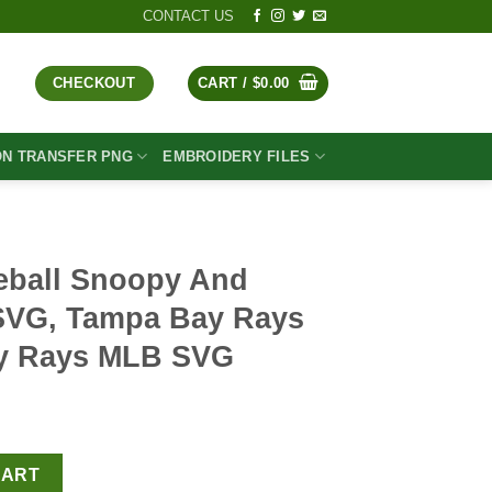
CONTACT US
CHECKOUT
CART /
$
0.00
ON TRANSFER PNG
EMBROIDERY FILES
eball Snoopy And
SVG, Tampa Bay Rays
y Rays MLB SVG
t
nd Charlie Brown SVG, Tampa Bay Rays SVG, Tampa Bay Rays ML
CART