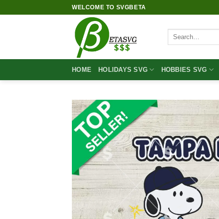
Skip
WELCOME TO SVGBETA
to
content
Search
for:
HOME
HOLIDAYS SVG
HOBBIES SVG