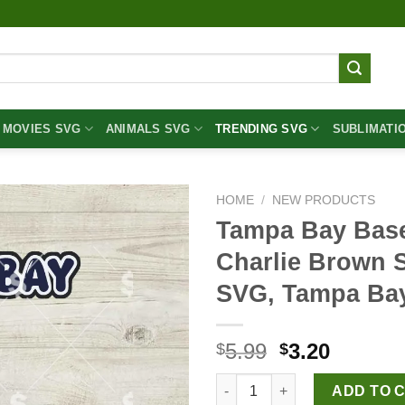
MOVIES SVG
ANIMALS SVG
TRENDING SVG
SUBLIMATI
HOME
/
NEW PRODUCTS
Tampa Bay Bas
Charlie Brown 
SVG, Tampa Ba
Original
Curren
5.99
3.20
$
$
price
price
Tampa Bay Baseball Snoopy A
was:
is:
ADD TO 