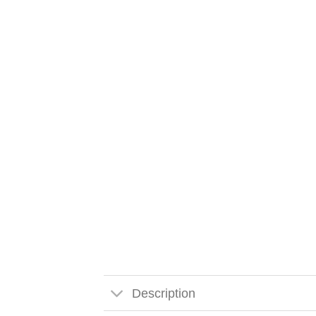
Description