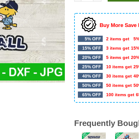
$5.99.
$3.20.
Buy More Save 
5% OFF
2 items get
5%
15% OFF
3 items get
15
20% OFF
5 items get
20
25% OFF
10 items get
25
40% OFF
30 items get
40
50% OFF
50 items get
50
65% OFF
100 items get
6
Frequently Boug