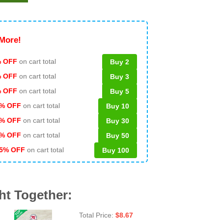
More!
 OFF
on cart total
Buy 2
% OFF
on cart total
Buy 3
% OFF
on cart total
Buy 5
% OFF
on cart total
Buy 10
% OFF
on cart total
Buy 30
% OFF
on cart total
Buy 50
5% OFF
on cart total
Buy 100
ht Together:
Total Price:
$
8.67