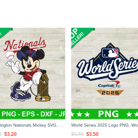
Washington Nationals Mickey SVG, Nationals Baseball SVG, Nationals Disney SVG PNG
Original
Current
Original
Current
9
$
3.20
$
5.99
$
3.50