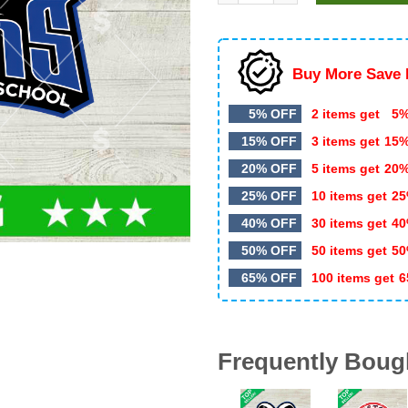
$5.99.
$3.00.
Buy More Save 
5% OFF
2 items get
5%
15% OFF
3 items get
15
20% OFF
5 items get
20
25% OFF
10 items get
25
40% OFF
30 items get
40
50% OFF
50 items get
50
65% OFF
100 items get
6
Frequently Boug