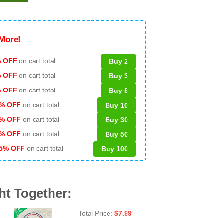
More!
 OFF
on cart total
Buy 2
% OFF
on cart total
Buy 3
% OFF
on cart total
Buy 5
% OFF
on cart total
Buy 10
% OFF
on cart total
Buy 30
% OFF
on cart total
Buy 50
5% OFF
on cart total
Buy 100
ht Together:
Total Price:
$
7.99