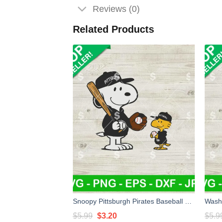
Reviews (0)
Related Products
Snoopy Pittsburgh Pirates Baseball SVG, Pittsburgh Pirates Baseaball SVG, Pittsburgh Pirates MLB SVG PNG
Original
Current
$
5.99
$
3.20
$
5.9