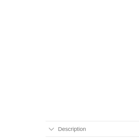
Description