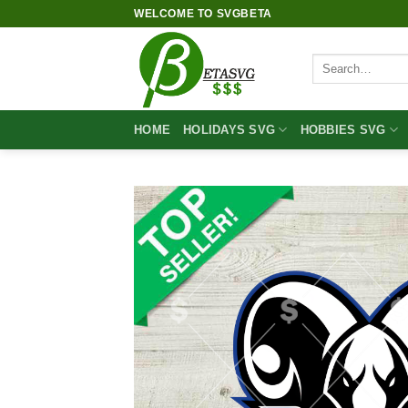
Skip
WELCOME TO SVGBETA
to
content
Search
for:
HOME
HOLIDAYS SVG
HOBBIES SVG