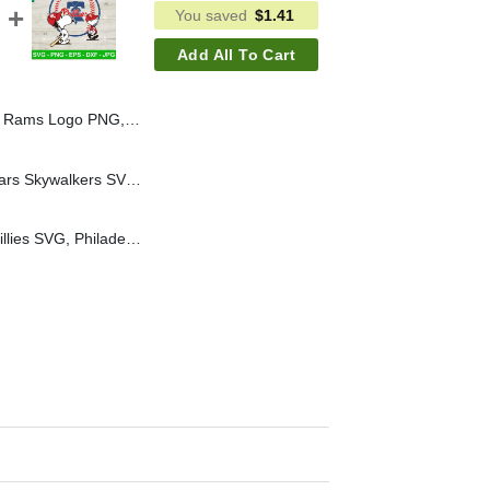
You saved
$
1.41
Add All To Cart
igh School Rams PNG, Custom LogoSublimation PNG
Boston Red Sox Star Wars Skywalkers SVG, Boston Red Sox Baseball Logo SVG, Boston Red Sox MLB SVG PNG
Snoopy Philadelphia Phillies SVG, Philadelphia Phillies Baseball SVG, Philadelphia Phillies MLB SVG PNG