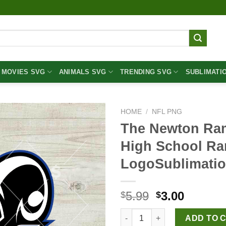
MOVIES SVG
ANIMALS SVG
TRENDING SVG
SUBLIMATI
HOME
/
NFL PNG
The Newton Ra
High School R
LogoSublimati
Original
Curren
5.99
3.00
$
$
price
price
The Newton Rams Logo PNG, N
was:
is:
ADD TO 