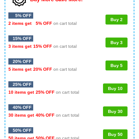
5% OFF
Buy 2
2 items get
5% OFF
on cart total
15% OFF
Buy 3
3 items get
15% OFF
on cart total
20% OFF
Buy 5
5 items get
20% OFF
on cart total
25% OFF
Buy 10
10 items get
25% OFF
on cart total
40% OFF
Buy 30
30 items get
40% OFF
on cart total
50% OFF
Buy 50
50 items get
50% OFF
on cart total