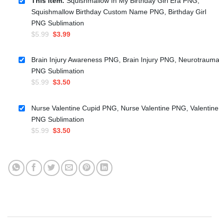
This item:
Squishmallow In My Birthday Girl Era PNG,
Squishmallow Birthday Custom Name PNG, Birthday Girl
PNG Sublimation
Original
Current
$
5.99
$
3.99
price
price
was:
is:
Brain Injury Awareness PNG, Brain Injury PNG, Neurotraum
$5.99.
$3.99.
PNG Sublimation
Original
Current
$
5.99
$
3.50
price
price
was:
is:
Nurse Valentine Cupid PNG, Nurse Valentine PNG, Valentine
$5.99.
$3.50.
PNG Sublimation
Original
Current
$
5.99
$
3.50
price
price
was:
is:
$5.99.
$3.50.