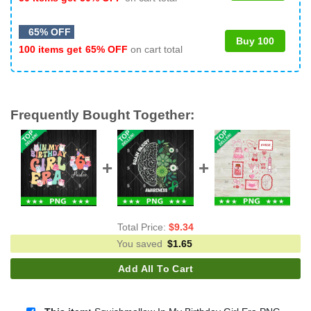
65% OFF
Buy 100
100 items get
65% OFF
on cart total
Frequently Bought Together:
Total Price:
$
9.34
You saved
$
1.65
Add All To Cart