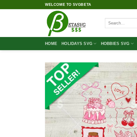
Skip
WELCOME TO SVGBETA
to
content
Search
for:
HOME
HOLIDAYS SVG
HOBBIES SVG