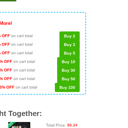
More!
 OFF
on cart total
Buy 2
% OFF
on cart total
Buy 3
% OFF
on cart total
Buy 5
% OFF
on cart total
Buy 10
% OFF
on cart total
Buy 30
% OFF
on cart total
Buy 50
5% OFF
on cart total
Buy 100
ht Together:
Total Price:
$
9.34