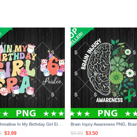
Squishmallow In My Birthday Girl Era PNG, Squishmallow Birthday Custom Name PNG, Birthday Girl PNG Sublimation
Original
Current
Original
Current
9
$
3.99
$
5.99
$
3.50