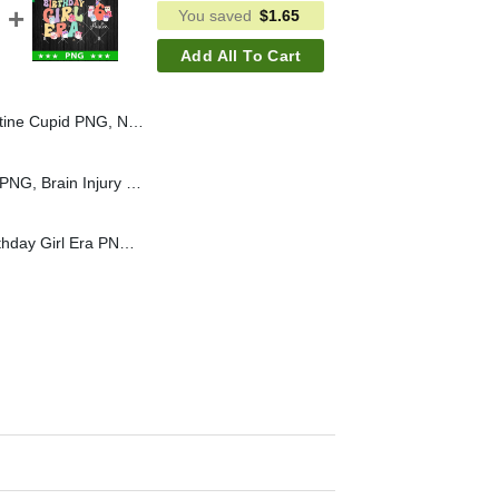
You saved
$
1.65
Add All To Cart
se Valentine PNG, Valentine PNG Sublimation
Brain Injury Awareness PNG, Brain Injury PNG, Neurotrauma PNG Sublimation
Squishmallow In My Birthday Girl Era PNG, Squishmallow Birthday Custom Name PNG, Birthday Girl PNG Sublimation