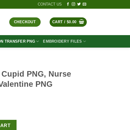
CONTACT US
CHECKOUT
CART /
$
0.00
ON TRANSFER PNG
EMBROIDERY FILES
e Cupid PNG, Nurse
Valentine PNG
t
rse Valentine PNG, Valentine PNG Sublimation quantity
CART