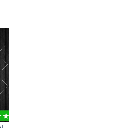
Brain Injury Awareness PNG, Brain Injury PNG, Neurotrauma PNG Sublimation