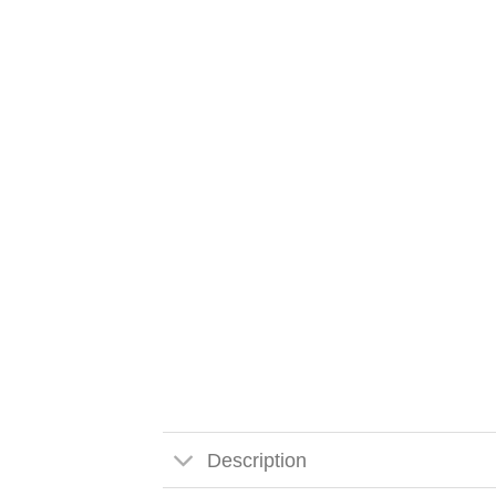
Description