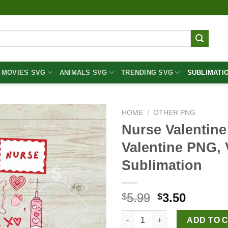
MOVIES SVG
ANIMALS SVG
TRENDING SVG
SUBLIMATI
HOME
/
OTHER PNG
Nurse Valentin
Valentine PNG, 
Sublimation
Original
Curren
5.99
3.50
$
$
price
price
Nurse Valentine Cupid PNG, Nu
was:
is:
ADD TO 