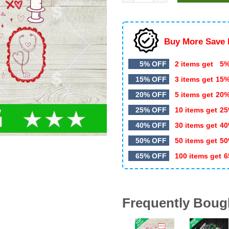
$5.99.
$3.50.
Buy More Save 
5% OFF
2 items get
5%
15% OFF
3 items get
15
20% OFF
5 items get
20
25% OFF
10 items get
25
40% OFF
30 items get
40
50% OFF
50 items get
50
65% OFF
100 items get
6
Frequently Boug