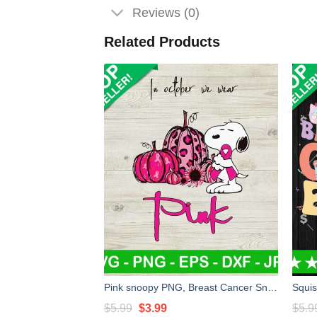
Reviews (0)
Related Products
Pink snoopy PNG, Breast Cancer Snoopy In October We Wear Pink PNG, Breast Cancer PNG
Original
Current
$
5.99
$
3.99
$
5.9