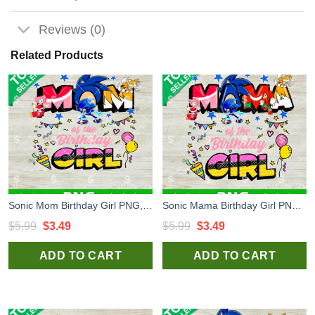
Reviews (0)
Related Products
Sonic Mom Birthday Girl PNG, Sonic the Hedgehog Birthday PNG, Sonic Happy Birthday Sublimation PNG
Sonic Mama Birthday Girl PNG, Sonic Happy Birthday PNG, Sonic Birthday Sublimation PNG
Original
Current
Original
Current
$
5.99
$
3.49
$
5.99
$
3.49
price
price
price
price
ADD TO CART
ADD TO CART
was:
is:
was:
is:
$5.99.
$3.49.
$5.99.
$3.49.