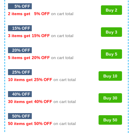
5% OFF
Buy 2
2 items get
5% OFF
on cart total
15% OFF
Buy 3
3 items get
15% OFF
on cart total
20% OFF
Buy 5
5 items get
20% OFF
on cart total
25% OFF
Buy 10
10 items get
25% OFF
on cart total
40% OFF
Buy 30
30 items get
40% OFF
on cart total
50% OFF
Buy 50
50 items get
50% OFF
on cart total