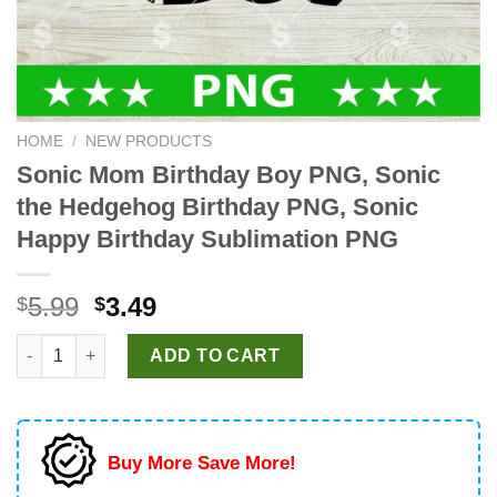
HOME
/
NEW PRODUCTS
Sonic Mom Birthday Boy PNG, Sonic
the Hedgehog Birthday PNG, Sonic
Happy Birthday Sublimation PNG
Original
Current
5.99
3.49
$
$
price
price
Sonic Mom Birthday Boy PNG, Sonic the Hedgehog Birthday PN
was:
is:
ADD TO CART
$5.99.
$3.49.
Buy More Save More!