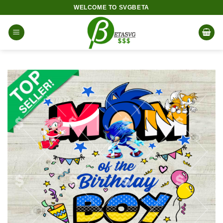
Skip
WELCOME TO SVGBETA
to
content