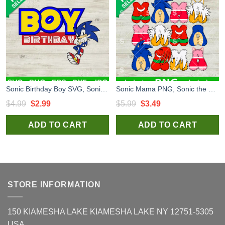
Sonic Birthday Boy SVG, Sonic The Hedgehog SVG, Kids Birthday SVG
Sonic Mama PNG, Sonic the Hedgehog PNG, Sonic Happy Mother's Day Sublimation PNG
Original
Current
Original
Current
$
4.99
$
2.99
$
5.99
$
3.49
price
price
price
price
ADD TO CART
ADD TO CART
was:
is:
was:
is:
$4.99.
$2.99.
$5.99.
$3.49.
STORE INFORMATION
150 KIAMESHA LAKE KIAMESHA LAKE NY 12751-5305
USA