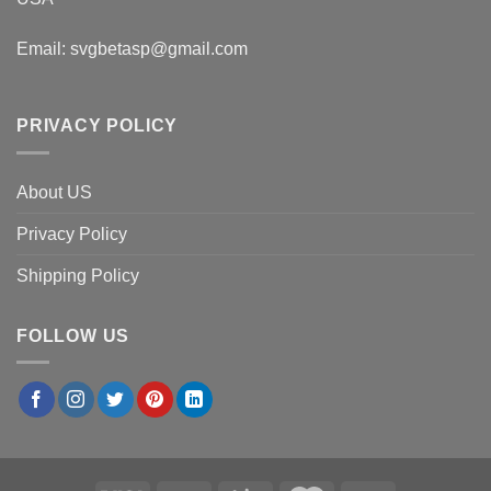
Email:
svgbetasp@gmail.com
PRIVACY POLICY
About US
Privacy Policy
Shipping Policy
FOLLOW US