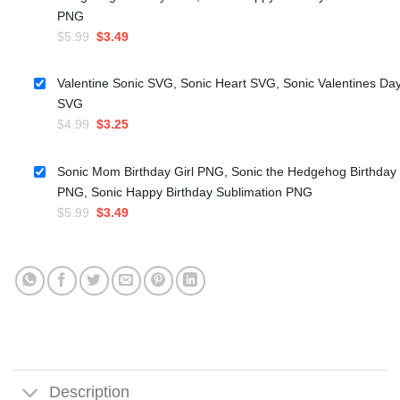
PNG
Original
Current
$
5.99
$
3.49
price
price
was:
is:
Valentine Sonic SVG, Sonic Heart SVG, Sonic Valentines Da
$5.99.
$3.49.
SVG
Original
Current
$
4.99
$
3.25
price
price
was:
is:
Sonic Mom Birthday Girl PNG, Sonic the Hedgehog Birthday
$4.99.
$3.25.
PNG, Sonic Happy Birthday Sublimation PNG
Original
Current
$
5.99
$
3.49
price
price
was:
is:
$5.99.
$3.49.
Description