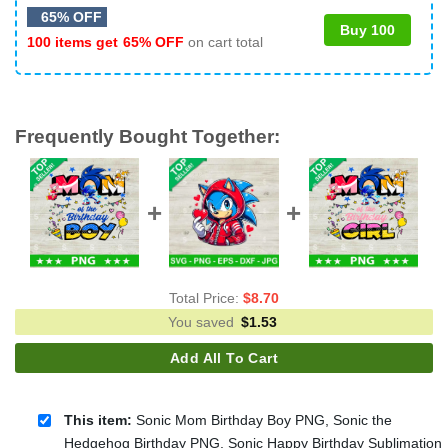
65% OFF
Buy 100
100 items get
65% OFF
on cart total
Frequently Bought Together:
Total Price:
$
8.70
You saved
$
1.53
Add All To Cart
This item:
Sonic Mom Birthday Boy PNG, Sonic the
Hedgehog Birthday PNG, Sonic Happy Birthday Sublimation