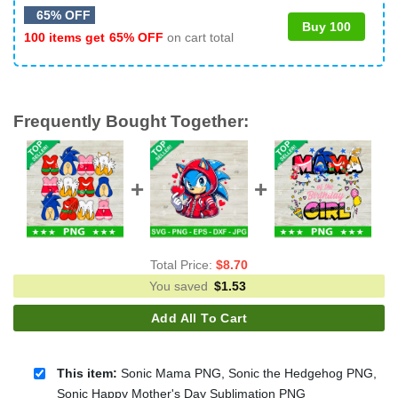
65% OFF
Buy 100
100 items get
65% OFF
on cart total
Frequently Bought Together:
Total Price:
$
8.70
You saved
$
1.53
Add All To Cart
This item:
Sonic Mama PNG, Sonic the Hedgehog PNG,
Sonic Happy Mother's Day Sublimation PNG