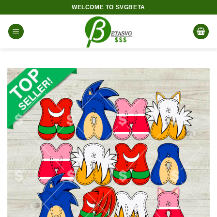
Skip
WELCOME TO SVGBETA
to
content