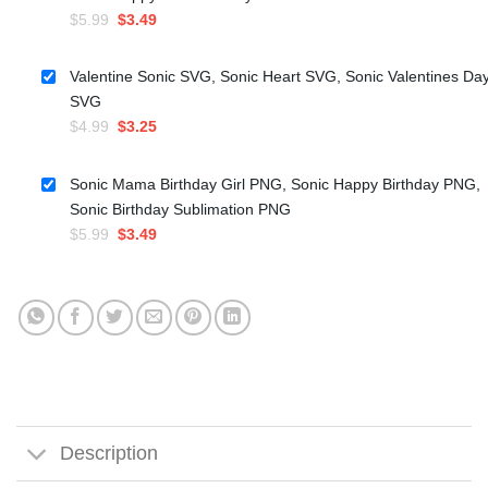
Original
Current
$
5.99
$
3.49
price
price
was:
is:
Valentine Sonic SVG, Sonic Heart SVG, Sonic Valentines Da
$5.99.
$3.49.
SVG
Original
Current
$
4.99
$
3.25
price
price
was:
is:
Sonic Mama Birthday Girl PNG, Sonic Happy Birthday PNG,
$4.99.
$3.25.
Sonic Birthday Sublimation PNG
Original
Current
$
5.99
$
3.49
price
price
was:
is:
$5.99.
$3.49.
Description