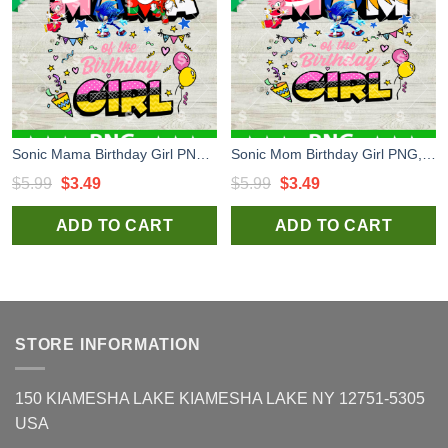
Sonic Mama Birthday Girl PNG, Sonic Happy Birthday PNG, Sonic Birthday Sublimation PNG
Sonic Mom Birthday Girl PNG, Sonic the Hedgehog Birthday PNG, Sonic Happy Birthday Sublimation PNG
Original
Current
Original
Current
$
5.99
$
3.49
$
5.99
$
3.49
price
price
price
price
ADD TO CART
ADD TO CART
was:
is:
was:
is:
$5.99.
$3.49.
$5.99.
$3.49.
STORE INFORMATION
150 KIAMESHA LAKE KIAMESHA LAKE NY 12751-5305
USA