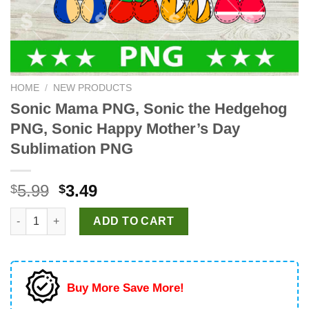
HOME
/
NEW PRODUCTS
Sonic Mama PNG, Sonic the Hedgehog
PNG, Sonic Happy Mother’s Day
Sublimation PNG
Original
Current
5.99
3.49
$
$
price
price
Sonic Mama PNG, Sonic the Hedgehog PNG, Sonic Happy Mothe
was:
is:
ADD TO CART
$5.99.
$3.49.
Buy More Save More!