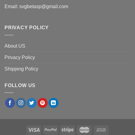
Email:
svgbetasp@gmail.com
PRIVACY POLICY
About US
Privacy Policy
Shipping Policy
FOLLOW US