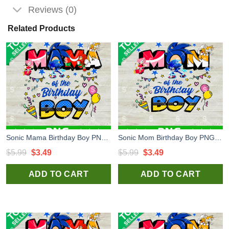
Reviews (0)
Related Products
Sonic Mama Birthday Boy PNG, Sonic The Hedgehog PNG, Sonic Birthday Sublimation PNG
Sonic Mom Birthday Boy PNG, Sonic the Hedgehog Birthday PNG, Sonic Happy Birthday Sublimation PNG
Original
Current
Original
Current
$
5.99
$
3.49
$
5.99
$
3.49
price
price
price
price
ADD TO CART
ADD TO CART
was:
is:
was:
is:
$5.99.
$3.49.
$5.99.
$3.49.