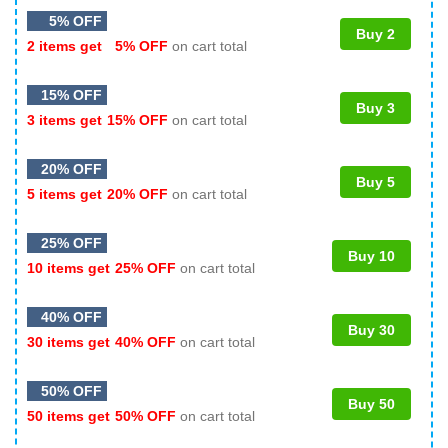
5% OFF
Buy 2
2 items get
5% OFF
on cart total
15% OFF
Buy 3
3 items get
15% OFF
on cart total
20% OFF
Buy 5
5 items get
20% OFF
on cart total
25% OFF
Buy 10
10 items get
25% OFF
on cart total
40% OFF
Buy 30
30 items get
40% OFF
on cart total
50% OFF
Buy 50
50 items get
50% OFF
on cart total