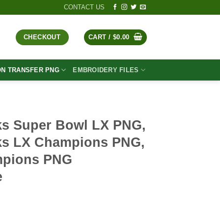
CONTACT US
CHECKOUT
CART /
$
0.00
ON TRANSFER PNG
EMBROIDERY FILES
ks Super Bowl LX PNG,
ks LX Champions PNG,
mpions PNG
e
t