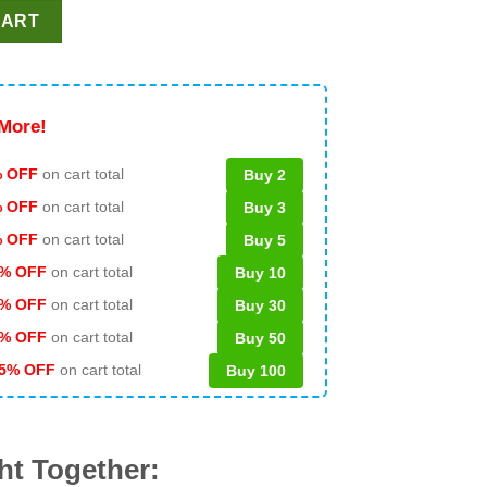
 LX PNG, Seattle Seahawks LX Champions PNG, Seahawks Champio
CART
More!
 OFF
on cart total
Buy 2
% OFF
on cart total
Buy 3
% OFF
on cart total
Buy 5
% OFF
on cart total
Buy 10
% OFF
on cart total
Buy 30
% OFF
on cart total
Buy 50
5% OFF
on cart total
Buy 100
ht Together: