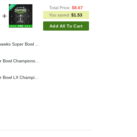
Total Price:
$
8.67
You saved
$
1.53
Add All To Cart
ahawks LX Champions PNG, Seahawks Champions PNG Sublimation File
Seattle Seahawks Super Bowl Champions SVG, Super Bowl LX SVG, Seahawks NFL Champions 2026 SVG PNG
Seattle Seahawks Super Bowl LX Champions Signature PNG, Super Bowl LX Champions PNG, Seahawks Champions PNG Sublimation File