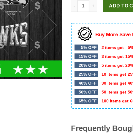
Seattle Seahawks Super Bowl
was:
is:
ADD TO 
$5.99.
$3.50.
Buy More Save 
5% OFF
2 items get
5%
15% OFF
3 items get
15
20% OFF
5 items get
20
25% OFF
10 items get
25
40% OFF
30 items get
40
50% OFF
50 items get
50
65% OFF
100 items get
6
Frequently Boug