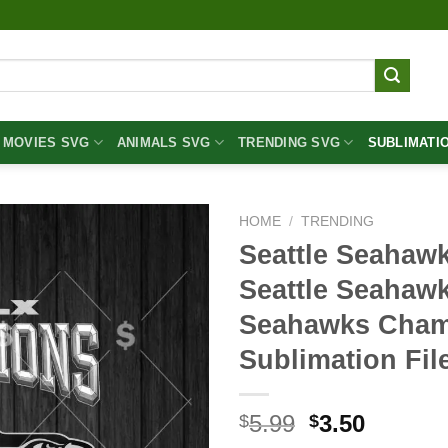
MOVIES SVG
ANIMALS SVG
TRENDING SVG
SUBLIMATI
HOME
/
TRENDING
Seattle Seahaw
Seattle Seahaw
Seahawks Cha
Sublimation Fil
Original
Curren
5.99
3.50
$
$
price
price