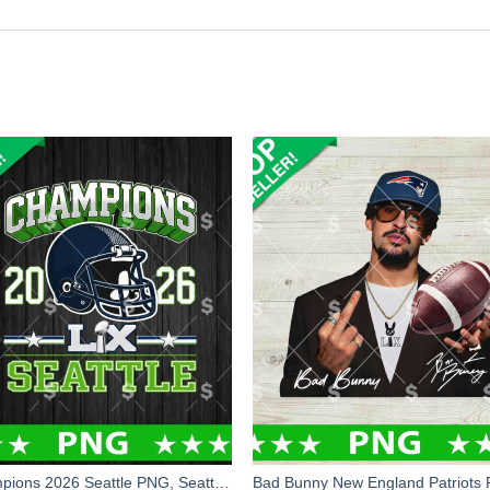
Champions 2026 Seattle PNG, Seattle Football PNG Digital Design, Seattle Seahawks Super Bowl PNG Sublimation File