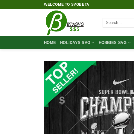
Skip
WELCOME TO SVGBETA
to
content
Search
for:
HOME
HOLIDAYS SVG
HOBBIES SVG