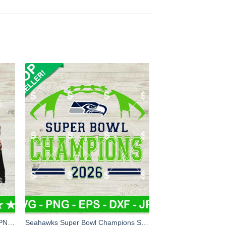
Bad Bunny New England Patriots PNG, Bad Bunny Super Bowl PNG Digital Design, New England Patriots PNG Sublimation File
Seahawks Super Bowl Champions SVG, Super Bowl LX Champions SVG, Seattle Seahawks Super Bowl NFL SVG PNG