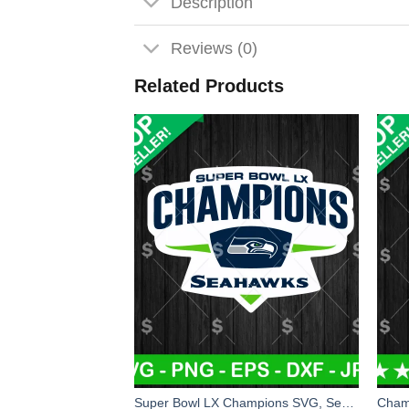
Description
Reviews (0)
Related Products
Super Bowl LX Champions SVG, Seattle Seahawks Champions Super Bowl LX SVG, Seahawks NFL SVG PNG