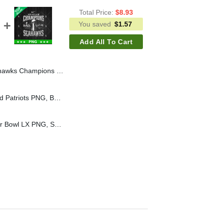
Total Price:
$
8.93
You saved
$
1.57
Add All To Cart
Seattle Seahawks Champions PNG, LX NFL Champs PNG Sublimation File
Bad Bunny New England Patriots PNG, Bad Bunny Super Bowl PNG Digital Design, New England Patriots PNG Sublimation File
Seattle Seahawks Super Bowl LX PNG, Seattle Seahawks LX Champions PNG, Seahawks Champions PNG Sublimation File