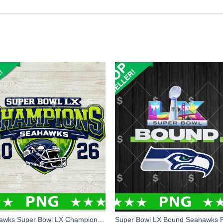
Seahawks Super Bowl LX Champions PNG, Seattle Seahawks Football PNG Digital Design, Seattle Champions Super Bowl PNG Sublimation Files