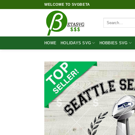
Skip
WELCOME TO SVGBETA
to
content
Search
for:
HOME
HOLIDAYS SVG
HOBBIES SVG