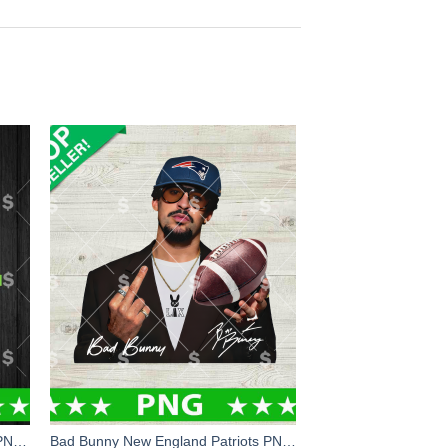
Super Bowl LX Bound Seahawks PNG, Seattle Seahawks LX Champions PNG, Seahawks Champions PNG Sublimation File
Bad Bunny New England Patriots PNG, Bad Bunny Super Bowl PNG Digital Design, New England Patriots PNG Sublimation File