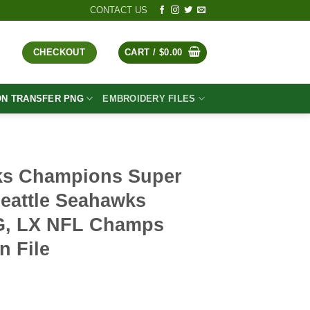
CONTACT US
CHECKOUT
CART /
$
0.00
ON TRANSFER PNG
EMBROIDERY FILES
ks Champions Super
eattle Seahawks
, LX NFL Champs
n File
t