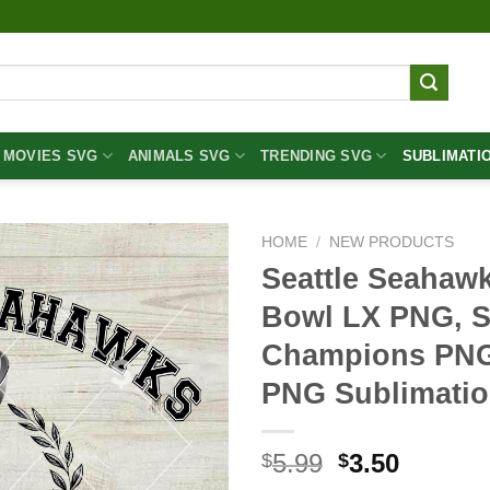
MOVIES SVG
ANIMALS SVG
TRENDING SVG
SUBLIMATI
HOME
/
NEW PRODUCTS
Seattle Seahaw
Bowl LX PNG, S
Champions PNG
PNG Sublimatio
Original
Curren
5.99
3.50
$
$
price
price