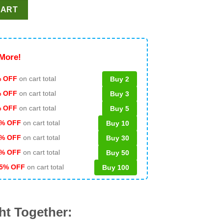
Super Bowl LX PNG, Seattle Seahawks Champions PNG, LX NFL Ch
CART
More!
 OFF
on cart total
Buy 2
% OFF
on cart total
Buy 3
% OFF
on cart total
Buy 5
% OFF
on cart total
Buy 10
% OFF
on cart total
Buy 30
% OFF
on cart total
Buy 50
5% OFF
on cart total
Buy 100
ht Together: