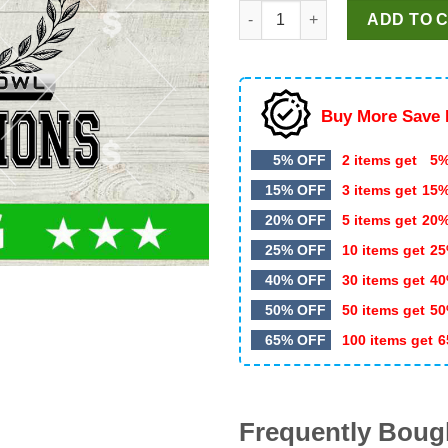
Seattle Seahawks Champions 
was:
is:
ADD TO 
$5.99.
$3.50.
Buy More Save 
5% OFF
2 items get
5%
15% OFF
3 items get
15
20% OFF
5 items get
20
25% OFF
10 items get
25
40% OFF
30 items get
40
50% OFF
50 items get
50
65% OFF
100 items get
6
Frequently Boug