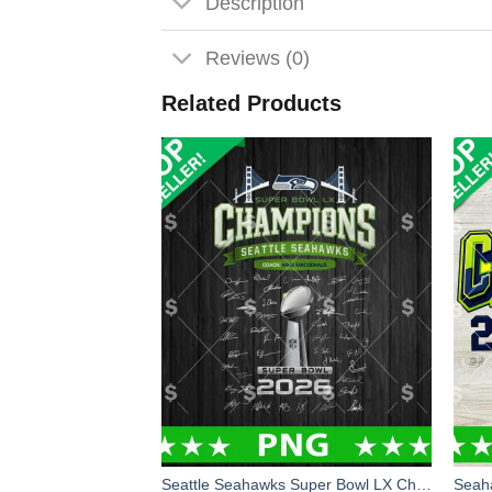
Description
Reviews (0)
Related Products
Seattle Seahawks Super Bowl LX Champions Signature PNG, Super Bowl LX Champions PNG, Seahawks Champions PNG Sublimation File