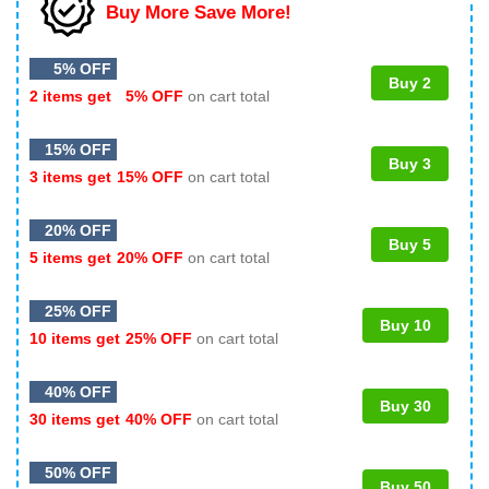
Buy More Save More!
5% OFF
Buy 2
2 items get
5% OFF
on cart total
15% OFF
Buy 3
3 items get
15% OFF
on cart total
20% OFF
Buy 5
5 items get
20% OFF
on cart total
25% OFF
Buy 10
10 items get
25% OFF
on cart total
40% OFF
Buy 30
30 items get
40% OFF
on cart total
50% OFF
Buy 50