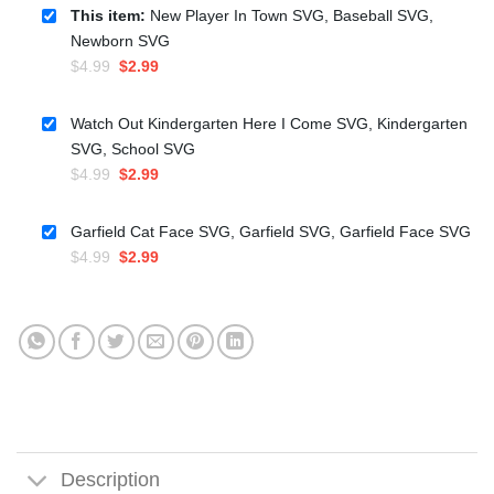
This item:
New Player In Town SVG, Baseball SVG,
Newborn SVG
Original
Current
$
4.99
$
2.99
price
price
was:
is:
Watch Out Kindergarten Here I Come SVG, Kindergarten
$4.99.
$2.99.
SVG, School SVG
Original
Current
$
4.99
$
2.99
price
price
was:
is:
Garfield Cat Face SVG, Garfield SVG, Garfield Face SVG
$4.99.
$2.99.
Original
Current
$
4.99
$
2.99
price
price
was:
is:
$4.99.
$2.99.
Description