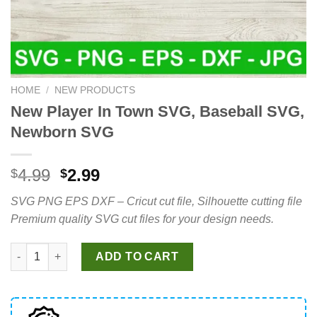
HOME
/
NEW PRODUCTS
New Player In Town SVG, Baseball SVG,
Newborn SVG
Original
Current
4.99
2.99
$
$
price
price
SVG PNG EPS DXF – Cricut cut file, Silhouette cutting file
was:
is:
Premium quality SVG cut files for your design needs.
$4.99.
$2.99.
New Player In Town SVG, Baseball SVG, Newborn SVG quantity
ADD TO CART