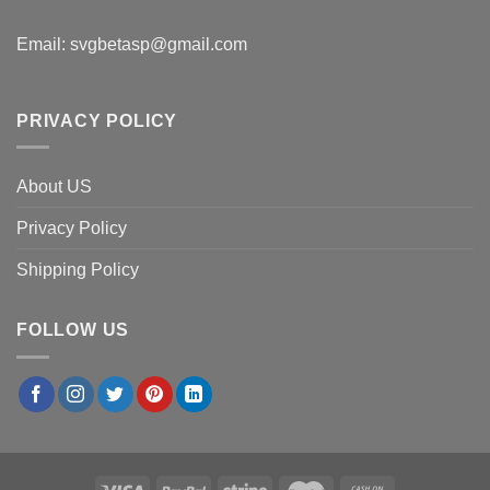
Email:
svgbetasp@gmail.com
PRIVACY POLICY
About US
Privacy Policy
Shipping Policy
FOLLOW US