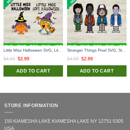
Little Miss Halloween SVG, Little Miss Love Halloween SVG, Little Miss Witch SVG
Stranger Things Pixel SVG, Stranger Things Character SVG, Stranger Things 4 SVG
Original
Current
Original
Current
$
4.99
$
2.99
$
4.99
$
2.99
price
price
price
price
ADD TO CART
ADD TO CART
was:
is:
was:
is:
$4.99.
$2.99.
$4.99.
$2.99.
STORE INFORMATION
150 KIAMESHA LAKE KIAMESHA LAKE NY 12751-5305
USA