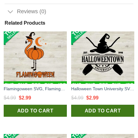
Reviews (0)
Related Products
Flamingoween SVG, Flamingo Pumpkin SVG, Flamingo Hallowen SVG
Halloween Town University SVG, Halloween Town SVG, Halloween Witch SVG
Original
Current
Original
Current
$
4.99
$
2.99
$
4.99
$
2.99
price
price
price
price
ADD TO CART
ADD TO CART
was:
is:
was:
is:
$4.99.
$2.99.
$4.99.
$2.99.