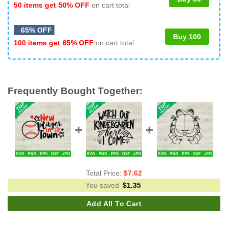
50 items get
50% OFF
on cart total
65% OFF
Buy 100
100 items get
65% OFF
on cart total
Frequently Bought Together:
Total Price:
$
7.62
You saved
$
1.35
Add All To Cart