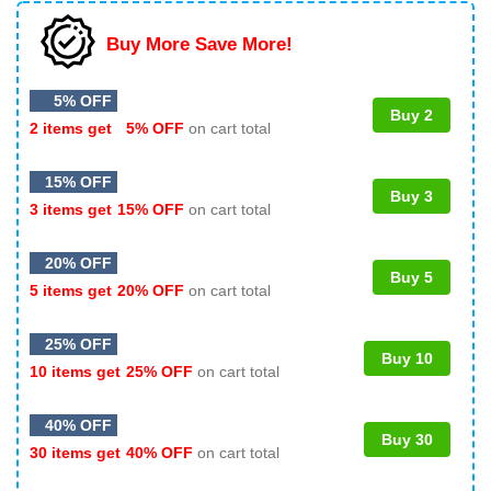
Buy More Save More!
5% OFF
Buy 2
2 items get
5% OFF
on cart total
15% OFF
Buy 3
3 items get
15% OFF
on cart total
20% OFF
Buy 5
5 items get
20% OFF
on cart total
25% OFF
Buy 10
10 items get
25% OFF
on cart total
40% OFF
Buy 30
30 items get
40% OFF
on cart total