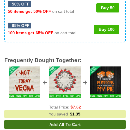
50% OFF
Buy 50
50 items get
50% OFF
on cart total
65% OFF
Buy 100
100 items get
65% OFF
on cart total
Frequently Bought Together:
Total Price:
$
7.62
You saved
$
1.35
Add All To Cart