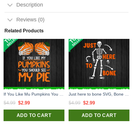
Description
Reviews (0)
Related Products
If You Like Mu Pumpkins You Should See My Pie SVG, Pumpkin Breast SVG, Pumpkin Halloween SVG
Just here to bone SVG, Bone SVG, Skeleton SVG
Original
Current
Original
Current
$
4.99
$
2.99
$
4.99
$
2.99
price
price
price
price
ADD TO CART
ADD TO CART
was:
is:
was:
is:
$4.99.
$2.99.
$4.99.
$2.99.