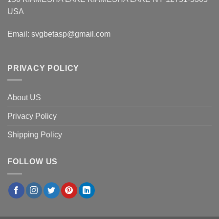
USA
Email:
svgbetasp@gmail.com
PRIVACY POLICY
About US
Privacy Policy
Shipping Policy
FOLLOW US