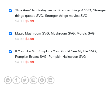
This item:
Not today vecna Stranger things 4 SVG, Stranger
things quotes SVG, Stranger things movies SVG
Original
Current
$
4.99
$
2.99
price
price
was:
is:
Magic Mushroom SVG, Mushroom SVG, Morels SVG
$4.99.
$2.99.
Original
Current
$
4.99
$
2.99
price
price
was:
is:
If You Like Mu Pumpkins You Should See My Pie SVG,
$4.99.
$2.99.
Pumpkin Breast SVG, Pumpkin Halloween SVG
Original
Current
$
4.99
$
2.99
price
price
was:
is:
$4.99.
$2.99.