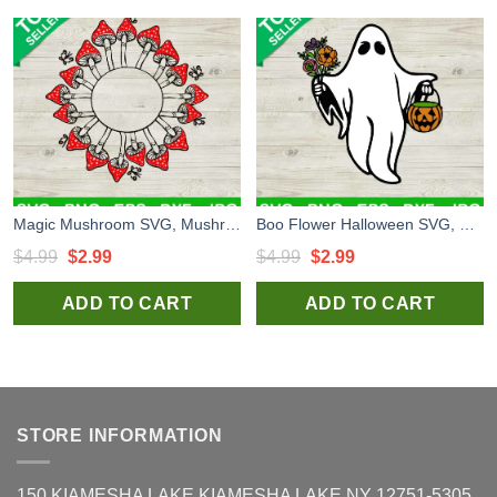
Magic Mushroom SVG, Mushroom SVG, Morels SVG
Boo Flower Halloween SVG, Halloween Boo SVG, Boo SVG
Original
Current
Original
Current
$
4.99
$
2.99
$
4.99
$
2.99
price
price
price
price
ADD TO CART
ADD TO CART
was:
is:
was:
is:
$4.99.
$2.99.
$4.99.
$2.99.
STORE INFORMATION
150 KIAMESHA LAKE KIAMESHA LAKE NY 12751-5305