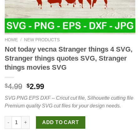
HOME
/
NEW PRODUCTS
Not today vecna Stranger things 4 SVG,
Stranger things quotes SVG, Stranger
things movies SVG
Original
Current
4.99
2.99
$
$
price
price
SVG PNG EPS DXF – Cricut cut file, Silhouette cutting file
was:
is:
Premium quality SVG cut files for your design needs.
$4.99.
$2.99.
Not today vecna Stranger things 4 SVG, Stranger things quote
ADD TO CART