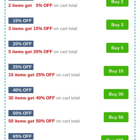
Buy 2
2 items get
5% OFF
on cart total
15% OFF
Buy 3
3 items get
15% OFF
on cart total
20% OFF
Buy 5
5 items get
20% OFF
on cart total
25% OFF
Buy 10
10 items get
25% OFF
on cart total
40% OFF
Buy 30
30 items get
40% OFF
on cart total
50% OFF
Buy 50
50 items get
50% OFF
on cart total
65% OFF