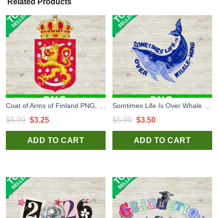
Related Products
Coat of Arms of Finland PNG, Coat of Arms EU PNG, EU Flag Sublimation PNG
Somtimes Life Is Over Whale Ming PNG, Whale Ocean PNG, Whale Ming PNG
Original
Current
Original
Current
$
5.99
$
3.25
$
5.99
$
3.50
price
price
price
price
ADD TO CART
ADD TO CART
was:
is:
was:
is:
$5.99.
$3.25.
$5.99.
$3.50.