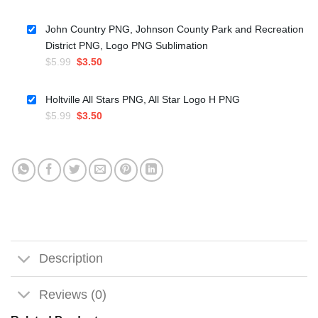
price
price
was:
is:
John Country PNG, Johnson County Park and Recreation
$5.99.
$3.50.
District PNG, Logo PNG Sublimation
Original
Current
$
5.99
$
3.50
price
price
was:
is:
Holtville All Stars PNG, All Star Logo H PNG
$5.99.
$3.50.
Original
Current
$
5.99
$
3.50
price
price
was:
is:
$5.99.
$3.50.
Description
Reviews (0)