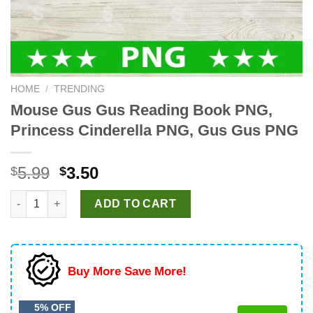
HOME
/
TRENDING
Mouse Gus Gus Reading Book PNG,
Princess Cinderella PNG, Gus Gus PNG
Original
Current
5.99
3.50
$
$
price
price
Mouse Gus Gus Reading Book PNG, Princess Cinderella PNG, 
was:
is:
ADD TO CART
$5.99.
$3.50.
Buy More Save More!
5% OFF