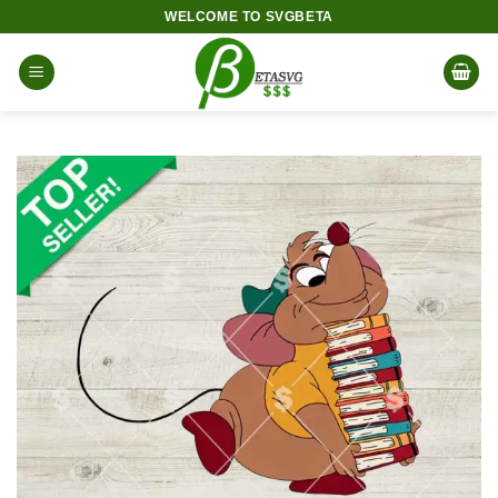
Skip
WELCOME TO SVGBETA
to
content