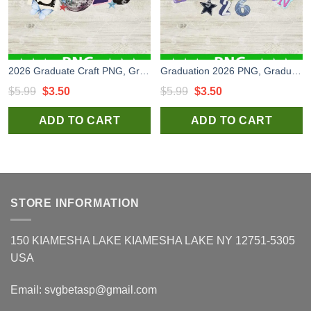
2026 Graduate Craft PNG, Graduation Scraftbooking PNG, Graduation Craft PNG
Graduation 2026 PNG, Graduation Scraftbooking PNG, Graduation Craft PNG
Original
Current
Original
Current
$
5.99
$
3.50
$
5.99
$
3.50
price
price
price
price
ADD TO CART
ADD TO CART
was:
is:
was:
is:
$5.99.
$3.50.
$5.99.
$3.50.
STORE INFORMATION
150 KIAMESHA LAKE KIAMESHA LAKE NY 12751-5305
USA
Email:
svgbetasp@gmail.com