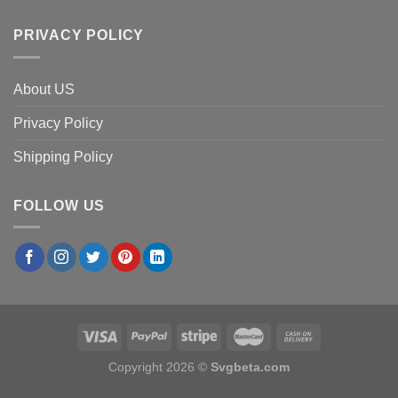
PRIVACY POLICY
About US
Privacy Policy
Shipping Policy
FOLLOW US
Copyright 2026 ©
Svgbeta.com