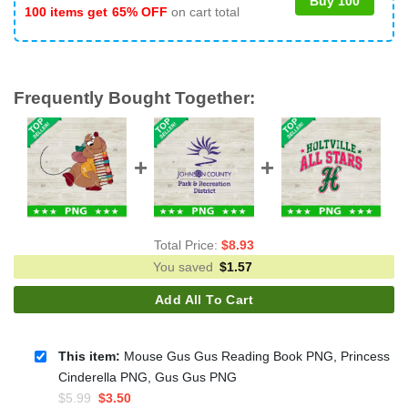
Buy 100
100 items get
65% OFF
on cart total
Frequently Bought Together:
Total Price:
$
8.93
You saved
$
1.57
Add All To Cart
This item:
Mouse Gus Gus Reading Book PNG, Princess
Cinderella PNG, Gus Gus PNG
Original
Current
$
5.99
$
3.50