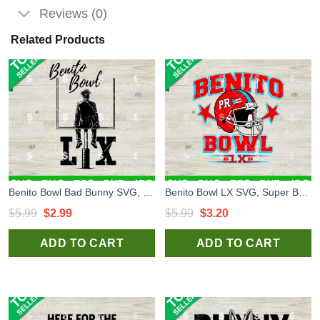
Reviews (0)
Related Products
Benito Bowl Bad Bunny SVG, Benito Bowl LX SVG, Bad Bunny Super Bowl 2026 SVG
Benito Bowl LX SVG, Super Bowl LX SVG, Bad Bunny Super Bowl SVG
Original
Current
Original
Current
$
5.99
$
2.99
$
5.99
$
3.20
price
price
price
price
ADD TO CART
ADD TO CART
was:
is:
was:
is:
$5.99.
$2.99.
$5.99.
$3.20.