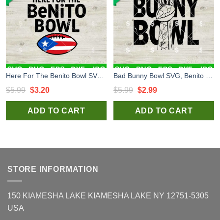
Here For The Benito Bowl SVG, Super Bowl LX SVG, Bad Bunny Super Bowl LX SVG
Bad Bunny Bowl SVG, Benito Bowl LX SVG, Bad Bunny Halftime Show SVG, Super Bowl 2026 SVG
Original
Current
Original
Current
$
5.99
$
3.20
$
5.99
$
2.99
price
price
price
price
ADD TO CART
ADD TO CART
was:
is:
was:
is:
$5.99.
$3.20.
$5.99.
$2.99.
STORE INFORMATION
150 KIAMESHA LAKE KIAMESHA LAKE NY 12751-5305
USA