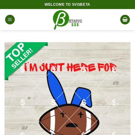
Skip
WELCOME TO SVGBETA
to
content