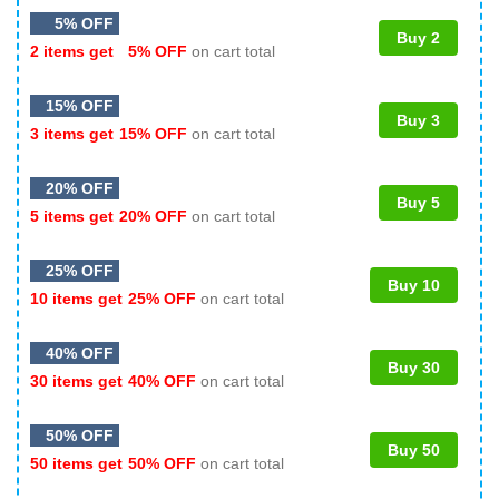
5% OFF
Buy 2
2 items get
5% OFF
on cart total
15% OFF
Buy 3
3 items get
15% OFF
on cart total
20% OFF
Buy 5
5 items get
20% OFF
on cart total
25% OFF
Buy 10
10 items get
25% OFF
on cart total
40% OFF
Buy 30
30 items get
40% OFF
on cart total
50% OFF
Buy 50
50 items get
50% OFF
on cart total