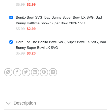
Original
Current
$
5.99
$
2.99
price
price
was:
is:
Benito Bowl SVG, Bad Bunny Super Bowl LX SVG, Bad
$5.99.
$2.99.
Bunny Halftime Show Super Bowl 2026 SVG
Original
Current
$
5.99
$
2.99
price
price
was:
is:
Here For The Benito Bowl SVG, Super Bowl LX SVG, Bad
$5.99.
$2.99.
Bunny Super Bowl LX SVG
Original
Current
$
5.99
$
3.20
price
price
was:
is:
$5.99.
$3.20.
Description