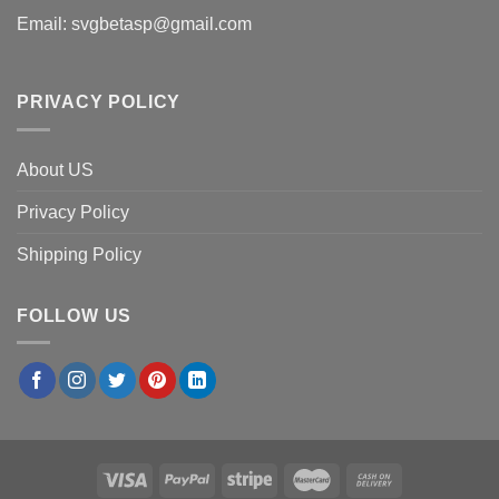
Email:
svgbetasp@gmail.com
PRIVACY POLICY
About US
Privacy Policy
Shipping Policy
FOLLOW US