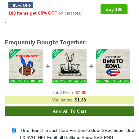
65% OFF
Buy 100
100 items get
65% OFF
on cart total
Frequently Bought Together:
Total Price:
$
7.80
You saved
$
1.38
Add All To Cart
This item:
I'm Just Here For Benito Bowl SVG, Super Bowl
LX SVG, NFL Football Halftime Show SVG PNG