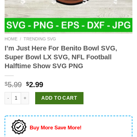
HOME
/
TRENDING SVG
I’m Just Here For Benito Bowl SVG,
Super Bowl LX SVG, NFL Football
Halftime Show SVG PNG
Original
Current
5.99
2.99
$
$
price
price
I'm Just Here For Benito Bowl SVG, Super Bowl LX SVG, NFL F
was:
is:
ADD TO CART
$5.99.
$2.99.
Buy More Save More!