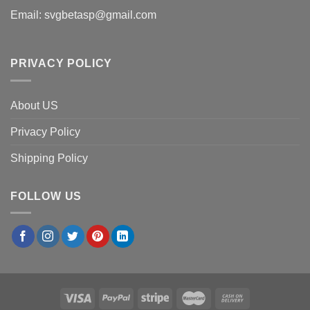
Email:
svgbetasp@gmail.com
PRIVACY POLICY
About US
Privacy Policy
Shipping Policy
FOLLOW US