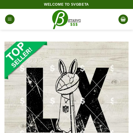
Skip
WELCOME TO SVGBETA
to
content