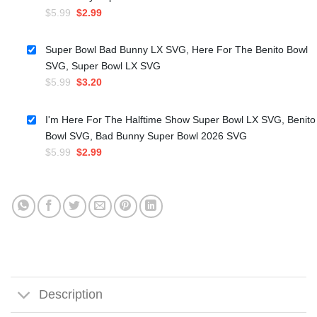
Original
Current
$
5.99
$
2.99
price
price
was:
is:
Super Bowl Bad Bunny LX SVG, Here For The Benito Bowl
$5.99.
$2.99.
SVG, Super Bowl LX SVG
Original
Current
$
5.99
$
3.20
price
price
was:
is:
I'm Here For The Halftime Show Super Bowl LX SVG, Benito
$5.99.
$3.20.
Bowl SVG, Bad Bunny Super Bowl 2026 SVG
Original
Current
$
5.99
$
2.99
price
price
was:
is:
$5.99.
$2.99.
Description