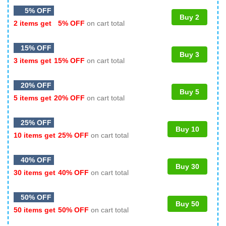
5% OFF
Buy 2
2 items get
5% OFF
on cart total
15% OFF
Buy 3
3 items get
15% OFF
on cart total
20% OFF
Buy 5
5 items get
20% OFF
on cart total
25% OFF
Buy 10
10 items get
25% OFF
on cart total
40% OFF
Buy 30
30 items get
40% OFF
on cart total
50% OFF
Buy 50
50 items get
50% OFF
on cart total