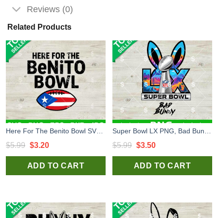
Reviews (0)
Related Products
Here For The Benito Bowl SVG, Super Bowl LX SVG, Bad Bunny Super Bowl LX SVG
Super Bowl LX PNG, Bad Bunny Super Bowl 2026 LX PNG, Super Bowl LX Halftime Show PNG
Original
Current
Original
Current
$
5.99
$
3.20
$
5.99
$
3.50
price
price
price
price
ADD TO CART
ADD TO CART
was:
is:
was:
is:
$5.99.
$3.20.
$5.99.
$3.50.