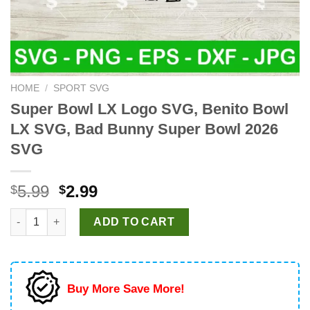
HOME
/
SPORT SVG
Super Bowl LX Logo SVG, Benito Bowl
LX SVG, Bad Bunny Super Bowl 2026
SVG
Original
Current
5.99
2.99
$
$
price
price
Super Bowl LX Logo SVG, Benito Bowl LX SVG, Bad Bunny Sup
was:
is:
ADD TO CART
$5.99.
$2.99.
Buy More Save More!