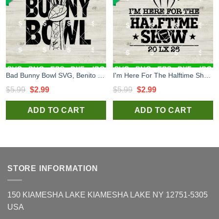
Bad Bunny Bowl SVG, Benito Bowl LX SVG, Bad Bunny Halftime Show SVG, Super Bowl 2026 SVG
I'm Here For The Halftime Show Super Bowl LX SVG, Benito Bowl SVG, Bad Bunny Super Bowl 2026 SVG
Original
Current
Original
Current
$
5.99
$
2.99
$
5.99
$
2.99
price
price
price
price
ADD TO CART
ADD TO CART
was:
is:
was:
is:
$5.99.
$2.99.
$5.99.
$2.99.
STORE INFORMATION
150 KIAMESHA LAKE KIAMESHA LAKE NY 12751-5305
USA