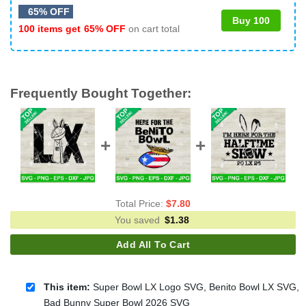
65% OFF
Buy 100
100 items get
65% OFF
on cart total
Frequently Bought Together:
Total Price:
$
7.80
You saved
$
1.38
Add All To Cart
This item:
Super Bowl LX Logo SVG, Benito Bowl LX SVG,
Bad Bunny Super Bowl 2026 SVG