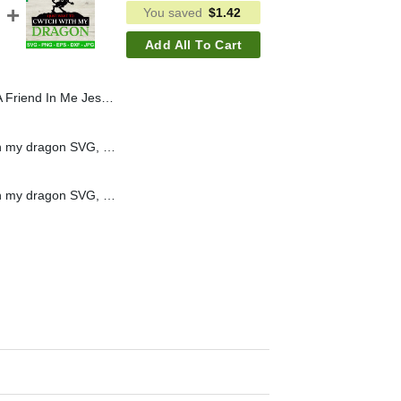
You saved
$
1.42
Add All To Cart
ory PNG, Jesus Toy Story PNG, Toy Story Christian PNG
I just want to Cwtch with my dragon SVG, Dungeon and dragon SVG, Dungeons & Dragons game SVG
I just want to Cwtch with my dragon SVG, Dungeon and dragon SVG, Dungeons & Dragons game SVG