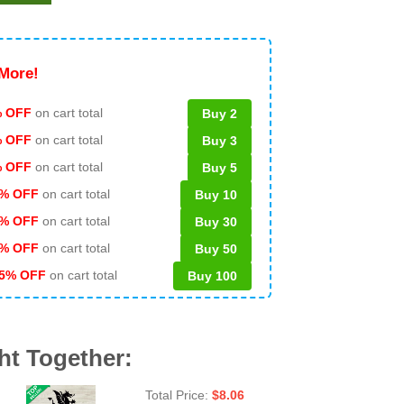
More!
 OFF
on cart total
Buy 2
% OFF
on cart total
Buy 3
% OFF
on cart total
Buy 5
% OFF
on cart total
Buy 10
% OFF
on cart total
Buy 30
% OFF
on cart total
Buy 50
5% OFF
on cart total
Buy 100
ht Together:
Total Price:
$
8.06