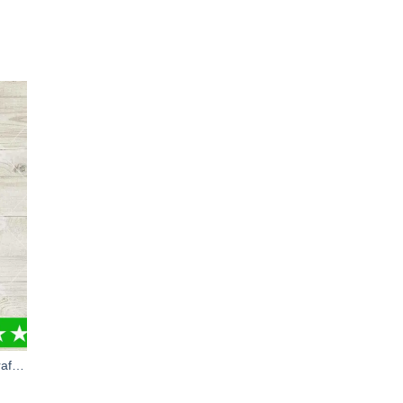
Minecraft Characters PNG, Minecraft Game PNG, Minecraft Suvive PNG