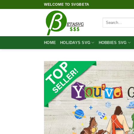
Skip
WELCOME TO SVGBETA
to
content
Search
for:
HOME
HOLIDAYS SVG
HOBBIES SVG