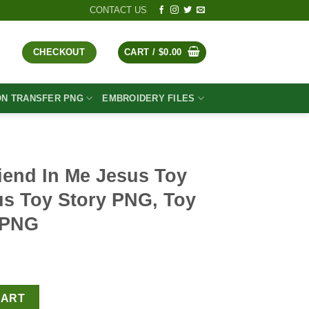
CONTACT US
CHECKOUT
CART /
$
0.00
ON TRANSFER PNG
EMBROIDERY FILES
iend In Me Jesus Toy
us Toy Story PNG, Toy
n PNG
t
us Toy Story PNG, Jesus Toy Story PNG, Toy Story Christian PNG 
CART