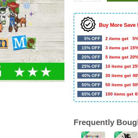
$5.99.
$3.50.
Buy More Save 
5% OFF
2 items get
5%
15% OFF
3 items get
15
20% OFF
5 items get
20
25% OFF
10 items get
25
40% OFF
30 items get
40
50% OFF
50 items get
50
65% OFF
100 items get
6
Frequently Boug