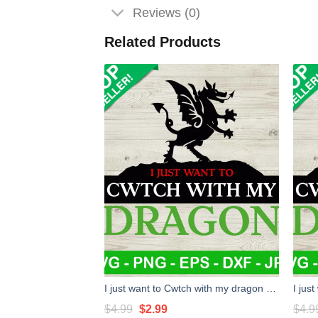
Reviews (0)
Related Products
I just want to Cwtch with my dragon SVG, Dungeon and dragon SVG, Dungeons & Dragons game SVG
Original
Current
$
4.99
$
2.99
$
4.9