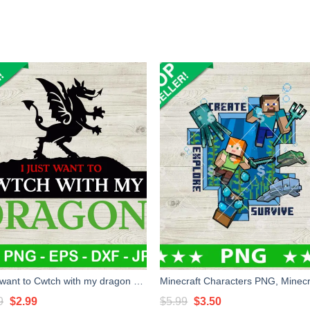
I just want to Cwtch with my dragon SVG, Dungeon and dragon SVG, Dungeons & Dragons game SVG
Original
Current
Original
Current
9
$
2.99
$
5.99
$
3.50