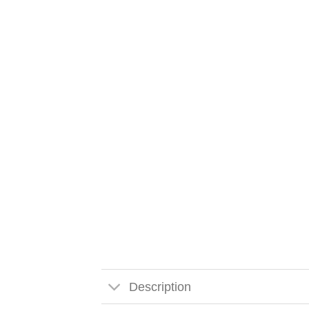
Description