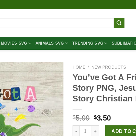
MOVIES SVG
ANIMALS SVG
TRENDING SVG
SUBLIMATI
HOME
/
NEW PRODUCTS
You’ve Got A Fr
Story PNG, Jes
Story Christia
Original
Curren
5.99
3.50
$
$
price
price
You've Got A Friend In Me Jes
was:
is:
ADD TO 