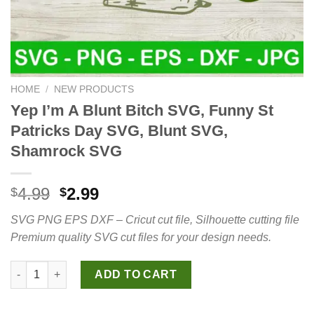
HOME
/
NEW PRODUCTS
Yep I’m A Blunt Bitch SVG, Funny St
Patricks Day SVG, Blunt SVG,
Shamrock SVG
Original
Current
4.99
2.99
$
$
price
price
SVG PNG EPS DXF – Cricut cut file, Silhouette cutting file
was:
is:
Premium quality SVG cut files for your design needs.
$4.99.
$2.99.
Yep I'm A Blunt Bitch SVG, Funny St Patricks Day SVG, Blunt 
ADD TO CART