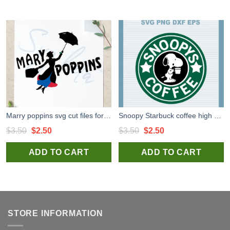
Marry poppins svg cut files for silhouette studio handmade products
Snoopy Starbuck coffee high quality SVG cut files for handmade cricut and silhouette studio craft
Original
Current
Original
Current
$
3.50
$
2.50
$
3.50
$
2.50
price
price
price
price
ADD TO CART
ADD TO CART
was:
is:
was:
is:
$3.50.
$2.50.
$3.50.
$2.50.
STORE INFORMATION