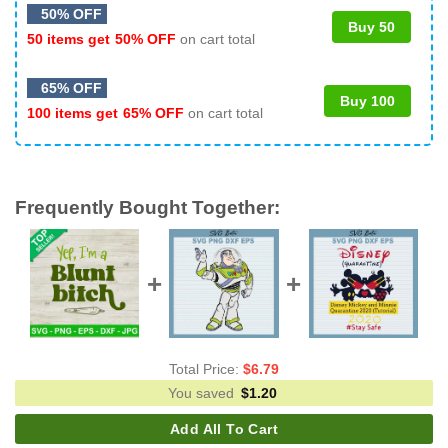
50% OFF
Buy 50
50 items get
50% OFF
on cart total
65% OFF
Buy 100
100 items get
65% OFF
on cart total
Frequently Bought Together:
Total Price:
$
6.79
You saved
$
1.20
Add All To Cart