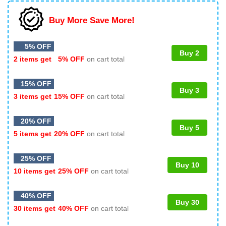
Buy More Save More!
5% OFF
Buy 2
2 items get
5% OFF
on cart total
15% OFF
Buy 3
3 items get
15% OFF
on cart total
20% OFF
Buy 5
5 items get
20% OFF
on cart total
25% OFF
Buy 10
10 items get
25% OFF
on cart total
40% OFF
Buy 30
30 items get
40% OFF
on cart total