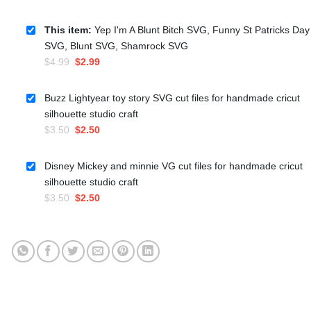
This item:
Yep I'm A Blunt Bitch SVG, Funny St Patricks Day
SVG, Blunt SVG, Shamrock SVG
Original
Current
$
4.99
$
2.99
price
price
was:
is:
Buzz Lightyear toy story SVG cut files for handmade cricut
$4.99.
$2.99.
silhouette studio craft
Original
Current
$
3.50
$
2.50
price
price
was:
is:
Disney Mickey and minnie VG cut files for handmade cricut
$3.50.
$2.50.
silhouette studio craft
Original
Current
$
3.50
$
2.50
price
price
was:
is:
$3.50.
$2.50.