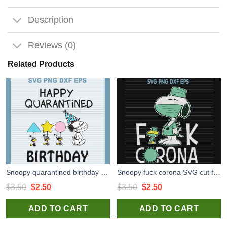
Description
Reviews (0)
Related Products
Snoopy quarantined birthday high quality SVG cut files for handmade cricut silhouette studio craft
Snoopy fuck corona SVG cut files for cricut silhouette studio
Original
Current
Original
Current
$
3.50
$
2.50
$
3.50
$
2.50
price
price
price
price
ADD TO CART
ADD TO CART
was:
is:
was:
is:
$3.50.
$2.50.
$3.50.
$2.50.