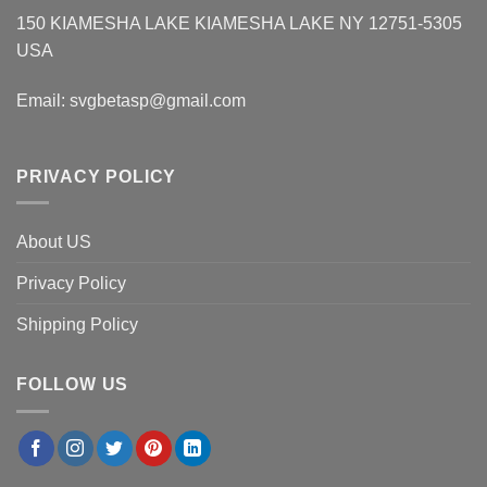
150 KIAMESHA LAKE KIAMESHA LAKE NY 12751-5305
USA
Email:
svgbetasp@gmail.com
PRIVACY POLICY
About US
Privacy Policy
Shipping Policy
FOLLOW US