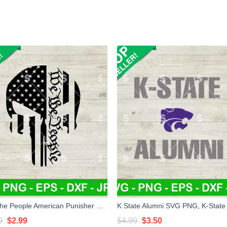
We The People American Punisher SVG, Veteran SVG, Military SVG PNG
Original
Current
Original
Current
9
$
2.99
$
4.99
$
3.50