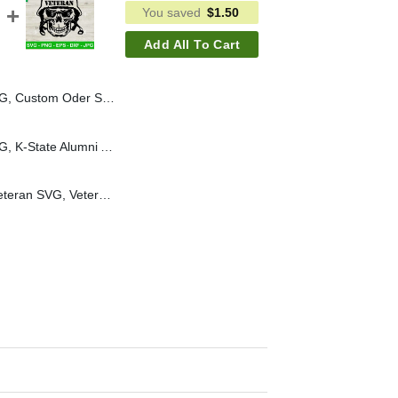
You saved
$
1.50
Add All To Cart
Custom Oder SVG PNG
K State Alumni SVG PNG, K-State Alumni Association SVG, K-State SVG PNG
Marine Veteran SVG, Veteran SVG, Veteran Skull Face SVG PNG