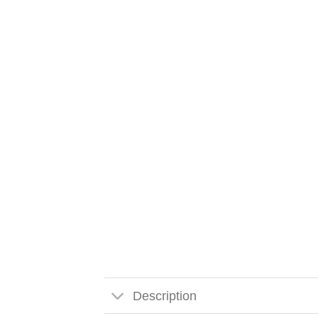
Description