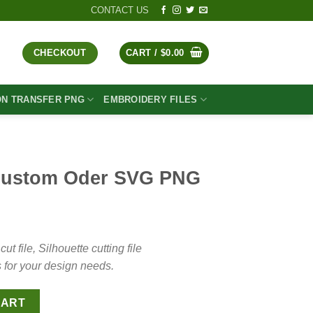
CONTACT US
CHECKOUT
CART /
$
0.00
ON TRANSFER PNG
EMBROIDERY FILES
ustom Oder SVG PNG
t
file, Silhouette cutting file
 for your design needs.
G PNG quantity
CART