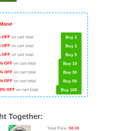
More!
 OFF
on cart total
Buy 2
% OFF
on cart total
Buy 3
% OFF
on cart total
Buy 5
% OFF
on cart total
Buy 10
% OFF
on cart total
Buy 30
% OFF
on cart total
Buy 50
5% OFF
on cart total
Buy 100
ht Together:
Total Price:
$
8.49