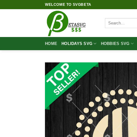
Skip
WELCOME TO SVGBETA
to
content
Search
for:
HOME
HOLIDAYS SVG
HOBBIES SVG