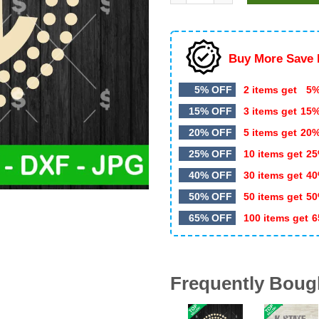
Buy More Save 
5% OFF
2 items get
5%
15% OFF
3 items get
15
20% OFF
5 items get
20
25% OFF
10 items get
25
40% OFF
30 items get
40
50% OFF
50 items get
50
65% OFF
100 items get
6
Frequently Boug