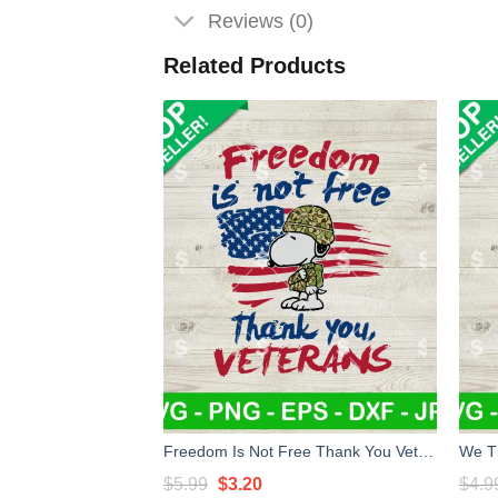
Reviews (0)
Related Products
Freedom Is Not Free Thank You Veterans SVG, Snoopy Thank You Veterans SVG PNG, Veterans SVG
Original
Current
$
5.99
$
3.20
$
4.9