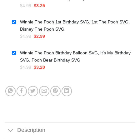
Original
Current
$
4.99
$
3.25
price
price
was:
is:
Winnie The Pooh 1st Birthday SVG, 1st The Pooh SVG,
$4.99.
$3.25.
Disney The Pooh SVG
Original
Current
$
4.99
$
2.99
price
price
was:
is:
Winnie The Pooh Birthday Balloon SVG, It's My Birthday
$4.99.
$2.99.
SVG, Pooh Bear Birthday SVG
Original
Current
$
4.99
$
3.20
price
price
was:
is:
$4.99.
$3.20.
Description