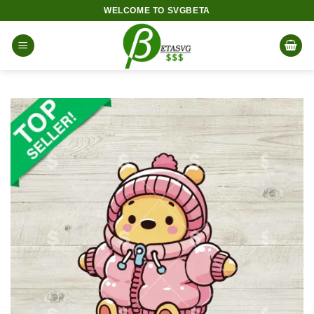
Skip
WELCOME TO SVGBETA
to
content