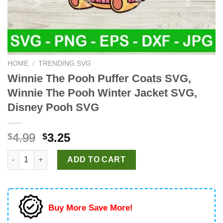
HOME
/
TRENDING SVG
Winnie The Pooh Puffer Coats SVG,
Winnie The Pooh Winter Jacket SVG,
Disney Pooh SVG
Original
Current
4.99
3.25
$
$
price
price
Winnie The Pooh Puffer Coats SVG, Winnie The Pooh Winter Ja
was:
is:
ADD TO CART
$4.99.
$3.25.
Buy More Save More!