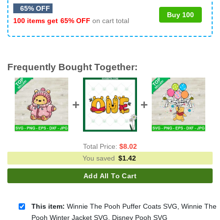
65% OFF
Buy 100
100 items get
65% OFF
on cart total
Frequently Bought Together:
Total Price:
$
8.02
You saved
$
1.42
Add All To Cart
This item:
Winnie The Pooh Puffer Coats SVG, Winnie The
Pooh Winter Jacket SVG, Disney Pooh SVG