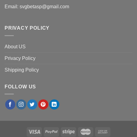
Email:
svgbetasp@gmail.com
PRIVACY POLICY
About US
Privacy Policy
Shipping Policy
FOLLOW US