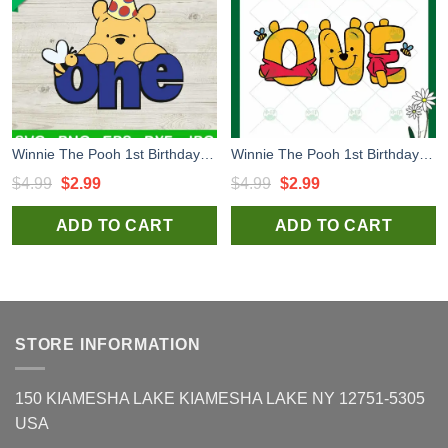
Winnie The Pooh 1st Birthday SVG, 1st Birthday SVG, Birthday Boy SVG, Winnie The Pooh SVG
Winnie The Pooh 1st Birthday SVG, 1st The Pooh SVG, Disney The Pooh SVG
Original
Current
Original
Current
$
4.99
$
2.99
$
4.99
$
2.99
price
price
price
price
ADD TO CART
ADD TO CART
was:
is:
was:
is:
$4.99.
$2.99.
$4.99.
$2.99.
STORE INFORMATION
150 KIAMESHA LAKE KIAMESHA LAKE NY 12751-5305
USA