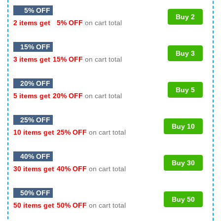
5% OFF
Buy 2
2 items get
5% OFF
on cart total
15% OFF
Buy 3
3 items get
15% OFF
on cart total
20% OFF
Buy 5
5 items get
20% OFF
on cart total
25% OFF
Buy 10
10 items get
25% OFF
on cart total
40% OFF
Buy 30
30 items get
40% OFF
on cart total
50% OFF
Buy 50
50 items get
50% OFF
on cart total