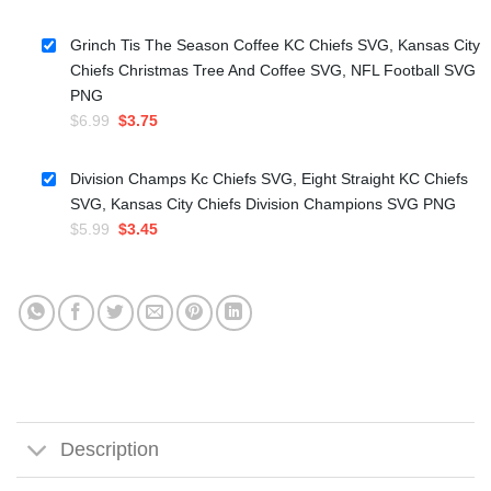
price
price
was:
is:
Grinch Tis The Season Coffee KC Chiefs SVG, Kansas City
$5.99.
$3.50.
Chiefs Christmas Tree And Coffee SVG, NFL Football SVG
PNG
Original
Current
$
6.99
$
3.75
price
price
was:
is:
Division Champs Kc Chiefs SVG, Eight Straight KC Chiefs
$6.99.
$3.75.
SVG, Kansas City Chiefs Division Champions SVG PNG
Original
Current
$
5.99
$
3.45
price
price
was:
is:
$5.99.
$3.45.
Description