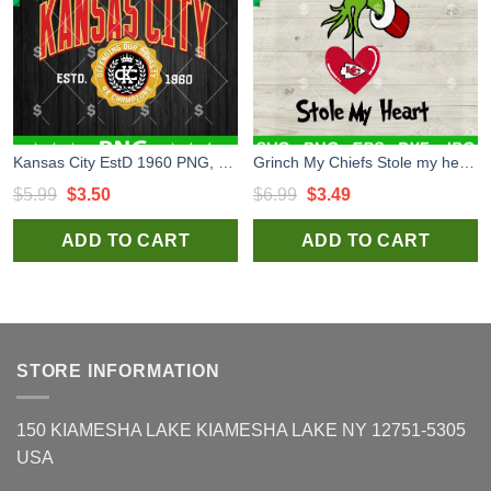
Kansas City EstD 1960 PNG, Kansas City PNG Sublimation, Kansas City Vintage PNG
Grinch My Chiefs Stole my heart SVG, Kansas City Chiefs Grinch christmas SVG, NFL Football Chiefs SVG PNG
Original
Current
Original
Current
$
5.99
$
3.50
$
6.99
$
3.49
price
price
price
price
ADD TO CART
ADD TO CART
was:
is:
was:
is:
$5.99.
$3.50.
$6.99.
$3.49.
STORE INFORMATION
150 KIAMESHA LAKE KIAMESHA LAKE NY 12751-5305
USA