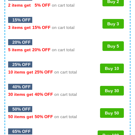
Buy 2
2 items get
5% OFF
on cart total
15% OFF
Buy 3
3 items get
15% OFF
on cart total
20% OFF
Buy 5
5 items get
20% OFF
on cart total
25% OFF
Buy 10
10 items get
25% OFF
on cart total
40% OFF
Buy 30
30 items get
40% OFF
on cart total
50% OFF
Buy 50
50 items get
50% OFF
on cart total
65% OFF