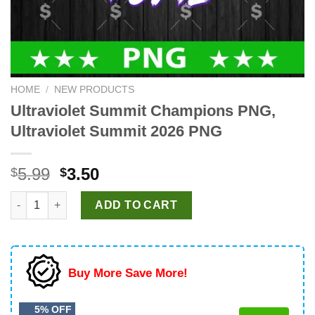
HOME
/
NEW PRODUCTS
Ultraviolet Summit Champions PNG,
Ultraviolet Summit 2026 PNG
Original
Current
5.99
3.50
$
$
price
price
Ultraviolet Summit Champions PNG, Ultraviolet Summit 2026 PN
was:
is:
ADD TO CART
$5.99.
$3.50.
Buy More Save More!
5% OFF