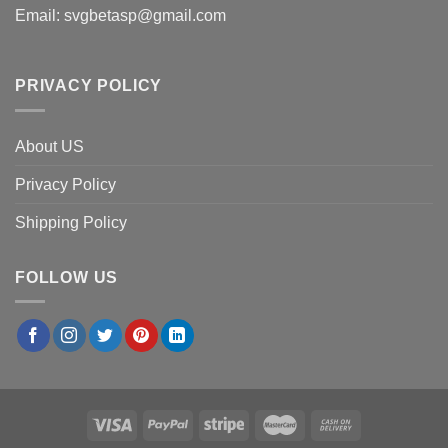
Email:
svgbetasp@gmail.com
PRIVACY POLICY
About US
Privacy Policy
Shipping Policy
FOLLOW US