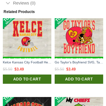
Reviews (0)
Related Products
Kelce Kansas City Football Helmet SVG, Travis Kelce 87 Kansas City Helmet SVG, Kansas City Chiefs Football SVG
Go Taylor's Boyfriend SVG, Taylor Swift And Travis Kelce SVG, Kansas City Chiefs SVG
Original
Current
Original
Current
$
5.50
$
3.49
$
5.50
$
3.49
price
price
price
price
ADD TO CART
ADD TO CART
was:
is:
was:
is:
$5.50.
$3.49.
$5.50.
$3.49.