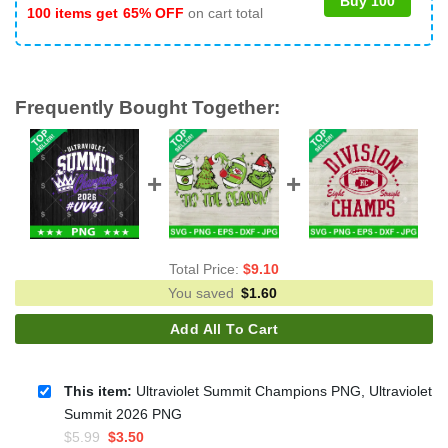
Buy 100
100 items get
65% OFF
on cart total
Frequently Bought Together:
Total Price:
$
9.10
You saved
$
1.60
Add All To Cart
This item:
Ultraviolet Summit Champions PNG, Ultraviolet
Summit 2026 PNG
Original
Current
$
5.99
$
3.50