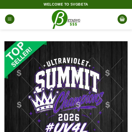
Skip
WELCOME TO SVGBETA
to
content