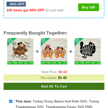
65% OFF
Buy 100
100 items get
65% OFF
on cart total
Frequently Bought Together:
Total Price:
$
8.02
You saved
$
1.42
Add All To Cart
This item:
Turkey Gravy Beans And Rolls SVG, Turkey
Thanksgiving SVG, Thanksgiving Funny SVG PNG