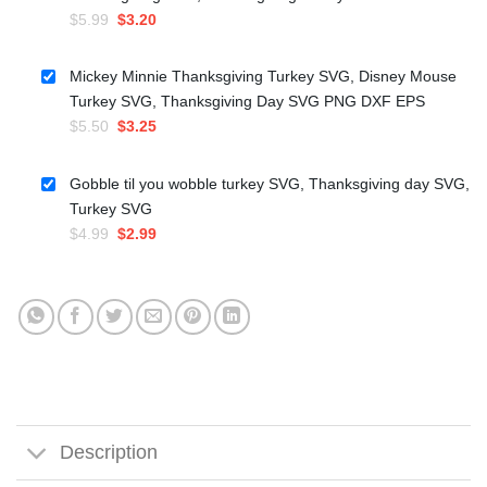
Original
Current
$
5.99
$
3.20
price
price
was:
is:
Mickey Minnie Thanksgiving Turkey SVG, Disney Mouse
$5.99.
$3.20.
Turkey SVG, Thanksgiving Day SVG PNG DXF EPS
Original
Current
$
5.50
$
3.25
price
price
was:
is:
Gobble til you wobble turkey SVG, Thanksgiving day SVG,
$5.50.
$3.25.
Turkey SVG
Original
Current
$
4.99
$
2.99
price
price
was:
is:
$4.99.
$2.99.
Description