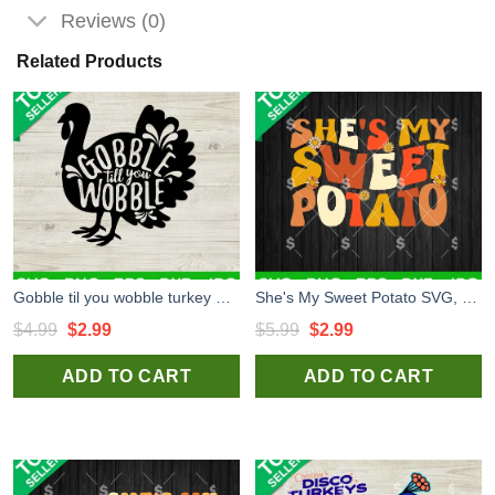
Reviews (0)
Related Products
Gobble til you wobble turkey SVG, Thanksgiving day SVG, Turkey SVG
She's My Sweet Potato SVG, Thanksgiving SVG, Thanksgiving Funny Quotes SVG PNG
Original
Current
Original
Current
$
4.99
$
2.99
$
5.99
$
2.99
price
price
price
price
ADD TO CART
ADD TO CART
was:
is:
was:
is:
$4.99.
$2.99.
$5.99.
$2.99.