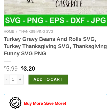
HOME
/
THANKSGIVING SVG
Turkey Gravy Beans And Rolls SVG,
Turkey Thanksgiving SVG, Thanksgiving
Funny SVG PNG
Original
Current
5.99
3.20
$
$
price
price
Turkey Gravy Beans And Rolls SVG, Turkey Thanksgiving SVG,
was:
is:
ADD TO CART
$5.99.
$3.20.
Buy More Save More!