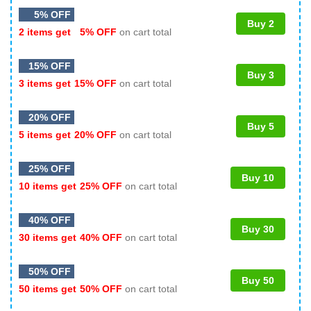
5% OFF
Buy 2
2 items get
5% OFF
on cart total
15% OFF
Buy 3
3 items get
15% OFF
on cart total
20% OFF
Buy 5
5 items get
20% OFF
on cart total
25% OFF
Buy 10
10 items get
25% OFF
on cart total
40% OFF
Buy 30
30 items get
40% OFF
on cart total
50% OFF
Buy 50
50 items get
50% OFF
on cart total