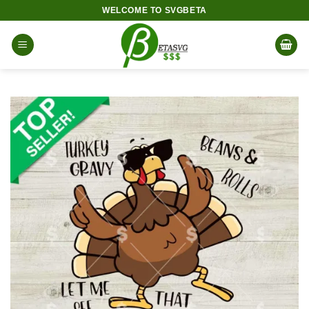
Skip
WELCOME TO SVGBETA
to
content