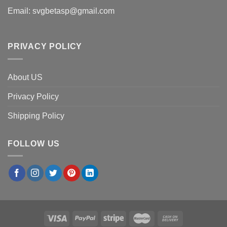
Email:
svgbetasp@gmail.com
PRIVACY POLICY
About US
Privacy Policy
Shipping Policy
FOLLOW US