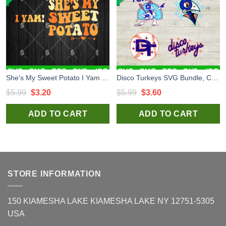
She's My Sweet Potato I Yam SVG, Thanksgiving I Yam SVG, Thanksgiving Potato SVG PNG
Disco Turkeys SVG Bundle, Carolina Disco Turkeys SVG, Carolina Disco Turkeys PNG
Original
Current
Original
Current
$
5.99
$
3.20
$
5.99
$
3.60
price
price
price
price
ADD TO CART
ADD TO CART
was:
is:
was:
is:
$5.99.
$3.20.
$5.99.
$3.60.
STORE INFORMATION
150 KIAMESHA LAKE KIAMESHA LAKE NY 12751-5305
USA