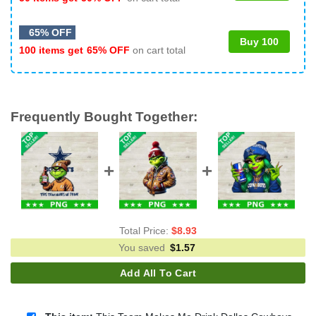
65% OFF
Buy 100
100 items get
65% OFF
on cart total
Frequently Bought Together:
Total Price:
$
8.93
You saved
$
1.57
Add All To Cart