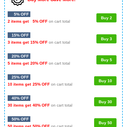
5% OFF
Buy 2
2 items get
5% OFF
on cart total
15% OFF
Buy 3
3 items get
15% OFF
on cart total
20% OFF
Buy 5
5 items get
20% OFF
on cart total
25% OFF
Buy 10
10 items get
25% OFF
on cart total
40% OFF
Buy 30
30 items get
40% OFF
on cart total
50% OFF
Buy 50
50 items get
50% OFF
on cart total