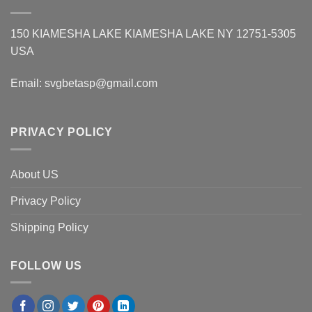
150 KIAMESHA LAKE KIAMESHA LAKE NY 12751-5305
USA
Email:
svgbetasp@gmail.com
PRIVACY POLICY
About US
Privacy Policy
Shipping Policy
FOLLOW US