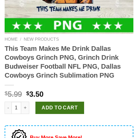
HOME
/
NEW PRODUCTS
This Team Makes Me Drink Dallas
Cowboys Grinch PNG, Grinch Drink
Budweiser Football NFL PNG, Dallas
Cowboys Grinch Sublimation PNG
Original
Current
5.99
3.50
$
$
price
price
This Team Makes Me Drink Dallas Cowboys Grinch PNG, Grinch
was:
is:
ADD TO CART
$5.99.
$3.50.
Buy More Save More!