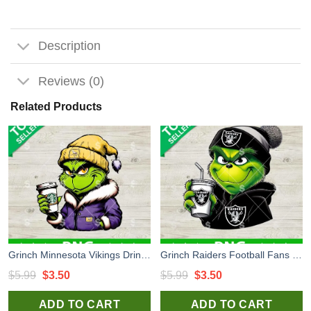
Description
Reviews (0)
Related Products
Grinch Minnesota Vikings Drink Coffee PNG, Minnesota Vikings Football PNG, Grinch Football NFL Sublimation PNG
Grinch Raiders Football Fans PNG, Las Vegas Raiders NFL PNG, Grinch Raiders Sublimation PNG
Original
Current
Original
Current
$
5.99
$
3.50
$
5.99
$
3.50
price
price
price
price
ADD TO CART
ADD TO CART
was:
is:
was:
is: