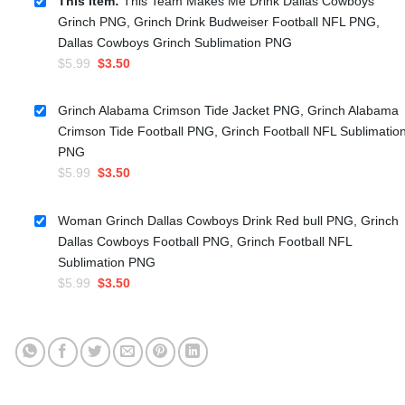
This item:
This Team Makes Me Drink Dallas Cowboys
Grinch PNG, Grinch Drink Budweiser Football NFL PNG,
Dallas Cowboys Grinch Sublimation PNG
Original
Current
$
5.99
$
3.50
price
price
was:
is:
Grinch Alabama Crimson Tide Jacket PNG, Grinch Alabama
$5.99.
$3.50.
Crimson Tide Football PNG, Grinch Football NFL Sublimatio
PNG
Original
Current
$
5.99
$
3.50
price
price
was:
is:
Woman Grinch Dallas Cowboys Drink Red bull PNG, Grinch
$5.99.
$3.50.
Dallas Cowboys Football PNG, Grinch Football NFL
Sublimation PNG
Original
Current
$
5.99
$
3.50
price
price
was:
is:
$5.99.
$3.50.