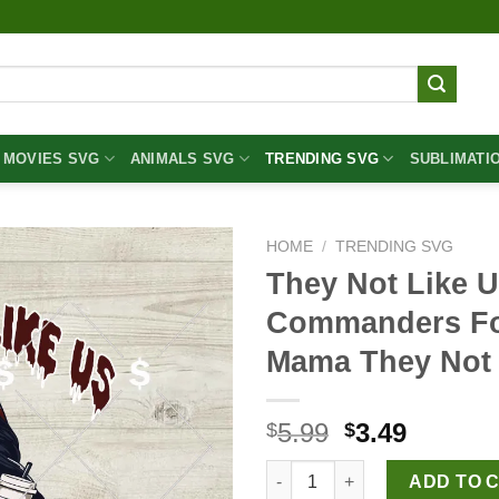
MOVIES SVG
ANIMALS SVG
TRENDING SVG
SUBLIMATI
HOME
/
TRENDING SVG
They Not Like 
Commanders Foo
Mama They Not
Original
Curren
5.99
3.49
$
$
price
price
They Not Like Us Washington
was:
is:
ADD TO 