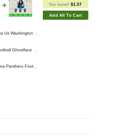
You saved
$
1.57
Add All To Cart
 Football SVG, Ghostface Mama They Not Like Us NFL SVG
Jacksonville Jaguars Football Ghostface Mama SVG, They Not Like Us Jacksonville Jaguars NFL SVG
They Not Like Us Carolina Panthers Football SVG, Ghostface Mama They Not Like Us SVG, NFL Horror Mama SVG