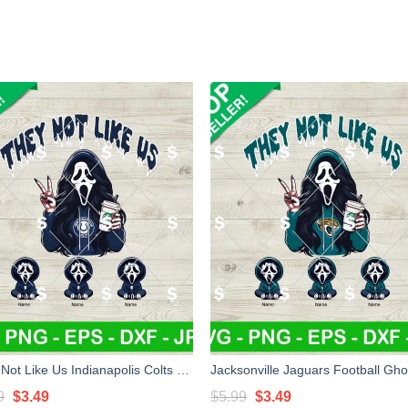
They Not Like Us Indianapolis Colts Football SVG, Indianapolis Colts Football Ghostface Mama SVG
Original
Current
Original
Current
9
$
3.49
$
5.99
$
3.49