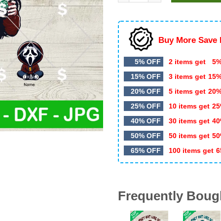
$5.99.
$3.49.
Buy More Save 
5% OFF
2 items get
5%
15% OFF
3 items get
15
20% OFF
5 items get
20
25% OFF
10 items get
25
40% OFF
30 items get
40
50% OFF
50 items get
50
65% OFF
100 items get
6
Frequently Boug