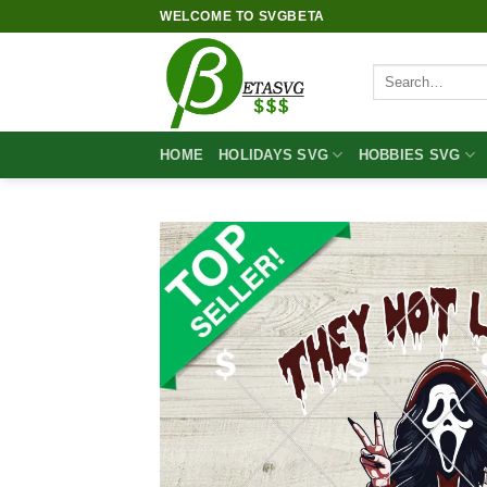
Skip
WELCOME TO SVGBETA
to
content
Search
for:
HOME
HOLIDAYS SVG
HOBBIES SVG