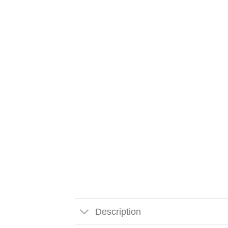
Description