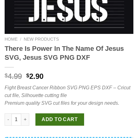
HOME
/
NEW PRODUCTS
There Is Power In The Name Of Jesus
SVG, Jesus SVG PNG DXF
Original
Current
4.99
2.90
$
$
price
price
Fight Breast Cancer Ribbon SVG PNG EPS DXF – Cricut
was:
is:
cut file, Silhouette cutting file
$4.99.
$2.90.
Premium quality SVG cut files for your design needs.
There Is Power In The Name Of Jesus SVG, Jesus SVG PNG DXF
ADD TO CART