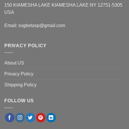
150 KIAMESHA LAKE KIAMESHA LAKE NY 12751-5305
USA
Email:
svgbetasp@gmail.com
PRIVACY POLICY
About US
Privacy Policy
Shipping Policy
FOLLOW US