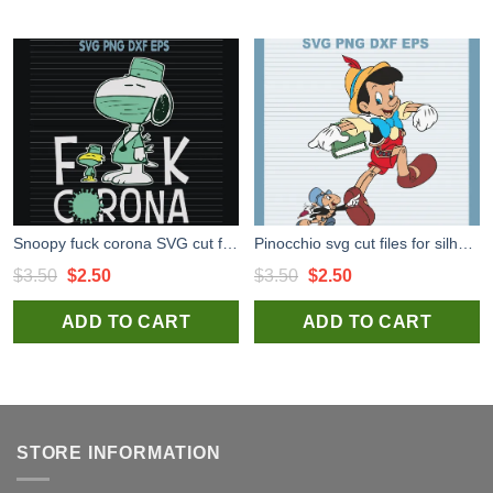
Snoopy fuck corona SVG cut files for cricut silhouette studio
Pinocchio svg cut files for silhouette studio handmade products craft
Original
Current
Original
Current
$
3.50
$
2.50
$
3.50
$
2.50
price
price
price
price
ADD TO CART
ADD TO CART
was:
is:
was:
is:
$3.50.
$2.50.
$3.50.
$2.50.
STORE INFORMATION