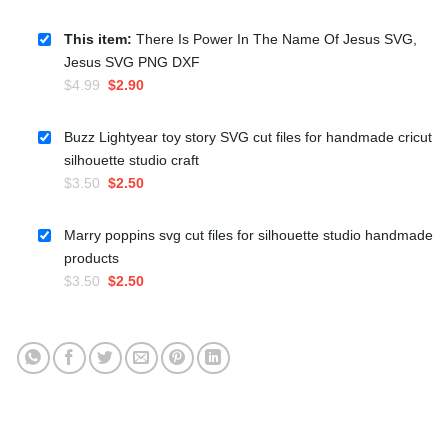
This item:
There Is Power In The Name Of Jesus SVG,
Jesus SVG PNG DXF
Original
Current
$
4.99
$
2.90
price
price
was:
is:
Buzz Lightyear toy story SVG cut files for handmade cricut
$4.99.
$2.90.
silhouette studio craft
Original
Current
$
3.50
$
2.50
price
price
was:
is:
Marry poppins svg cut files for silhouette studio handmade
$3.50.
$2.50.
products
Original
Current
$
3.50
$
2.50
price
price
was:
is:
$3.50.
$2.50.