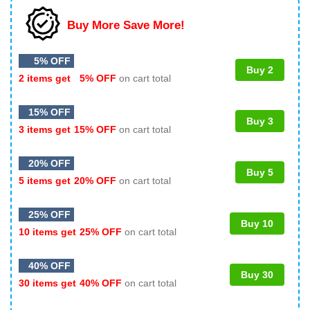
Buy More Save More!
5% OFF
Buy 2
2 items get
5% OFF
on cart total
15% OFF
Buy 3
3 items get
15% OFF
on cart total
20% OFF
Buy 5
5 items get
20% OFF
on cart total
25% OFF
Buy 10
10 items get
25% OFF
on cart total
40% OFF
Buy 30
30 items get
40% OFF
on cart total