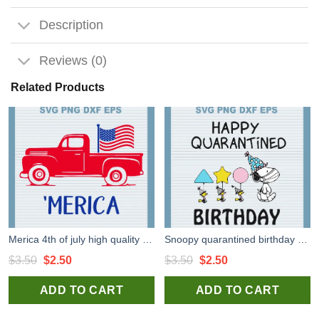
Description
Reviews (0)
Related Products
Merica 4th of july high quality SVG cut files for handmade cricut silhouette studio craft
Snoopy quarantined birthday high quality SVG cut files for handmade cricut silhouette studio craft
Original
Current
Original
Current
$
3.50
$
2.50
$
3.50
$
2.50
price
price
price
price
ADD TO CART
ADD TO CART
was:
is:
was:
is:
$3.50.
$2.50.
$3.50.
$2.50.