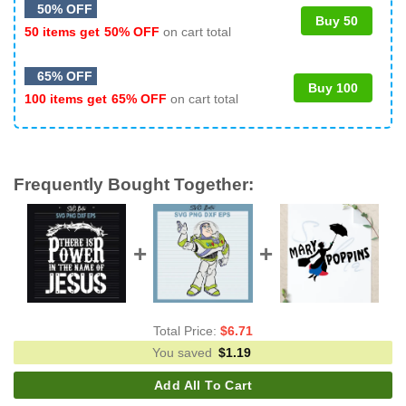
50% OFF
Buy 50
50 items get
50% OFF
on cart total
65% OFF
Buy 100
100 items get
65% OFF
on cart total
Frequently Bought Together:
Total Price:
$
6.71
You saved
$
1.19
Add All To Cart