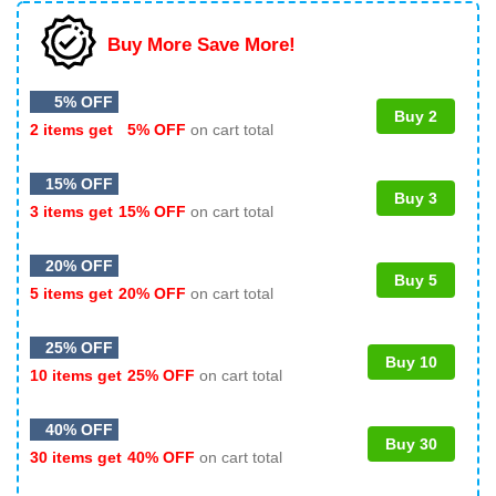
Buy More Save More!
5% OFF
Buy 2
2 items get
5% OFF
on cart total
15% OFF
Buy 3
3 items get
15% OFF
on cart total
20% OFF
Buy 5
5 items get
20% OFF
on cart total
25% OFF
Buy 10
10 items get
25% OFF
on cart total
40% OFF
Buy 30
30 items get
40% OFF
on cart total