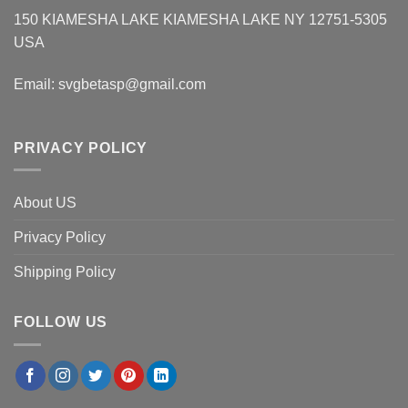
150 KIAMESHA LAKE KIAMESHA LAKE NY 12751-5305
USA
Email:
svgbetasp@gmail.com
PRIVACY POLICY
About US
Privacy Policy
Shipping Policy
FOLLOW US