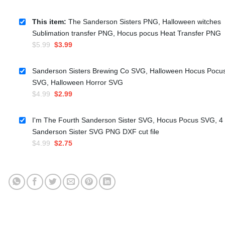
This item:
The Sanderson Sisters PNG, Halloween witches
Sublimation transfer PNG, Hocus pocus Heat Transfer PNG
Original
Current
$
5.99
$
3.99
price
price
was:
is:
Sanderson Sisters Brewing Co SVG, Halloween Hocus Pocu
$5.99.
$3.99.
SVG, Halloween Horror SVG
Original
Current
$
4.99
$
2.99
price
price
was:
is:
I'm The Fourth Sanderson Sister SVG, Hocus Pocus SVG, 4
$4.99.
$2.99.
Sanderson Sister SVG PNG DXF cut file
Original
Current
$
4.99
$
2.75
price
price
was:
is:
$4.99.
$2.75.