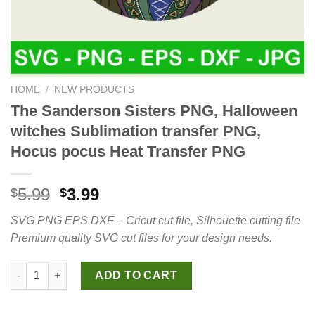
HOME
/
NEW PRODUCTS
The Sanderson Sisters PNG, Halloween
witches Sublimation transfer PNG,
Hocus pocus Heat Transfer PNG
Original
Current
5.99
3.99
$
$
price
price
SVG PNG EPS DXF – Cricut cut file, Silhouette cutting file
was:
is:
Premium quality SVG cut files for your design needs.
$5.99.
$3.99.
The Sanderson Sisters PNG, Halloween witches Sublimation tr
ADD TO CART