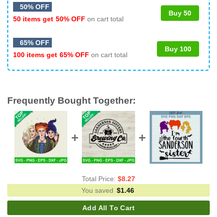
50% OFF
Buy 50
50 items get
50% OFF
on cart total
65% OFF
Buy 100
100 items get
65% OFF
on cart total
Frequently Bought Together:
Total Price:
$
8.27
You saved
$
1.46
Add All To Cart