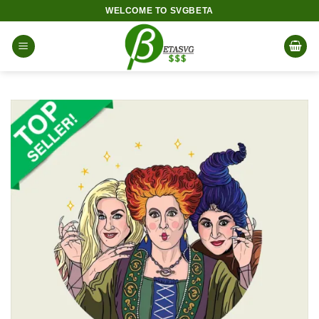
Skip
WELCOME TO SVGBETA
to
content