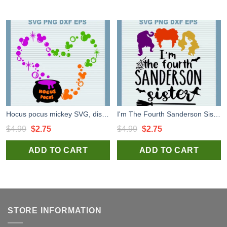
Hocus pocus mickey SVG, disney wich SVG PNG DXF cut file
I'm The Fourth Sanderson Sister SVG, Hocus Pocus SVG, 4 Sanderson Sister SVG PNG DXF cut file
Original
Current
Original
Current
$
4.99
$
2.75
$
4.99
$
2.75
price
price
price
price
ADD TO CART
ADD TO CART
was:
is:
was:
is:
$4.99.
$2.75.
$4.99.
$2.75.
STORE INFORMATION