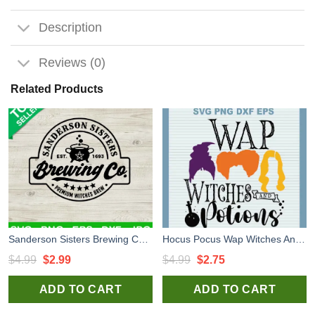
Description
Reviews (0)
Related Products
Sanderson Sisters Brewing Co SVG, Halloween Hocus Pocus SVG, Halloween Horror SVG
Hocus Pocus Wap Witches And Potions SVG, Halloween Hocus Pocus Witches SVG PNG
Original
Current
Original
Current
$
4.99
$
2.99
$
4.99
$
2.75
price
price
price
price
ADD TO CART
ADD TO CART
was:
is:
was:
is:
$4.99.
$2.99.
$4.99.
$2.75.