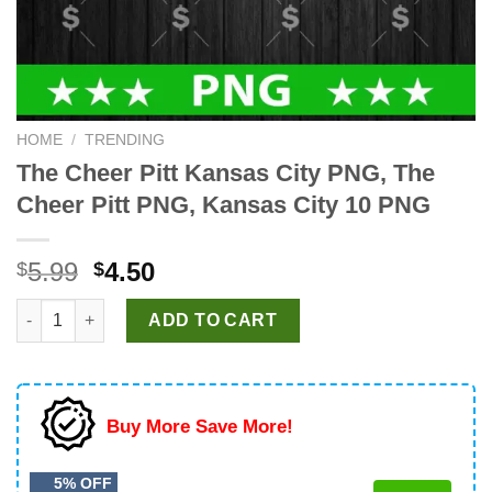
HOME
/
TRENDING
The Cheer Pitt Kansas City PNG, The
Cheer Pitt PNG, Kansas City 10 PNG
Original
Current
5.99
4.50
$
$
price
price
The Cheer Pitt Kansas City PNG, The Cheer Pitt PNG, Kansas Ci
was:
is:
ADD TO CART
$5.99.
$4.50.
Buy More Save More!
5% OFF