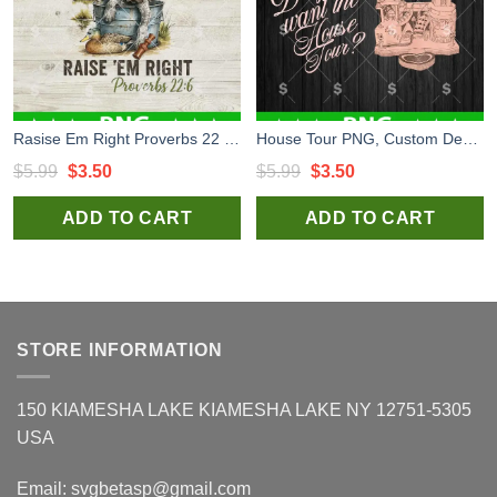
Rasise Em Right Proverbs 22 6 PNG, Dog Hunting PNG, Hunting Funny PNG
House Tour PNG, Custom Design House Tour PNG Sublimation
Original
Current
Original
Current
$
5.99
$
3.50
$
5.99
$
3.50
price
price
price
price
ADD TO CART
ADD TO CART
was:
is:
was:
is:
$5.99.
$3.50.
$5.99.
$3.50.
STORE INFORMATION
150 KIAMESHA LAKE KIAMESHA LAKE NY 12751-5305
USA
Email:
svgbetasp@gmail.com