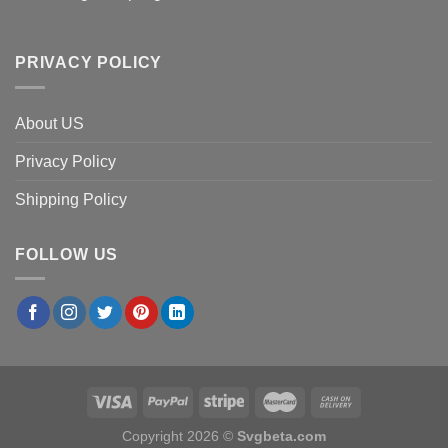
PRIVACY POLICY
About US
Privacy Policy
Shipping Policy
FOLLOW US
Copyright 2026 ©
Svgbeta.com