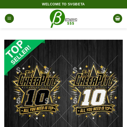
Skip
WELCOME TO SVGBETA
to
content