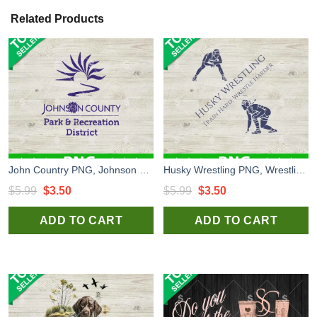
Related Products
John Country PNG, Johnson County Park and Recreation District PNG, Logo PNG Sublimation
Husky Wrestling PNG, Wrestling PNG Sublimation
Original
Current
Original
Current
$
5.99
$
3.50
$
5.99
$
3.50
price
price
price
price
ADD TO CART
ADD TO CART
was:
is:
was:
is:
$5.99.
$3.50.
$5.99.
$3.50.