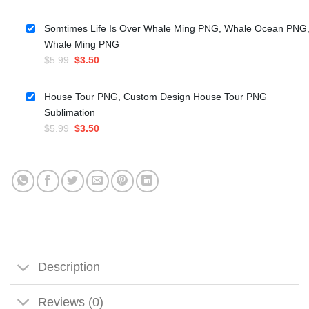
price
price
was:
is:
Somtimes Life Is Over Whale Ming PNG, Whale Ocean PNG
$5.99.
$4.50.
Whale Ming PNG
Original
Current
$
5.99
$
3.50
price
price
was:
is:
House Tour PNG, Custom Design House Tour PNG
$5.99.
$3.50.
Sublimation
Original
Current
$
5.99
$
3.50
price
price
was:
is:
$5.99.
$3.50.
Description
Reviews (0)