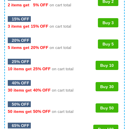
Buy 2
2 items get
5% OFF
on cart total
15% OFF
Buy 3
3 items get
15% OFF
on cart total
20% OFF
Buy 5
5 items get
20% OFF
on cart total
25% OFF
Buy 10
10 items get
25% OFF
on cart total
40% OFF
Buy 30
30 items get
40% OFF
on cart total
50% OFF
Buy 50
50 items get
50% OFF
on cart total
65% OFF