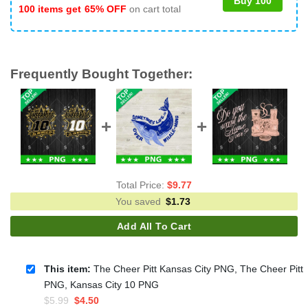
Buy 100
100 items get
65% OFF
on cart total
Frequently Bought Together:
Total Price:
$
9.77
You saved
$
1.73
Add All To Cart
This item:
The Cheer Pitt Kansas City PNG, The Cheer Pitt
PNG, Kansas City 10 PNG
Original
Current
$
5.99
$
4.50