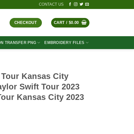
CONTACT US
CHECKOUT
CART /
$
0.00
ON TRANSFER PNG
EMBROIDERY FILES
 Tour Kansas City
ylor Swift Tour 2023
Tour Kansas City 2023
t