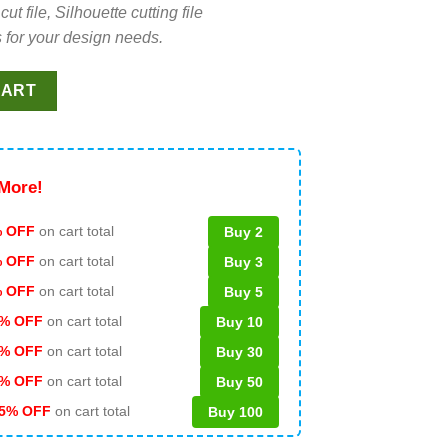
file, Silhouette cutting file
 for your design needs.
ity Concert SVG, Taylor Swift Tour 2023 SVG, The Eras Tour Kans
CART
More!
 OFF
on cart total
Buy 2
% OFF
on cart total
Buy 3
% OFF
on cart total
Buy 5
% OFF
on cart total
Buy 10
% OFF
on cart total
Buy 30
% OFF
on cart total
Buy 50
5% OFF
on cart total
Buy 100