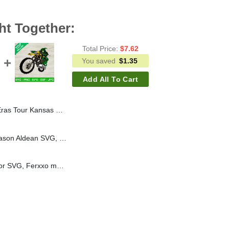
ht Together:
Total Price:
$
7.62
You saved
$
1.35
Add All To Cart
Taylor Swift Tour 2023 SVG, The Eras Tour Kansas City 2023 SVG
Chillin On A Dirt Road Jason Aldean SVG, Jason Aldean country music song SVG, Aldean SVG PNG cut file cricut
Ferxxo motorcycle vector SVG, Ferxxo motocrycle SVG, Ferxxo rapper SVG