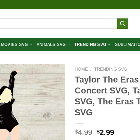
MOVIES SVG
ANIMALS SVG
TRENDING SVG
SUBLIMATI
HOME
/
TRENDING SVG
Taylor The Eras
Concert SVG, Ta
SVG, The Eras 
SVG
Original
Curren
4.99
2.99
$
$
price
price