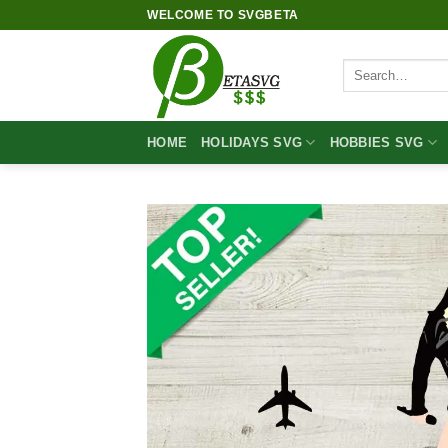
Skip
WELCOME TO SVGBETA
to
content
Search
for:
HOME
HOLIDAYS SVG
HOBBIES SVG