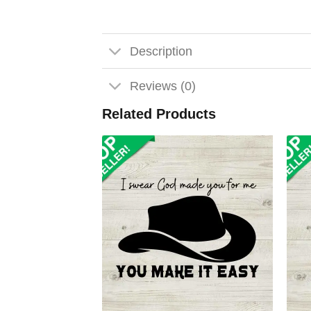
Description
Reviews (0)
Related Products