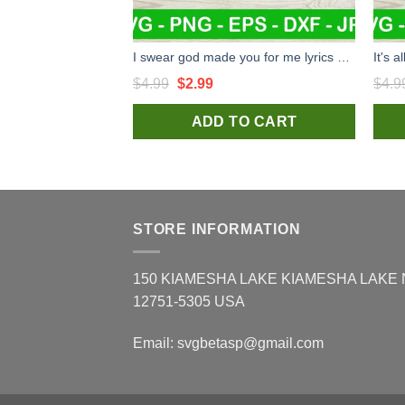
I swear god made you for me lyrics SVG, Jason Aldean song SVG, Jason Aldean country music SVG PNG cut file cricut
Original
Current
$
4.99
$
2.99
$
4.9
price
price
ADD TO CART
was:
is:
$4.99.
$2.99.
STORE INFORMATION
150 KIAMESHA LAKE KIAMESHA LAKE
12751-5305 USA
Email:
svgbetasp@gmail.com