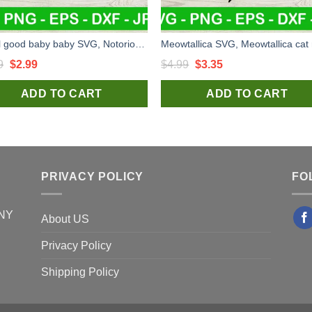
It's all good baby baby SVG, Notorious BIG SVG, Biggie smalls SVG
Original
Current
Original
Current
9
$
2.99
$
4.99
$
3.35
price
price
price
price
ADD TO CART
ADD TO CART
was:
is:
was:
is:
$4.99.
$2.99.
$4.99.
$3.35.
PRIVACY POLICY
FO
 NY
About US
Privacy Policy
Shipping Policy