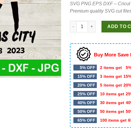
SVG PNG EPS DXF – Cricut cut 
was:
is:
Premium quality SVG cut files
$4.99.
$2.99.
Taylor The Eras Tour Kansas C
ADD TO 
Buy More Save 
5% OFF
2 items get
5%
15% OFF
3 items get
15
20% OFF
5 items get
20
25% OFF
10 items get
25
40% OFF
30 items get
40
50% OFF
50 items get
50
65% OFF
100 items get
6