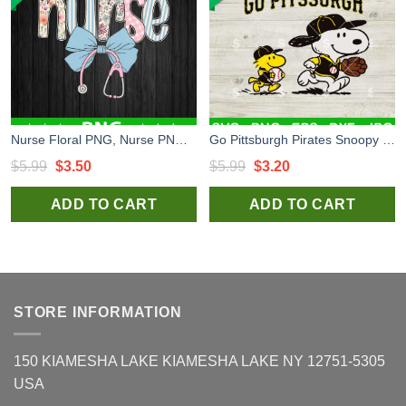
Nurse Floral PNG, Nurse PNG Sublimation, Nurse Coquette Bow PNG
Go Pittsburgh Pirates Snoopy SVG, Pittsburgh Pirates Baseaball SVG, Pittsburgh Pirates MLB SVG PNG
Original
Current
Original
Current
$
5.99
$
3.50
$
5.99
$
3.20
price
price
price
price
ADD TO CART
ADD TO CART
was:
is:
was:
is:
$5.99.
$3.50.
$5.99.
$3.20.
STORE INFORMATION
150 KIAMESHA LAKE KIAMESHA LAKE NY 12751-5305
USA