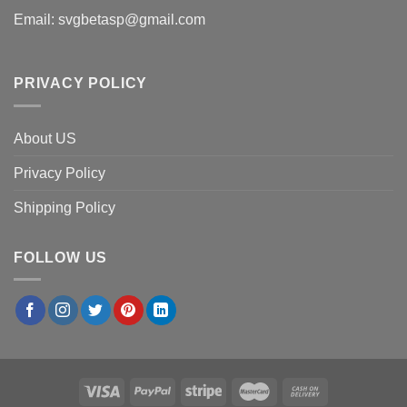
Email:
svgbetasp@gmail.com
PRIVACY POLICY
About US
Privacy Policy
Shipping Policy
FOLLOW US