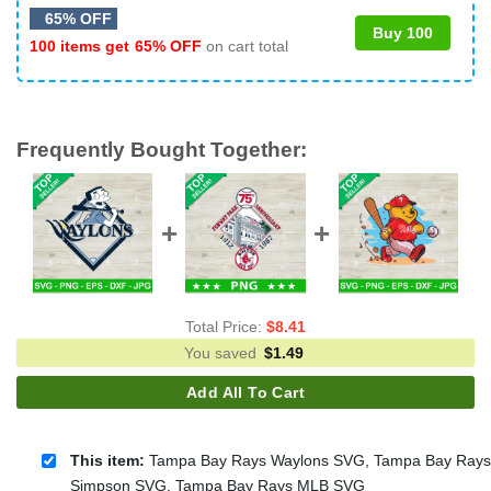
65% OFF
Buy 100
100 items get
65% OFF
on cart total
Frequently Bought Together:
Total Price:
$
8.41
You saved
$
1.49
Add All To Cart
This item:
Tampa Bay Rays Waylons SVG, Tampa Bay Rays
Simpson SVG, Tampa Bay Rays MLB SVG