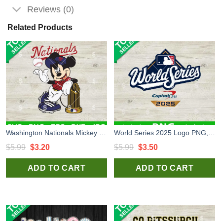
Reviews (0)
Related Products
Washington Nationals Mickey SVG, Nationals Baseball SVG, Nationals Disney SVG PNG
World Series 2025 Logo PNG, World Series 2025 Baseball PNG Sublimation
Original
Current
Original
Current
$
5.99
$
3.20
$
5.99
$
3.50
price
price
price
price
ADD TO CART
ADD TO CART
was:
is:
was:
is:
$5.99.
$3.20.
$5.99.
$3.50.