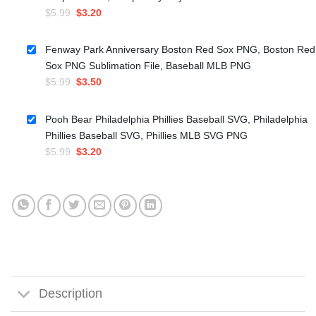
Original
Current
$
5.99
$
3.20
price
price
was:
is:
Fenway Park Anniversary Boston Red Sox PNG, Boston Red
$5.99.
$3.20.
Sox PNG Sublimation File, Baseball MLB PNG
Original
Current
$
5.99
$
3.50
price
price
was:
is:
Pooh Bear Philadelphia Phillies Baseball SVG, Philadelphia
$5.99.
$3.50.
Phillies Baseball SVG, Phillies MLB SVG PNG
Original
Current
$
5.99
$
3.20
price
price
was:
is:
$5.99.
$3.20.
Description