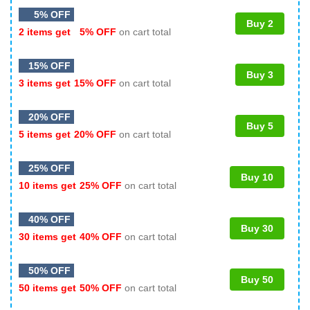
5% OFF
Buy 2
2 items get
5% OFF
on cart total
15% OFF
Buy 3
3 items get
15% OFF
on cart total
20% OFF
Buy 5
5 items get
20% OFF
on cart total
25% OFF
Buy 10
10 items get
25% OFF
on cart total
40% OFF
Buy 30
30 items get
40% OFF
on cart total
50% OFF
Buy 50
50 items get
50% OFF
on cart total