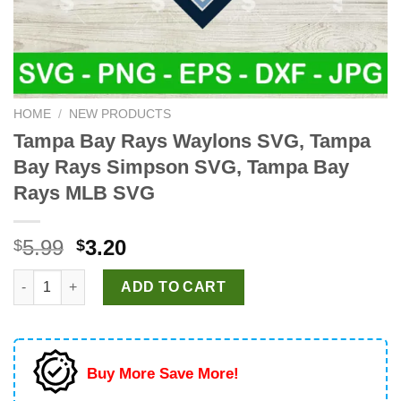
HOME
/
NEW PRODUCTS
Tampa Bay Rays Waylons SVG, Tampa
Bay Rays Simpson SVG, Tampa Bay
Rays MLB SVG
Original
Current
5.99
3.20
$
$
price
price
Tampa Bay Rays Waylons SVG, Tampa Bay Rays Simpson SVG,
was:
is:
ADD TO CART
$5.99.
$3.20.
Buy More Save More!