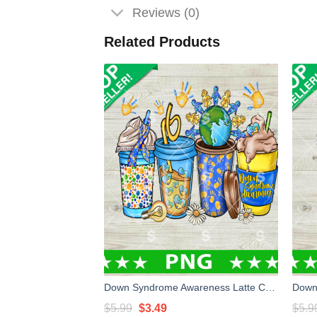
Reviews (0)
Related Products
Down Syndrome Awareness Latte Cup PNG, Down Syndrome Coffee PNG, Down Syndrome Sublimation PNG
Original
Current
$
5.99
$
3.49
$
5.9