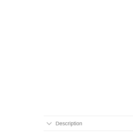
Description