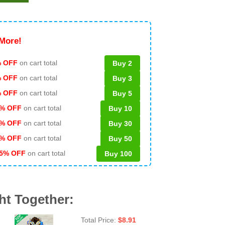
More!
 OFF
on cart total
Buy 2
% OFF
on cart total
Buy 3
% OFF
on cart total
Buy 5
% OFF
on cart total
Buy 10
% OFF
on cart total
Buy 30
% OFF
on cart total
Buy 50
5% OFF
on cart total
Buy 100
ht Together:
Total Price:
$
8.91