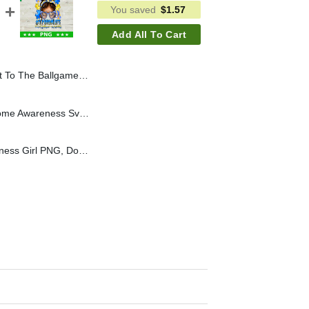
You saved
$
1.57
Add All To Cart
age Baseball PNG, Ballgame Baseball Sublimation PNG
Hello Kitty Down Syndrome Awareness Svg, Hello Kitty Down Syndrome Rainbow Svg, Down Syndrome Awareness Rainbow Svg
Down Syndrome Awareness Girl PNG, Down Syndrome PNG, Down Syndrome Day Sublimation PNG