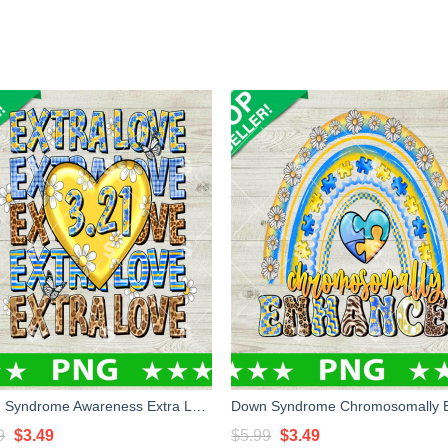
Down Syndrome Awareness Extra Love PNG, Down Syndrome PNG, Down Syndrome Day Sublimation PNG
Original
Current
Original
Current
9
$
3.49
$
5.99
$
3.49