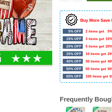
$5.99.
$3.49.
Buy More Save 
5% OFF
2 items get
5%
15% OFF
3 items get
15
20% OFF
5 items get
20
25% OFF
10 items get
25
40% OFF
30 items get
40
50% OFF
50 items get
50
65% OFF
100 items get
6
Frequently Boug