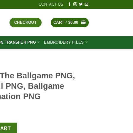
CONTACT US
CHECKOUT
CART /
$
0.00
ON TRANSFER PNG
EMBROIDERY FILES
 The Ballgame PNG,
ll PNG, Ballgame
mation PNG
t
PNG, Vintage Baseball PNG, Ballgame Baseball Sublimation PNG q
CART