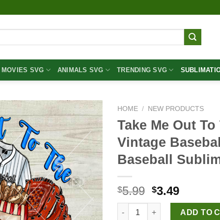
MOVIES SVG
ANIMALS SVG
TRENDING SVG
SUBLIMATI
HOME
/
NEW PRODUCTS
Take Me Out To
Vintage Baseba
Baseball Subli
Original
Curren
5.99
3.49
$
$
price
price
Take Me Out To The Ballgame 
was:
is:
ADD TO 