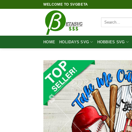
Skip
WELCOME TO SVGBETA
to
content
Search
for:
HOME
HOLIDAYS SVG
HOBBIES SVG