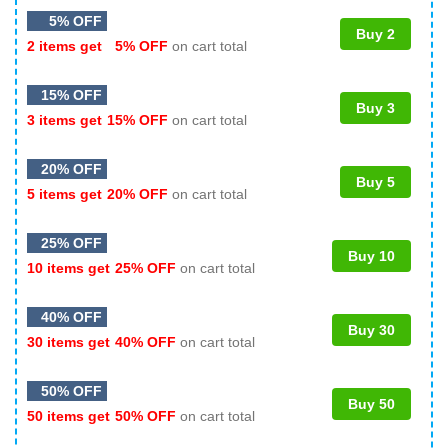
5% OFF
Buy 2
2 items get
5% OFF
on cart total
15% OFF
Buy 3
3 items get
15% OFF
on cart total
20% OFF
Buy 5
5 items get
20% OFF
on cart total
25% OFF
Buy 10
10 items get
25% OFF
on cart total
40% OFF
Buy 30
30 items get
40% OFF
on cart total
50% OFF
Buy 50
50 items get
50% OFF
on cart total