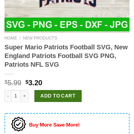
HOME
/
NEW PRODUCTS
Super Mario Patriots Football SVG, New
England Patriots Football SVG PNG,
Patriots NFL SVG
Original
Current
5.99
3.20
$
$
price
price
Super Mario Patriots Football SVG, New England Patriots Footb
was:
is:
ADD TO CART
$5.99.
$3.20.
Buy More Save More!