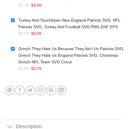
Original
Current
$
5.99
$
3.20
price
price
was:
is:
Turkey And Touchdown New England Patriots SVG, NFL
$5.99.
$3.20.
Patriots SVG, Turkey And Football SVG PNG DXF EPS
Original
Current
$
6.99
$
3.25
price
price
was:
is:
Grinch They Hate Us Because They Ain't Us Patriots SVG,
$6.99.
$3.25.
Grinch They Hate Us England Patriots SVG, Christmas
Grinch NFL Team SVG Cricut
Original
Current
$
6.99
$
3.75
price
price
was:
is:
$6.99.
$3.75.
Description