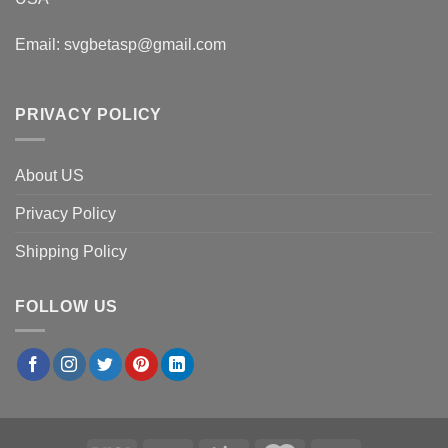
Email:
svgbetasp@gmail.com
PRIVACY POLICY
About US
Privacy Policy
Shipping Policy
FOLLOW US