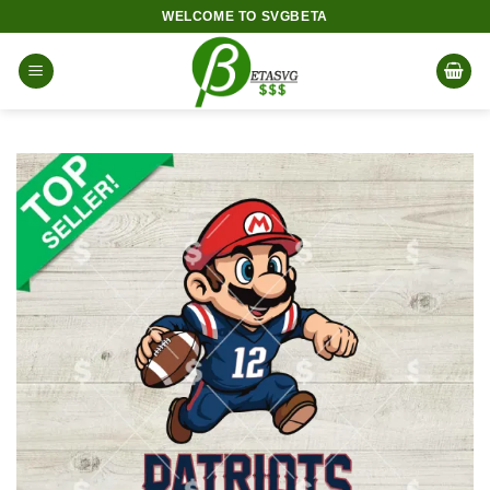
Skip
WELCOME TO SVGBETA
to
content