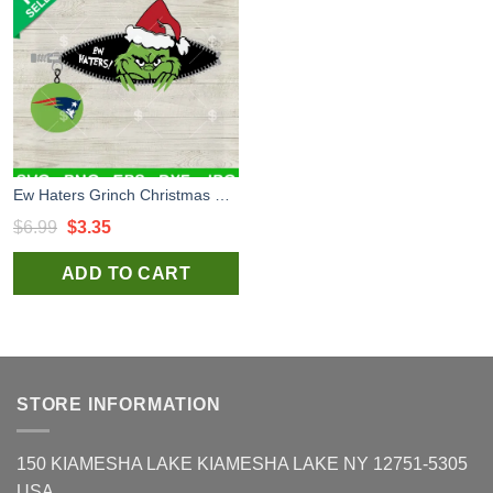
Ew Haters Grinch Christmas Patriots SVG, The Grinch New England Patriots SVG, New England Patriots Grinch Zipper Football SVG PNG
Original
Current
$
6.99
$
3.35
price
price
ADD TO CART
was:
is:
$6.99.
$3.35.
STORE INFORMATION
150 KIAMESHA LAKE KIAMESHA LAKE NY 12751-5305
USA