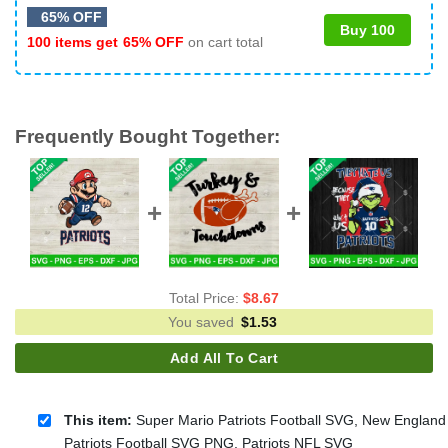
65% OFF
Buy 100
100 items get
65% OFF
on cart total
Frequently Bought Together:
Total Price:
$
8.67
You saved
$
1.53
Add All To Cart
This item:
Super Mario Patriots Football SVG, New England
Patriots Football SVG PNG, Patriots NFL SVG