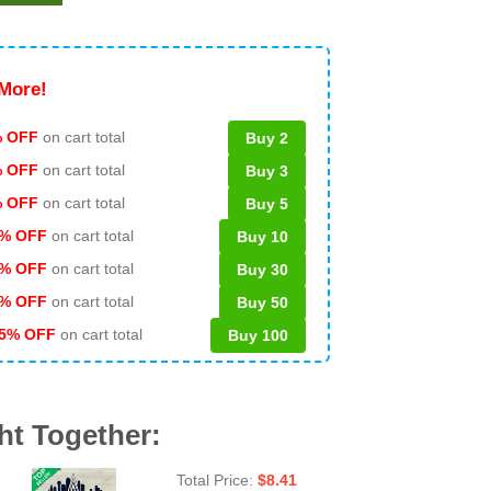
More!
 OFF
on cart total
Buy 2
% OFF
on cart total
Buy 3
% OFF
on cart total
Buy 5
% OFF
on cart total
Buy 10
% OFF
on cart total
Buy 30
% OFF
on cart total
Buy 50
5% OFF
on cart total
Buy 100
ht Together:
Total Price:
$
8.41