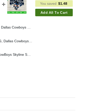
You saved
$
1.48
Add All To Cart
llas Cowboys Football SVG PNG, Cowboys NFL SVG
In My Cowboys Era SVG, Dallas Cowboys Football SVG PNG, Cowboys NFL SVG
Mickey Mouse Dallas CowBoys Skyline SVG, Mickey Dallas CowBoys Football SVG, Mickey We Dem Boyz Dallas Skyline SVG