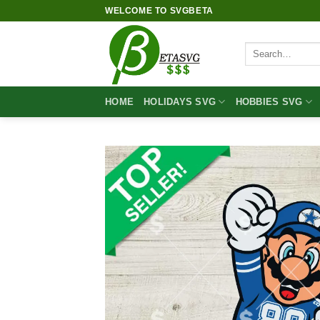
Skip
WELCOME TO SVGBETA
to
content
Search
for:
HOME
HOLIDAYS SVG
HOBBIES SVG