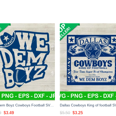
We Dem Boyz Cowboys Football SVG, Dallas Cowboys Football Champions SVG, We Dem Boyz SVG PNG EPS
Original
Current
Original
Current
9
$
3.49
$
5.50
$
3.25