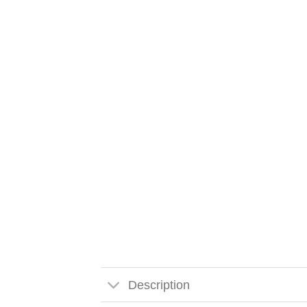
Description