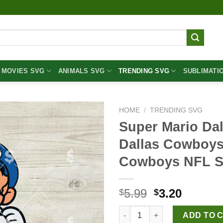
MOVIES SVG
ANIMALS SVG
TRENDING SVG
SUBLIMATI
HOME
/
TRENDING SVG
Super Mario Da
Dallas Cowboys
Cowboys NFL 
Original
Curren
5.99
3.20
$
$
price
price
Super Mario Dallas Cowboys 
was:
is:
ADD TO 