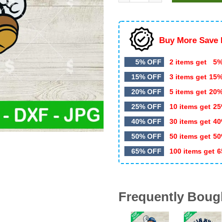
$5.99.
$3.20.
Buy More Save 
5% OFF
2 items get
5%
15% OFF
3 items get
15
20% OFF
5 items get
20
25% OFF
10 items get
25
40% OFF
30 items get
40
50% OFF
50 items get
50
65% OFF
100 items get
6
Frequently Boug