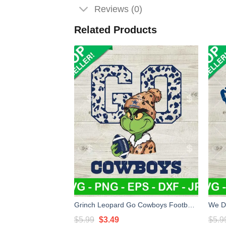
Reviews (0)
Related Products
Grinch Leopard Go Cowboys Football SVG, Grinch Dallas Cowboys NFL SVG, Grinch Go Cowboys SVG
Original
Current
$
5.99
$
3.49
$
5.9