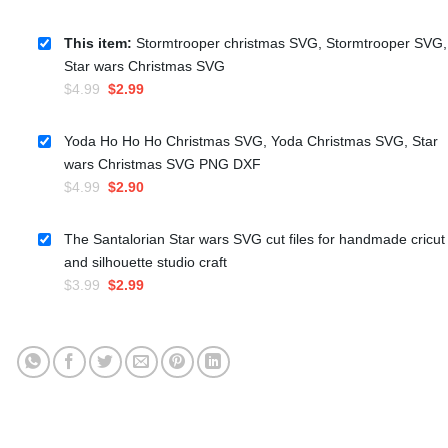
This item:
Stormtrooper christmas SVG, Stormtrooper SVG,
Star wars Christmas SVG
Original
Current
$
4.99
$
2.99
price
price
was:
is:
Yoda Ho Ho Ho Christmas SVG, Yoda Christmas SVG, Star
$4.99.
$2.99.
wars Christmas SVG PNG DXF
Original
Current
$
4.99
$
2.90
price
price
was:
is:
The Santalorian Star wars SVG cut files for handmade cricut
$4.99.
$2.90.
and silhouette studio craft
Original
Current
$
3.99
$
2.99
price
price
was:
is:
$3.99.
$2.99.