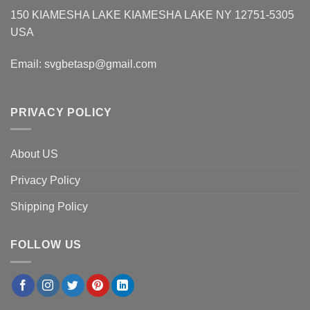
150 KIAMESHA LAKE KIAMESHA LAKE NY 12751-5305
USA
Email:
svgbetasp@gmail.com
PRIVACY POLICY
About US
Privacy Policy
Shipping Policy
FOLLOW US