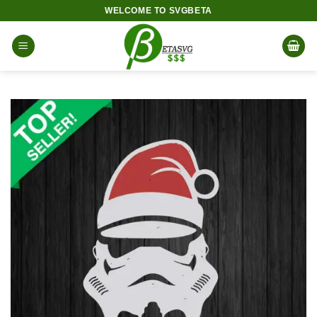
Skip
WELCOME TO SVGBETA
to
content