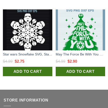
Star wars Snowflake SVG, Star wars Christmas SVG, Xmas Snowflake SVG PNG DXF
May The Force Be With You Christmas Tree SVG, Star wars Christmas SVG, May The Force be With You SVG
Original
Current
Original
Current
$
4.99
$
2.75
$
4.99
$
2.90
price
price
price
price
ADD TO CART
ADD TO CART
was:
is:
was:
is:
$4.99.
$2.75.
$4.99.
$2.90.
STORE INFORMATION