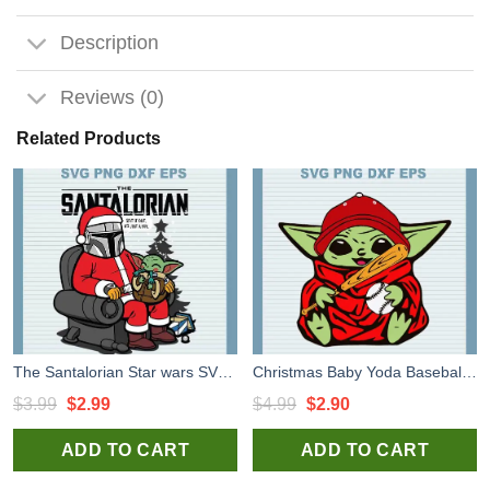
Description
Reviews (0)
Related Products
The Santalorian Star wars SVG cut files for handmade cricut and silhouette studio craft
Christmas Baby Yoda Baseball SVG, Chritmas Baby Yoda SVG, Baby Yoda Star Wars SVG PNG DXF
Original
Current
Original
Current
$
3.99
$
2.99
$
4.99
$
2.90
price
price
price
price
ADD TO CART
ADD TO CART
was:
is:
was:
is:
$3.99.
$2.99.
$4.99.
$2.90.