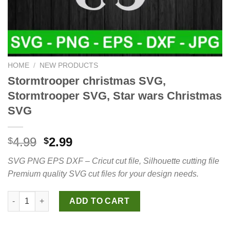
HOME
/
NEW PRODUCTS
Stormtrooper christmas SVG,
Stormtrooper SVG, Star wars Christmas
SVG
Original
Current
4.99
2.99
$
$
price
price
SVG PNG EPS DXF – Cricut cut file, Silhouette cutting file
was:
is:
Premium quality SVG cut files for your design needs.
$4.99.
$2.99.
Stormtrooper christmas SVG, Stormtrooper SVG, Star wars Chri
ADD TO CART