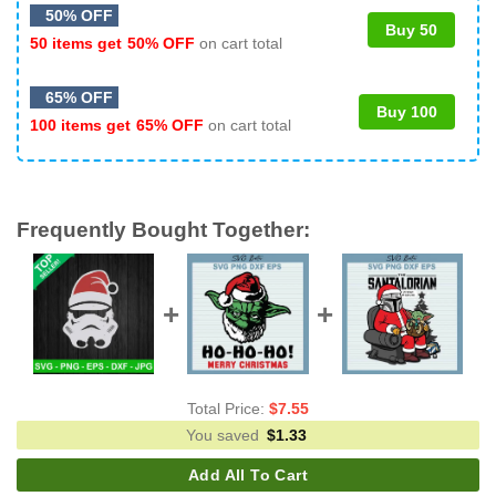
50% OFF
Buy 50
50 items get
50% OFF
on cart total
65% OFF
Buy 100
100 items get
65% OFF
on cart total
Frequently Bought Together:
Total Price:
$
7.55
You saved
$
1.33
Add All To Cart