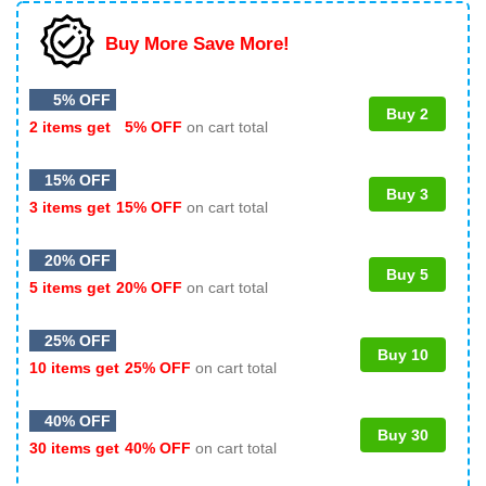
Buy More Save More!
5% OFF
Buy 2
2 items get
5% OFF
on cart total
15% OFF
Buy 3
3 items get
15% OFF
on cart total
20% OFF
Buy 5
5 items get
20% OFF
on cart total
25% OFF
Buy 10
10 items get
25% OFF
on cart total
40% OFF
Buy 30
30 items get
40% OFF
on cart total