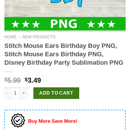
HOME
/
NEW PRODUCTS
Stitch Mouse Ears Birthday Boy PNG,
Stitch Mouse Ears Birthday PNG,
Disney Birthday Party Sublimation PNG
Original
Current
5.99
3.49
$
$
price
price
Stitch Mouse Ears Birthday Boy PNG, Stitch Mouse Ears Birthd
was:
is:
ADD TO CART
$5.99.
$3.49.
Buy More Save More!