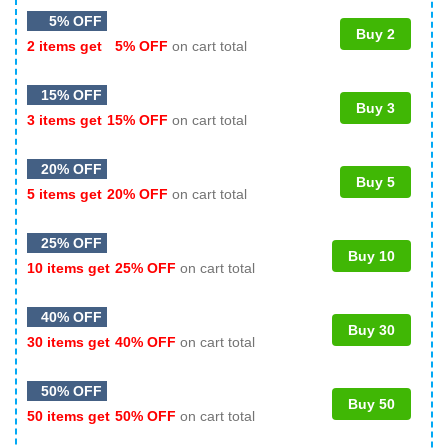
5% OFF
Buy 2
2 items get
5% OFF
on cart total
15% OFF
Buy 3
3 items get
15% OFF
on cart total
20% OFF
Buy 5
5 items get
20% OFF
on cart total
25% OFF
Buy 10
10 items get
25% OFF
on cart total
40% OFF
Buy 30
30 items get
40% OFF
on cart total
50% OFF
Buy 50
50 items get
50% OFF
on cart total