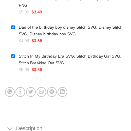
PNG
Original
Current
$
5.99
$
3.49
price
price
was:
is:
Dad of the birthday boy disney Stitch SVG, Disney Stitch
$5.99.
$3.49.
SVG, Disney birthday boy SVG
Original
Current
$
4.99
$
3.35
price
price
was:
is:
Stitch In My Birthday Era SVG, Stitch Birthday Girl SVG,
$4.99.
$3.35.
Stitch Breaking Out SVG
Original
Current
$
5.99
$
3.89
price
price
was:
is:
$5.99.
$3.89.
Description