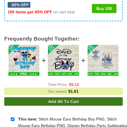
65% OFF
Buy 100
100 items get
65% OFF
on cart total
Frequently Bought Together:
Total Price:
$
9.12
You saved
$
1.61
Add All To Cart
This item:
Stitch Mouse Ears Birthday Boy PNG, Stitch
Mouse Ears Birthday PNG, Disney Birthday Party Sublimatio