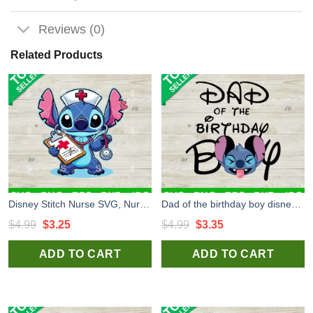
Reviews (0)
Related Products
Disney Stitch Nurse SVG, Nurse Stitch SVG, Lilo Stitch SVG
Dad of the birthday boy disney Stitch SVG, Disney Stitch SVG, Disney birthday boy SVG
Original
Current
Original
Current
$
4.99
$
3.25
$
4.99
$
3.35
price
price
price
price
ADD TO CART
ADD TO CART
was:
is:
was:
is:
$4.99.
$3.25.
$4.99.
$3.35.