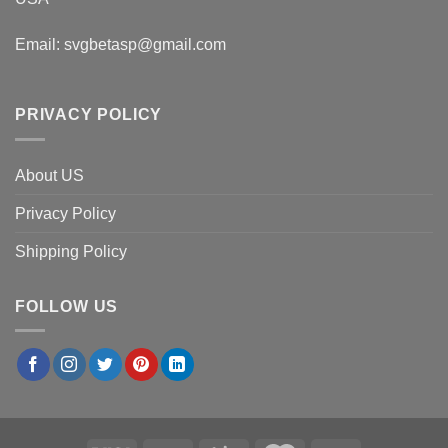
Email:
svgbetasp@gmail.com
PRIVACY POLICY
About US
Privacy Policy
Shipping Policy
FOLLOW US