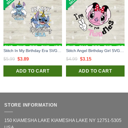
Stitch In My Birthday Era SVG, Stitch Birthday Girl SVG, Stitch Breaking Out SVG
Stitch Angel Birthday Girl SVG, I'm Twodles SVG, Cute Stitch Angel Minniw Bow PNG Files
Original
Current
Original
Current
$
5.99
$
3.89
$
4.99
$
3.15
price
price
price
price
ADD TO CART
ADD TO CART
was:
is:
was:
is:
$5.99.
$3.89.
$4.99.
$3.15.
STORE INFORMATION
150 KIAMESHA LAKE KIAMESHA LAKE NY 12751-5305
USA