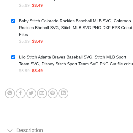
Original
Current
$
5.99
$
3.49
price
price
was:
is:
Baby Stitch Colorado Rockies Baseball MLB SVG, Colorado
$5.99.
$3.49.
Rockies Báeball SVG, Stitch MLB SVG PNG DXF EPS Cricut
Files
Original
Current
$
5.99
$
3.49
price
price
was:
is:
Lilo Stitch Atlanta Braves Baseball SVG, Stitch MLB Sport
$5.99.
$3.49.
Team SVG, Disney Stitch Sport Team SVG PNG Cut file cricu
Original
Current
$
5.99
$
3.49
price
price
was:
is:
$5.99.
$3.49.
Description