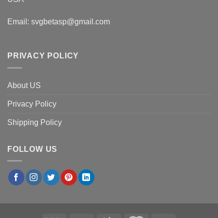
Email:
svgbetasp@gmail.com
PRIVACY POLICY
About US
Privacy Policy
Shipping Policy
FOLLOW US