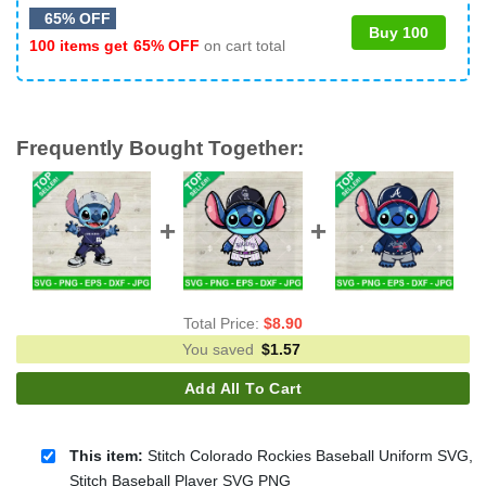
65% OFF
Buy 100
100 items get
65% OFF
on cart total
Frequently Bought Together:
Total Price:
$
8.90
You saved
$
1.57
Add All To Cart
This item:
Stitch Colorado Rockies Baseball Uniform SVG,
Stitch Baseball Player SVG PNG