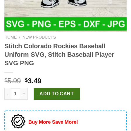
HOME
/
NEW PRODUCTS
Stitch Colorado Rockies Baseball
Uniform SVG, Stitch Baseball Player
SVG PNG
Original
Current
5.99
3.49
$
$
price
price
Stitch Colorado Rockies Baseball Uniform SVG, Stitch Basebal
was:
is:
ADD TO CART
$5.99.
$3.49.
Buy More Save More!