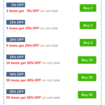
5% OFF
Buy 2
2 items get
5% OFF
on cart total
15% OFF
Buy 3
3 items get
15% OFF
on cart total
20% OFF
Buy 5
5 items get
20% OFF
on cart total
25% OFF
Buy 10
10 items get
25% OFF
on cart total
40% OFF
Buy 30
30 items get
40% OFF
on cart total
50% OFF
Buy 50
50 items get
50% OFF
on cart total