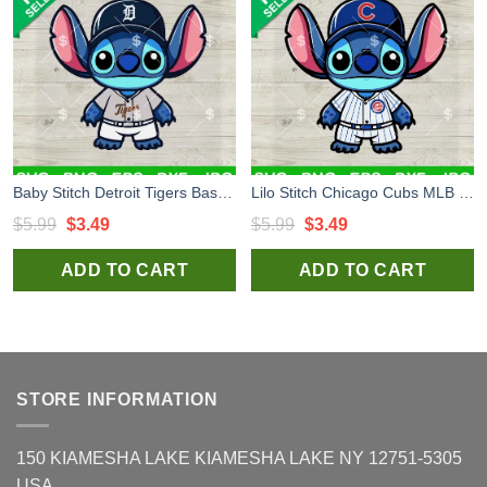
Baby Stitch Detroit Tigers Baseball SVG, Detroit Tigers Baseball SVG, Stitch MLB Sport Team SVG PNG DXF EPS Cricut Files
Lilo Stitch Chicago Cubs MLB Baseball SVG, Stitch Chicago Cubs MLB Team SVG, Stitch Sport Fan SVG PNG Cut file cricut
Original
Current
Original
Current
$
5.99
$
3.49
$
5.99
$
3.49
price
price
price
price
ADD TO CART
ADD TO CART
was:
is:
was:
is:
$5.99.
$3.49.
$5.99.
$3.49.
STORE INFORMATION
150 KIAMESHA LAKE KIAMESHA LAKE NY 12751-5305
USA