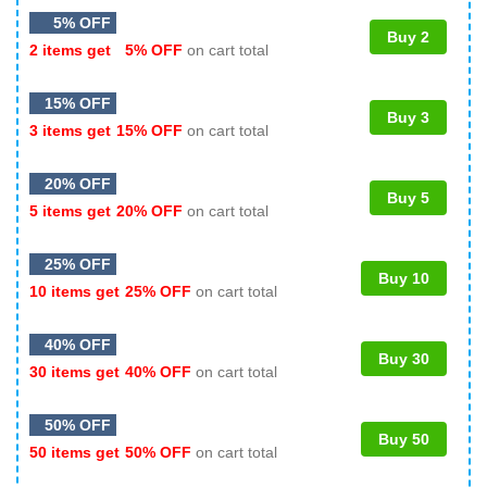
5% OFF
Buy 2
2 items get
5% OFF
on cart total
15% OFF
Buy 3
3 items get
15% OFF
on cart total
20% OFF
Buy 5
5 items get
20% OFF
on cart total
25% OFF
Buy 10
10 items get
25% OFF
on cart total
40% OFF
Buy 30
30 items get
40% OFF
on cart total
50% OFF
Buy 50
50 items get
50% OFF
on cart total