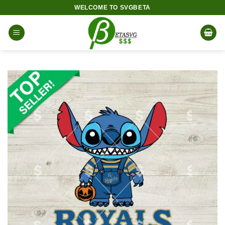
Skip
WELCOME TO SVGBETA
to
content