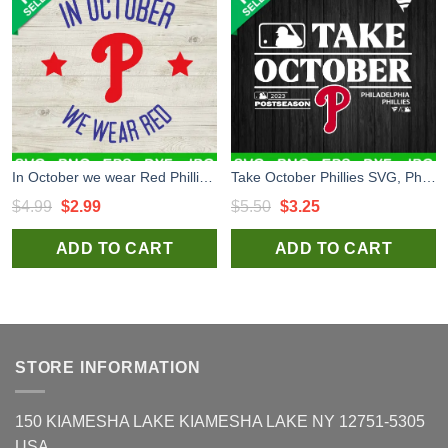
In October we wear Red Phillies SVG, Red October Phillies MLB SVG, Philadelphia Phillies Red October SVG
Take October Phillies SVG, Philadelphia Phillies MLB Postseason SVG, Philadelphia Phillies Red October SVG
Original
Current
Original
Current
$
4.99
$
2.99
$
5.50
$
3.25
price
price
price
price
ADD TO CART
ADD TO CART
was:
is:
was:
is:
$4.99.
$2.99.
$5.50.
$3.25.
STORE INFORMATION
150 KIAMESHA LAKE KIAMESHA LAKE NY 12751-5305
USA