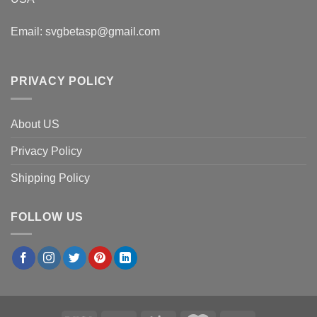
Email:
svgbetasp@gmail.com
PRIVACY POLICY
About US
Privacy Policy
Shipping Policy
FOLLOW US