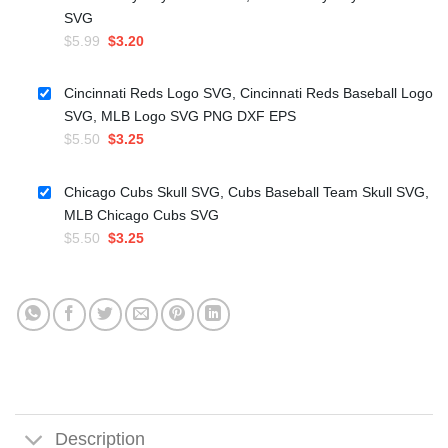
SVG
Original
Current
$
5.99
$
3.20
price
price
was:
is:
Cincinnati Reds Logo SVG, Cincinnati Reds Baseball Logo
$5.99.
$3.20.
SVG, MLB Logo SVG PNG DXF EPS
Original
Current
$
5.50
$
3.25
price
price
was:
is:
Chicago Cubs Skull SVG, Cubs Baseball Team Skull SVG,
$5.50.
$3.25.
MLB Chicago Cubs SVG
Original
Current
$
5.50
$
3.25
price
price
was:
is:
$5.50.
$3.25.
Description