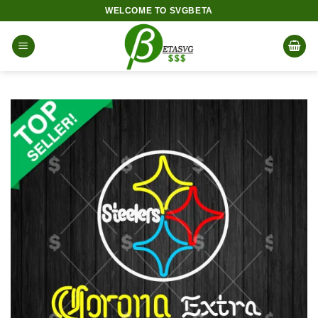
Skip
WELCOME TO SVGBETA
to
content