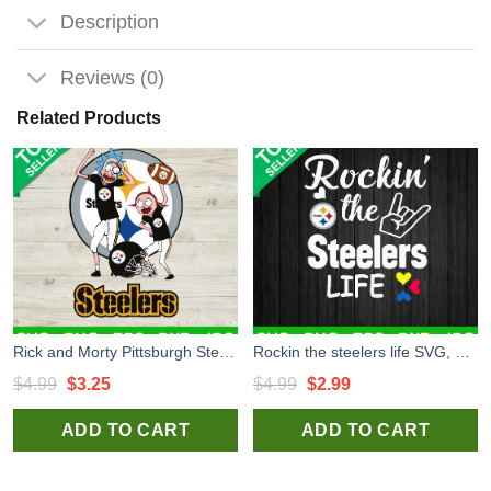
Description
Reviews (0)
Related Products
Rick and Morty Pittsburgh Steelers SVG, Pittsburgh Steelers SVG, NFL Logo SVG PNG DXF
Rockin the steelers life SVG, Steelers football SVG, Steelers SVG
Original
Current
Original
Current
$
4.99
$
3.25
$
4.99
$
2.99
price
price
price
price
ADD TO CART
ADD TO CART
was:
is:
was:
is:
$4.99.
$3.25.
$4.99.
$2.99.