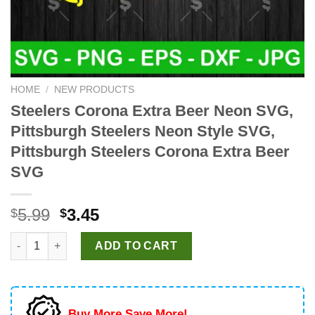
HOME
/
NEW PRODUCTS
Steelers Corona Extra Beer Neon SVG,
Pittsburgh Steelers Neon Style SVG,
Pittsburgh Steelers Corona Extra Beer
SVG
Original
Current
5.99
3.45
$
$
price
price
Steelers Corona Extra Beer Neon SVG, Pittsburgh Steelers Neon
was:
is:
ADD TO CART
$5.99.
$3.45.
Buy More Save More!