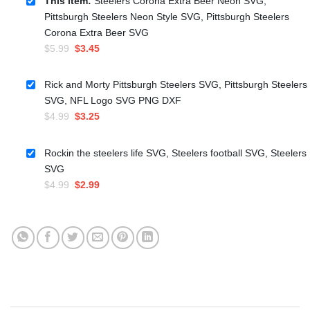
This item:
Steelers Corona Extra Beer Neon SVG,
Pittsburgh Steelers Neon Style SVG, Pittsburgh Steelers
Corona Extra Beer SVG
Original
Current
$
5.99
$
3.45
price
price
was:
is:
Rick and Morty Pittsburgh Steelers SVG, Pittsburgh Steelers
$5.99.
$3.45.
SVG, NFL Logo SVG PNG DXF
Original
Current
$
4.99
$
3.25
price
price
was:
is:
Rockin the steelers life SVG, Steelers football SVG, Steelers
$4.99.
$3.25.
SVG
Original
Current
$
4.99
$
2.99
price
price
was:
is:
$4.99.
$2.99.