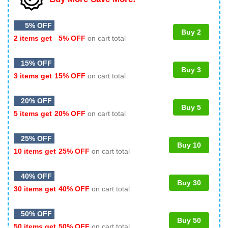
5% OFF
Buy 2
2 items get
5% OFF
on cart total
15% OFF
Buy 3
3 items get
15% OFF
on cart total
20% OFF
Buy 5
5 items get
20% OFF
on cart total
25% OFF
Buy 10
10 items get
25% OFF
on cart total
40% OFF
Buy 30
30 items get
40% OFF
on cart total
50% OFF
Buy 50
50 items get
50% OFF
on cart total