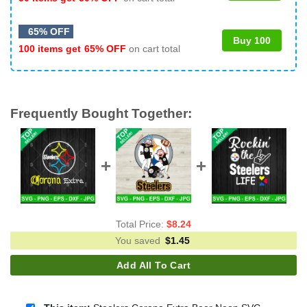
65% OFF
Buy 100
100 items get
65% OFF
on cart total
Frequently Bought Together:
Total Price:
$
8.24
You saved
$
1.45
Add All To Cart