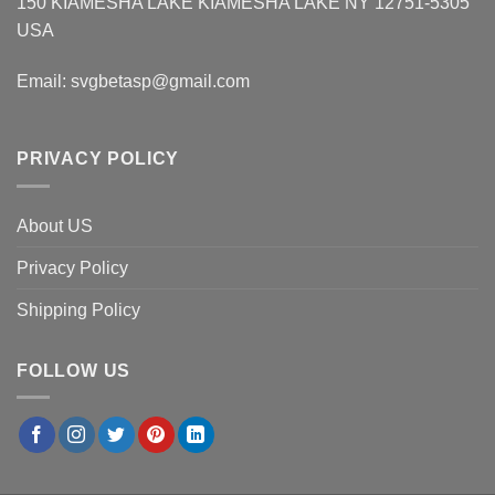
150 KIAMESHA LAKE KIAMESHA LAKE NY 12751-5305
USA
Email:
svgbetasp@gmail.com
PRIVACY POLICY
About US
Privacy Policy
Shipping Policy
FOLLOW US