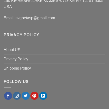
150 KIAMESHA LAKE KIAMESHA LAKE NY 12751-5305
USA
Email:
svgbetasp@gmail.com
PRIVACY POLICY
About US
Privacy Policy
Shipping Policy
FOLLOW US