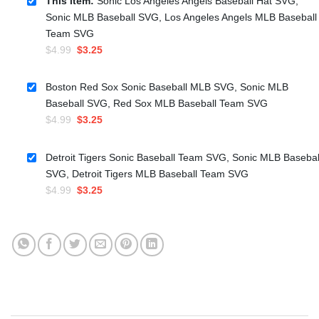
This item:
Sonic Los Angeles Angels Baseball Hat SVG,
Sonic MLB Baseball SVG, Los Angeles Angels MLB Baseball
Team SVG
Original
Current
$
4.99
$
3.25
price
price
was:
is:
Boston Red Sox Sonic Baseball MLB SVG, Sonic MLB
$4.99.
$3.25.
Baseball SVG, Red Sox MLB Baseball Team SVG
Original
Current
$
4.99
$
3.25
price
price
was:
is:
Detroit Tigers Sonic Baseball Team SVG, Sonic MLB Basebal
$4.99.
$3.25.
SVG, Detroit Tigers MLB Baseball Team SVG
Original
Current
$
4.99
$
3.25
price
price
was:
is:
$4.99.
$3.25.