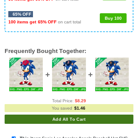
65% OFF
Buy 100
100 items get
65% OFF
on cart total
Frequently Bought Together:
Total Price:
$
8.29
You saved
$
1.46
Add All To Cart