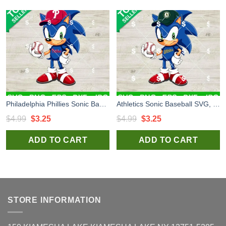
Philadelphia Phillies Sonic Baseball Team SVG, Sonic MLB Baseball SVG, Philadelphia Phillies MLB Baseball Team SVG
Athletics Sonic Baseball SVG, Sonic MLB Baseball SVG, Sonic Baseball Team SVG
Original
Current
Original
Current
$
4.99
$
3.25
$
4.99
$
3.25
price
price
price
price
ADD TO CART
ADD TO CART
was:
is:
was:
is:
$4.99.
$3.25.
$4.99.
$3.25.
STORE INFORMATION