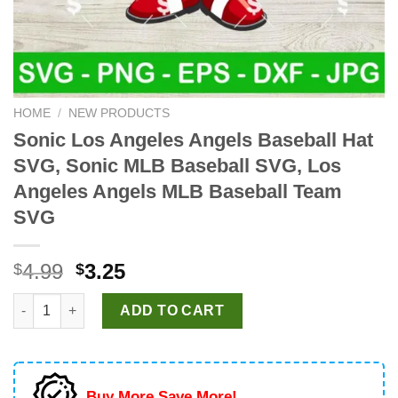
HOME
/
NEW PRODUCTS
Sonic Los Angeles Angels Baseball Hat
SVG, Sonic MLB Baseball SVG, Los
Angeles Angels MLB Baseball Team
SVG
Original
Current
4.99
3.25
$
$
price
price
Sonic Los Angeles Angels Baseball Hat SVG, Sonic MLB Baseb
was:
is:
ADD TO CART
$4.99.
$3.25.
Buy More Save More!