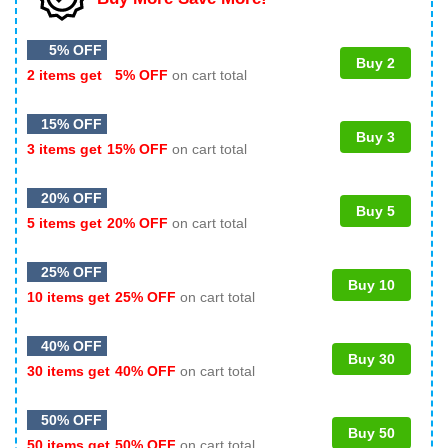
5% OFF
Buy 2
2 items get
5% OFF
on cart total
15% OFF
Buy 3
3 items get
15% OFF
on cart total
20% OFF
Buy 5
5 items get
20% OFF
on cart total
25% OFF
Buy 10
10 items get
25% OFF
on cart total
40% OFF
Buy 30
30 items get
40% OFF
on cart total
50% OFF
Buy 50
50 items get
50% OFF
on cart total