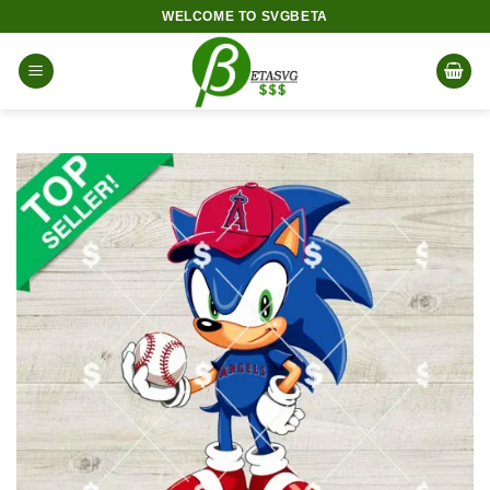
Skip
WELCOME TO SVGBETA
to
content