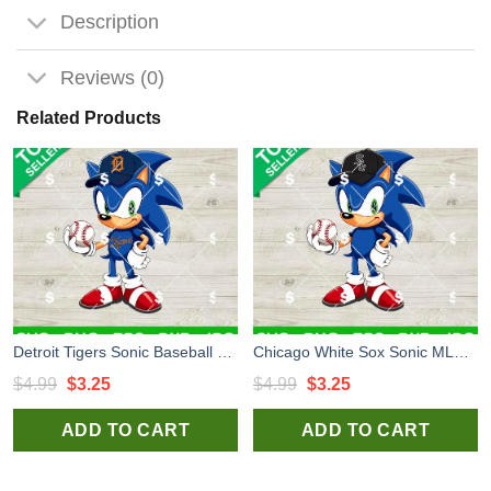
Description
Reviews (0)
Related Products
Detroit Tigers Sonic Baseball Team SVG, Sonic MLB Baseball SVG, Detroit Tigers MLB Baseball Team SVG
Chicago White Sox Sonic MLB Team SVG, Sonic MLB Baseball SVG, Chicago White Sox MLB Baseball Team SVG
Original
Current
Original
Current
$
4.99
$
3.25
$
4.99
$
3.25
price
price
price
price
ADD TO CART
ADD TO CART
was:
is:
was:
is:
$4.99.
$3.25.
$4.99.
$3.25.