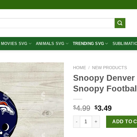
MOVIES SVG
ANIMALS SVG
TRENDING SVG
SUBLIMATI
HOME
/
NEW PRODUCTS
Snoopy Denver
Snoopy Footbal
Original
Curren
4.99
3.49
$
$
price
price
Snoopy Denver Broncos NFL S
was:
is:
ADD TO 
$4.99.
$3.49.