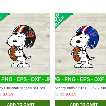
Snoopy Cincinnati Bengals NFL SVG, Snoopy Football Helmet SVG
Original
Current
Original
Current
9
$
3.49
$
4.99
$
3.49
price
price
price
price
ADD TO CART
ADD TO CART