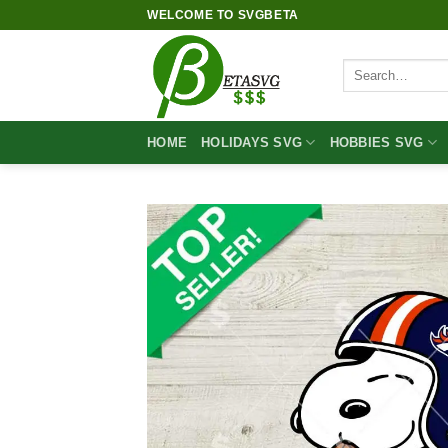
Skip
WELCOME TO SVGBETA
to
content
Search
for:
HOME
HOLIDAYS SVG
HOBBIES SVG