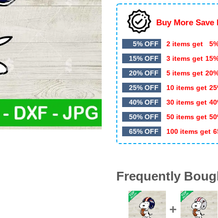
Buy More Save 
5% OFF
2 items get
5%
15% OFF
3 items get
15
20% OFF
5 items get
20
25% OFF
10 items get
25
40% OFF
30 items get
40
50% OFF
50 items get
50
65% OFF
100 items get
6
Frequently Boug