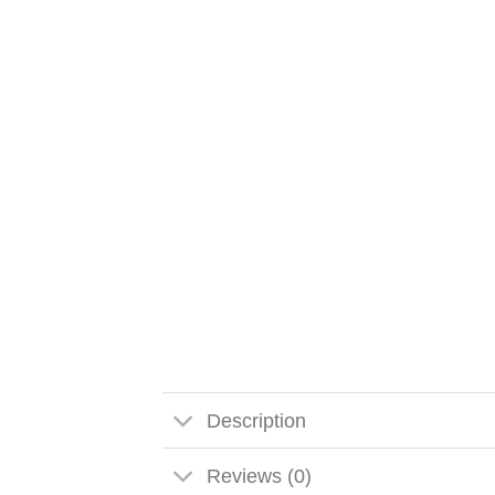
Description
Reviews (0)