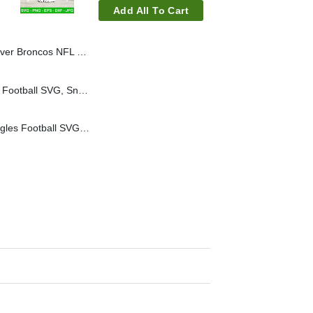
Add All To Cart
L SVG, Snoopy Football Helmet SVG
Snoopy Atlanta Falcons Football SVG, Snoopy Football NFL Team SVG
Snoopy Philadelphia Eagles Football SVG, Snoopy Football NFL Team SVG