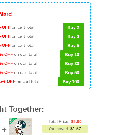
More!
 OFF
on cart total
Buy 2
% OFF
on cart total
Buy 3
% OFF
on cart total
Buy 5
% OFF
on cart total
Buy 10
% OFF
on cart total
Buy 30
% OFF
on cart total
Buy 50
5% OFF
on cart total
Buy 100
ht Together:
Total Price:
$
8.90
You saved
$
1.57