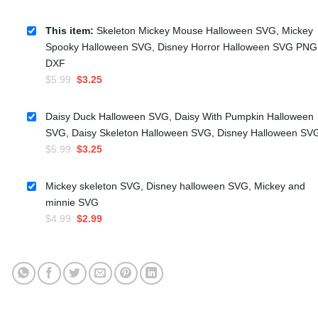
This item:
Skeleton Mickey Mouse Halloween SVG, Mickey
Spooky Halloween SVG, Disney Horror Halloween SVG PNG
DXF
Original
Current
$
5.99
$
3.25
price
price
was:
is:
Daisy Duck Halloween SVG, Daisy With Pumpkin Halloween
$5.99.
$3.25.
SVG, Daisy Skeleton Halloween SVG, Disney Halloween SV
Original
Current
$
5.99
$
3.25
price
price
was:
is:
Mickey skeleton SVG, Disney halloween SVG, Mickey and
$5.99.
$3.25.
minnie SVG
Original
Current
$
4.99
$
2.99
price
price
was:
is:
$4.99.
$2.99.