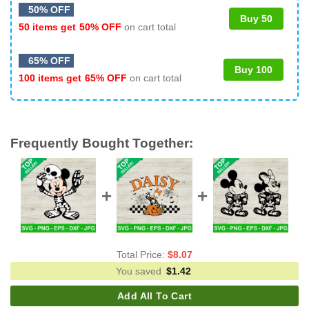
50% OFF
Buy 50
50 items get
50% OFF
on cart total
65% OFF
Buy 100
100 items get
65% OFF
on cart total
Frequently Bought Together:
Total Price:
$
8.07
You saved
$
1.42
Add All To Cart