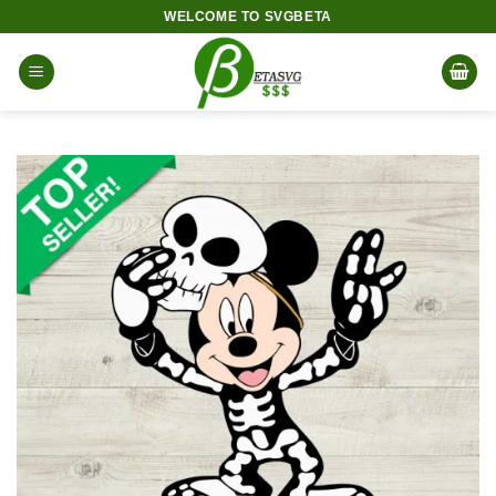
Skip
WELCOME TO SVGBETA
to
content