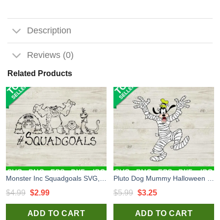
Description
Reviews (0)
Related Products
Monster Inc Squadgoals SVG, Halloween Mike Sully And Boo SVG, Monster Company SVG
Pluto Dog Mummy Halloween SVG, Pluto Trick Or Treat SVG, Happy Halloween SVG PNG
Original
Current
Original
Current
$
4.99
$
2.99
$
5.99
$
3.25
price
price
price
price
ADD TO CART
ADD TO CART
was:
is:
was:
is: