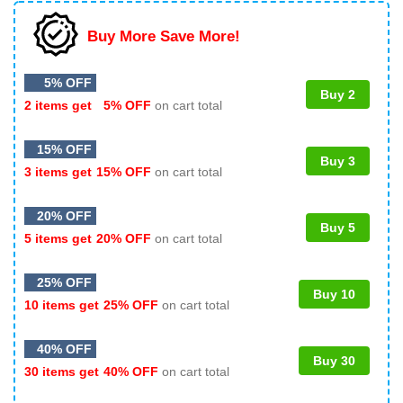
Buy More Save More!
5% OFF
Buy 2
2 items get
5% OFF
on cart total
15% OFF
Buy 3
3 items get
15% OFF
on cart total
20% OFF
Buy 5
5 items get
20% OFF
on cart total
25% OFF
Buy 10
10 items get
25% OFF
on cart total
40% OFF
Buy 30
30 items get
40% OFF
on cart total