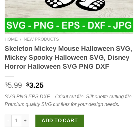
HOME
/
NEW PRODUCTS
Skeleton Mickey Mouse Halloween SVG,
Mickey Spooky Halloween SVG, Disney
Horror Halloween SVG PNG DXF
Original
Current
5.99
3.25
$
$
price
price
SVG PNG EPS DXF – Cricut cut file, Silhouette cutting file
was:
is:
Premium quality SVG cut files for your design needs.
$5.99.
$3.25.
Skeleton Mickey Mouse Halloween SVG, Mickey Spooky Hallow
ADD TO CART