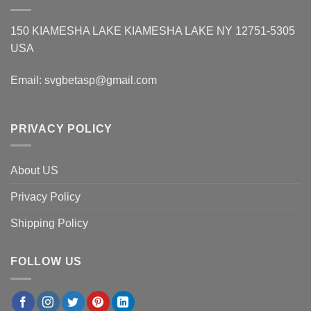
150 KIAMESHA LAKE KIAMESHA LAKE NY 12751-5305
USA
Email:
svgbetasp@gmail.com
PRIVACY POLICY
About US
Privacy Policy
Shipping Policy
FOLLOW US