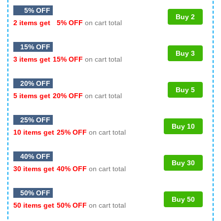
5% OFF
Buy 2
2 items get
5% OFF
on cart total
15% OFF
Buy 3
3 items get
15% OFF
on cart total
20% OFF
Buy 5
5 items get
20% OFF
on cart total
25% OFF
Buy 10
10 items get
25% OFF
on cart total
40% OFF
Buy 30
30 items get
40% OFF
on cart total
50% OFF
Buy 50
50 items get
50% OFF
on cart total