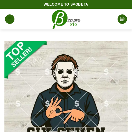
Skip
WELCOME TO SVGBETA
to
content