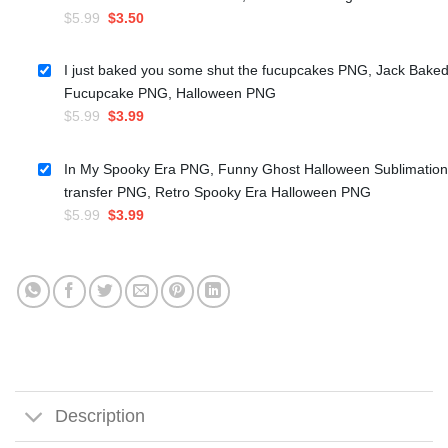
Original
Current
$
5.99
$
3.50
price
price
was:
is:
I just baked you some shut the fucupcakes PNG, Jack Bake
$5.99.
$3.50.
Fucupcake PNG, Halloween PNG
Original
Current
$
5.99
$
3.99
price
price
was:
is:
In My Spooky Era PNG, Funny Ghost Halloween Sublimation
$5.99.
$3.99.
transfer PNG, Retro Spooky Era Halloween PNG
Original
Current
$
5.99
$
3.99
price
price
was:
is:
$5.99.
$3.99.
Description