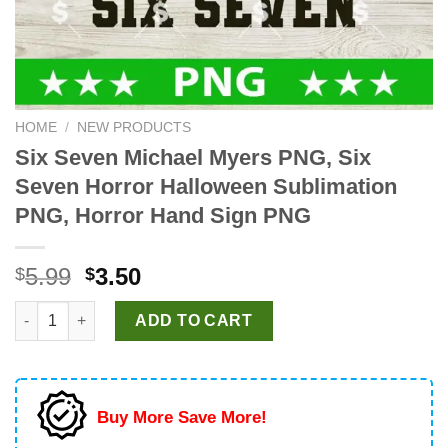
HOME
/
NEW PRODUCTS
Six Seven Michael Myers PNG, Six
Seven Horror Halloween Sublimation
PNG, Horror Hand Sign PNG
Original
Current
5.99
3.50
$
$
price
price
Six Seven Michael Myers PNG, Six Seven Horror Halloween Sub
was:
is:
ADD TO CART
$5.99.
$3.50.
Buy More Save More!