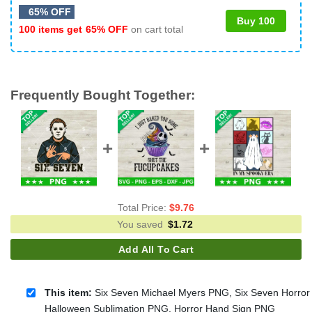
65% OFF
Buy 100
100 items get
65% OFF
on cart total
Frequently Bought Together:
Total Price:
$
9.76
You saved
$
1.72
Add All To Cart
This item:
Six Seven Michael Myers PNG, Six Seven Horror
Halloween Sublimation PNG, Horror Hand Sign PNG