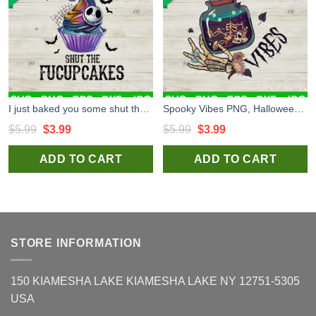
I just baked you some shut the fucupcakes PNG, Jack Baked Fucupcake PNG, Halloween PNG
Spooky Vibes PNG, Halloween PNG, Spooky PNG
Original
Current
Original
Current
$
5.99
$
3.99
$
5.99
$
3.99
price
price
price
price
ADD TO CART
ADD TO CART
was:
is:
was:
is:
$5.99.
$3.99.
$5.99.
$3.99.
STORE INFORMATION
150 KIAMESHA LAKE KIAMESHA LAKE NY 12751-5305
USA