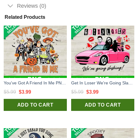
Reviews (0)
Related Products
You've Got A Friend In Me PNG, Toy Story Skeleton Halloween Sublimation transfer PNG, Disney Halloween PNG
Get In Loser We're Going Slashing PNG, Friends Horror Halloween Sublimation transfer PNG, Get In Losers PNG
Original
Current
Original
Current
$
5.99
$
3.99
$
5.99
$
3.99
price
price
price
price
ADD TO CART
ADD TO CART
was:
is:
was:
is:
$5.99.
$3.99.
$5.99.
$3.99.