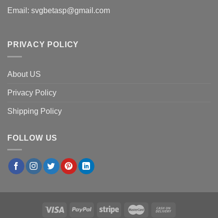
Email:
svgbetasp@gmail.com
PRIVACY POLICY
About US
Privacy Policy
Shipping Policy
FOLLOW US