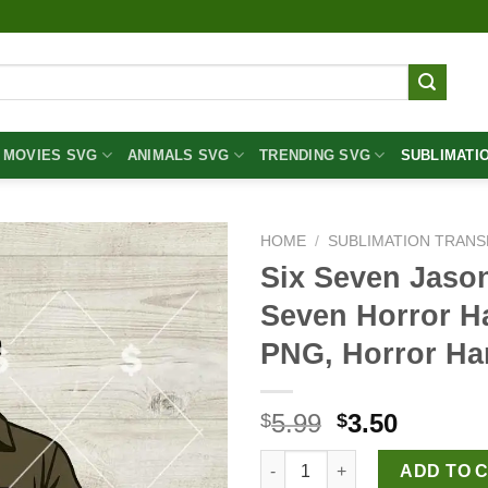
MOVIES SVG
ANIMALS SVG
TRENDING SVG
SUBLIMATI
HOME
/
SUBLIMATION TRANS
Six Seven Jaso
Seven Horror H
PNG, Horror H
Original
Curren
5.99
3.50
$
$
price
price
Six Seven Jason Voorhees PNG
was:
is:
ADD TO 