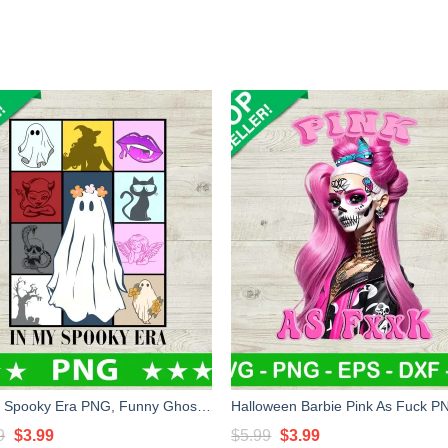
In My Spooky Era PNG, Funny Ghost Halloween Sublimation transfer PNG, Retro Spooky Era Halloween PNG
Original
Current
Original
Current
9
$
3.99
$
5.99
$
3.99