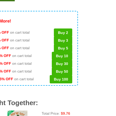
More!
 OFF
on cart total
Buy 2
% OFF
on cart total
Buy 3
% OFF
on cart total
Buy 5
% OFF
on cart total
Buy 10
% OFF
on cart total
Buy 30
% OFF
on cart total
Buy 50
5% OFF
on cart total
Buy 100
ht Together:
Total Price:
$
9.76