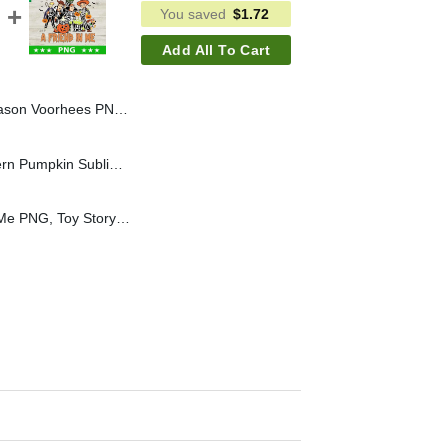
You saved
$
1.72
Add All To Cart
 Horror Halloween Sublimation PNG, Horror Hand Sign PNG
Howdy Fall PNG, Western Pumpkin Sublimation transfer PNG, Howdy Western Pumpkin Halloween PNG
You've Got A Friend In Me PNG, Toy Story Skeleton Halloween Sublimation transfer PNG, Disney Halloween PNG