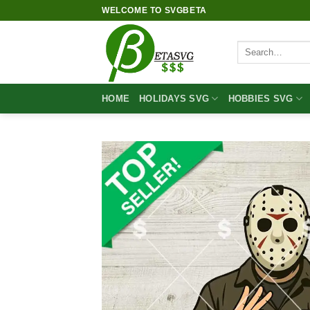
Skip
WELCOME TO SVGBETA
to
content
Search
for:
HOME
HOLIDAYS SVG
HOBBIES SVG