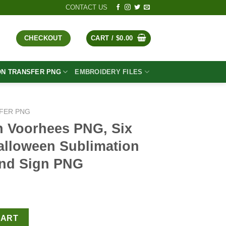
CONTACT US
CHECKOUT
CART /
$
0.00
ON TRANSFER PNG
EMBROIDERY FILES
FER PNG
n Voorhees PNG, Six
alloween Sublimation
and Sign PNG
t
, Six Seven Horror Halloween Sublimation PNG, Horror Hand Sign
CART