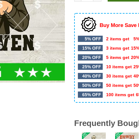
$5.99.
$3.50.
Buy More Save 
5% OFF
2 items get
5%
15% OFF
3 items get
15
20% OFF
5 items get
20
25% OFF
10 items get
25
40% OFF
30 items get
40
50% OFF
50 items get
50
65% OFF
100 items get
6
Frequently Boug