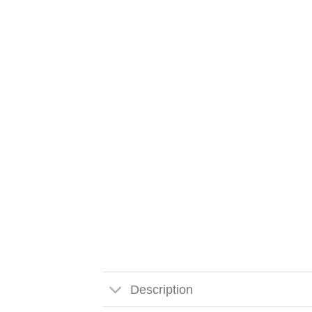
Description