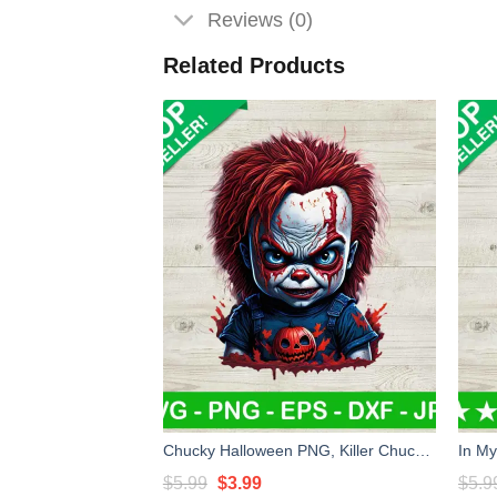
Reviews (0)
Related Products
Chucky Halloween PNG, Killer Chucky Doll PNG Sublimation transfer PNG, Halloween Movie Heat Transfer PNG
Original
Current
$
5.99
$
3.99
$
5.9