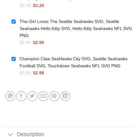
Original
Current
$
5.99
$
3.20
price
price
was:
is:
This Girl Loves The Seattle Seahawks SVG, Seattle
$5.99.
$3.20.
Seahawks Hello Kitty SVG, Hello Kitty Seahawks NFL SVG
PNG
Original
Current
$
5.99
$
2.99
price
price
was:
is:
Champion Claw SeaHawks City SVG, Seattle Seahawks
$5.99.
$2.99.
Football SVG, Touchdown Seahawks NFL SVG PNG
Original
Current
$
5.99
$
2.99
price
price
was:
is:
$5.99.
$2.99.
Description