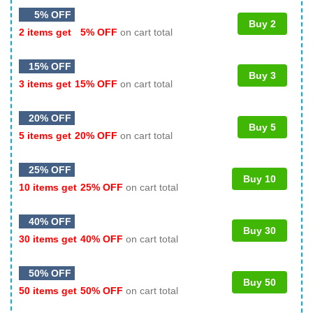
5% OFF
Buy 2
2 items get
5% OFF
on cart total
15% OFF
Buy 3
3 items get
15% OFF
on cart total
20% OFF
Buy 5
5 items get
20% OFF
on cart total
25% OFF
Buy 10
10 items get
25% OFF
on cart total
40% OFF
Buy 30
30 items get
40% OFF
on cart total
50% OFF
Buy 50
50 items get
50% OFF
on cart total