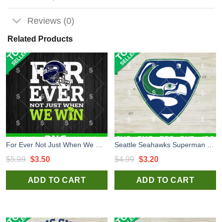
Reviews (0)
Related Products
For Ever Not Just When We Win Seahawks PNG, Seattle Seahawks PNG, Seahawks Football PNG Sublimation
Seattle Seahawks Superman Logo SVG, Seattle Seahawks NFL Superman SVG, Seattle Seahawks SVG PNG
Original
Current
Original
Current
$
5.99
$
3.50
$
4.99
$
3.20
price
price
price
price
ADD TO CART
ADD TO CART
was:
is:
was:
is:
$5.99.
$3.50.
$4.99.
$3.20.