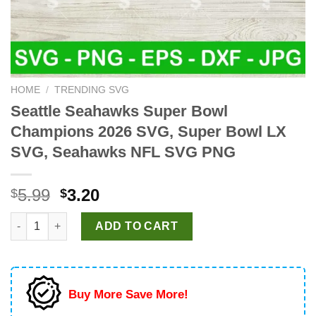
HOME
/
TRENDING SVG
Seattle Seahawks Super Bowl
Champions 2026 SVG, Super Bowl LX
SVG, Seahawks NFL SVG PNG
Original
Current
5.99
3.20
$
$
price
price
Seattle Seahawks Super Bowl Champions 2026 SVG, Super Bo
was:
is:
ADD TO CART
$5.99.
$3.20.
Buy More Save More!