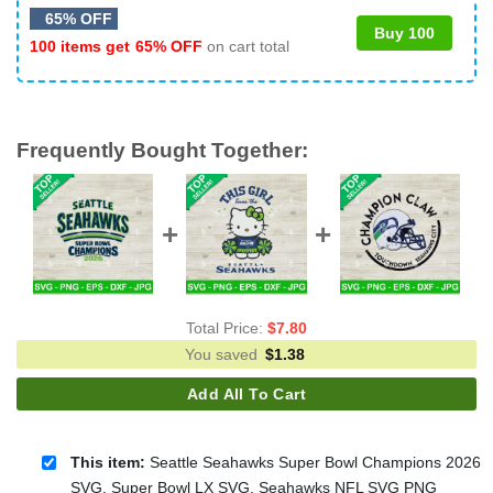
65% OFF
Buy 100
100 items get
65% OFF
on cart total
Frequently Bought Together:
Total Price:
$
7.80
You saved
$
1.38
Add All To Cart
This item:
Seattle Seahawks Super Bowl Champions 2026
SVG, Super Bowl LX SVG, Seahawks NFL SVG PNG