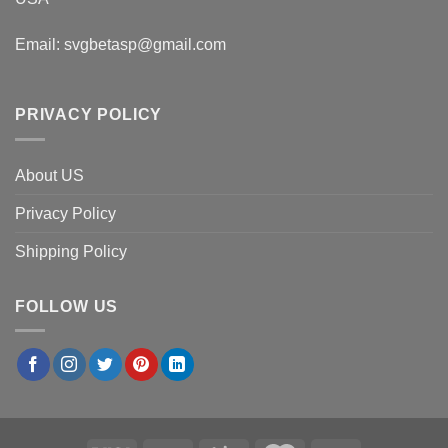
Email:
svgbetasp@gmail.com
PRIVACY POLICY
About US
Privacy Policy
Shipping Policy
FOLLOW US