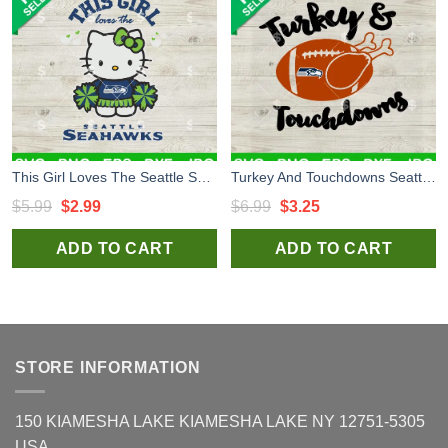
This Girl Loves The Seattle Seahawks SVG, Seattle Seahawks Hello Kitty SVG, Hello Kitty Seahawks NFL SVG PNG
Turkey And Touchdowns Seattle Seahawks SVG, NFL Seattle Seahawks SVG, Turkey SVG PNG DXF EPS
Original
Current
Original
Current
$
5.99
$
2.99
$
6.99
$
3.25
price
price
price
price
ADD TO CART
ADD TO CART
was:
is:
was:
is:
$5.99.
$2.99.
$6.99.
$3.25.
STORE INFORMATION
150 KIAMESHA LAKE KIAMESHA LAKE NY 12751-5305
USA